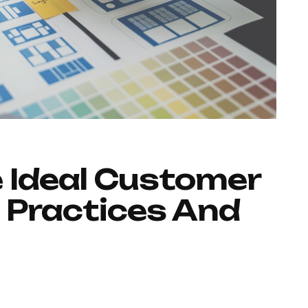
 Ideal Customer
 Practices And