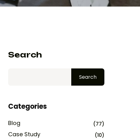
Search
Search
Categories
Blog
(77)
Case Study
(10)