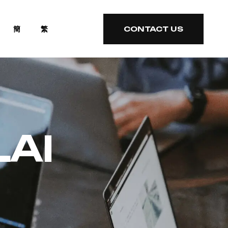
簡
繁
CONTACT US
CONTACT US
LAI