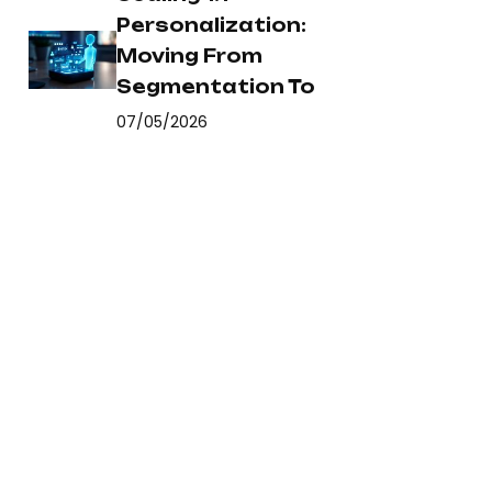
Personalization:
Moving From
Segmentation To
07/05/2026