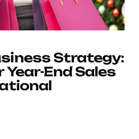
iness Strategy:
 Year-End Sales
ational