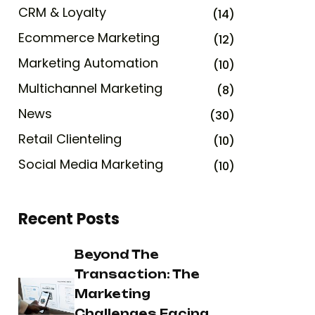
CRM & Loyalty
(14)
Ecommerce Marketing
(12)
Marketing Automation
(10)
Multichannel Marketing
(8)
News
(30)
Retail Clienteling
(10)
Social Media Marketing
(10)
Recent Posts
Beyond The
Transaction: The
Marketing
Challenges Facing