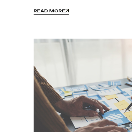
READ MORE
READ MORE