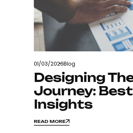
01/03/2026
Blog
Designing The
Journey: Best
Insights
READ MORE
READ MORE