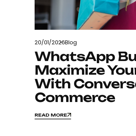
20/01/2026
Blog
WhatsApp Bus
Maximize Your
With Convers
Commerce
READ MORE
READ MORE