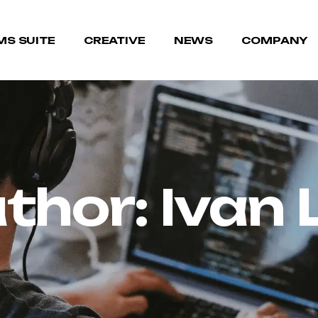
MS SUITE
CREATIVE
NEWS
COMPANY
thor:
Ivan 