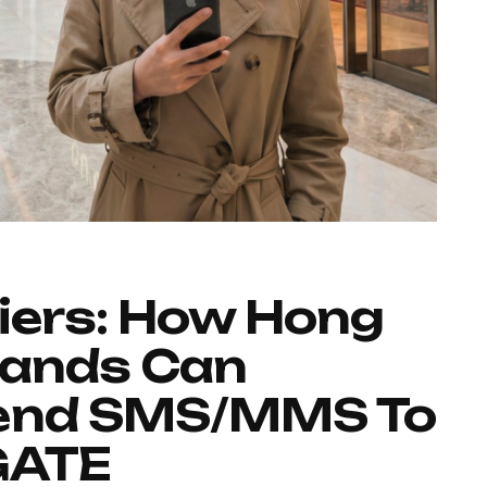
iers: How Hong
rands Can
Send SMS/MMS To
GATE