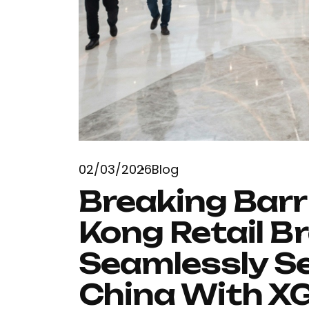
02/03/2026
Blog
Breaking Barr
Kong Retail B
Seamlessly 
China With X