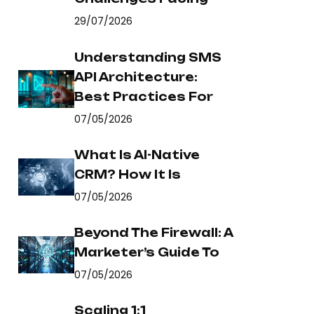
29/07/2026
Understanding SMS
API Architecture:
Best Practices For
07/05/2026
What Is AI-Native
CRM? How It Is
07/05/2026
Beyond The Firewall: A
Marketer’s Guide To
07/05/2026
Scaling 1:1