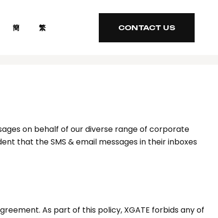
簡
繁
CONTACT US
CONTACT US
ages on behalf of our diverse range of corporate
ident that the SMS & email messages in their inboxes
greement. As part of this policy, XGATE forbids any of