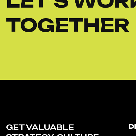
LET’S WOR
TOGETHER
GET VALUABLE
D