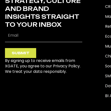
STRATEGY, CULTURE
CR
AND BRAND
INSIGHTS STRAIGHT
Ma
TO YOUR INBOX
Ret
Ec
Mu
SUBMIT
Ch
By signing up to receive emails from
XGATE, you agree to our Privacy Policy.
So
We treat your data responsibly.
SM
Da
BI 