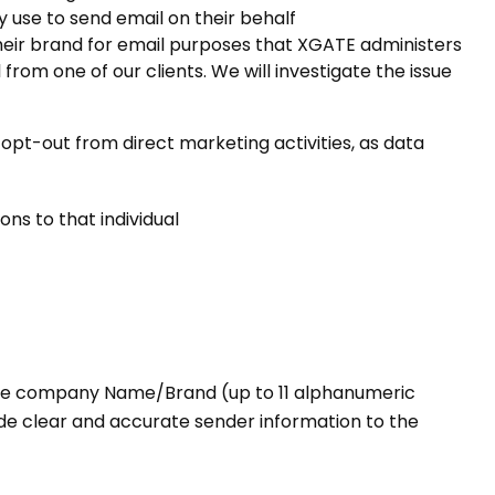
 use to send email on their behalf
eir brand for email purposes that XGATE administers
om one of our clients. We will investigate the issue
pt-out from direct marketing activities, as data
ns to that individual
 the company Name/Brand (up to 11 alphanumeric
ovide clear and accurate sender information to the