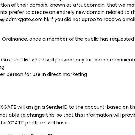
rtion of their domain, known as a ‘subdomain’ that we may
 prefer to create an entirely new domain related to th
edm.xgate.com.hk if you did not agree to receive email fr
 Ordinance, once a member of the public has requested o
/suspend list which will prevent any further communicatio
ng
er person for use in direct marketing
, XGATE will assign a SenderID to the account, based on
 not able to change this, so that this information will pr
the XGATE platform will have: