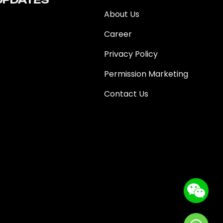
About Us
Career
Privacy Policy
Permission Marketing
Contact Us