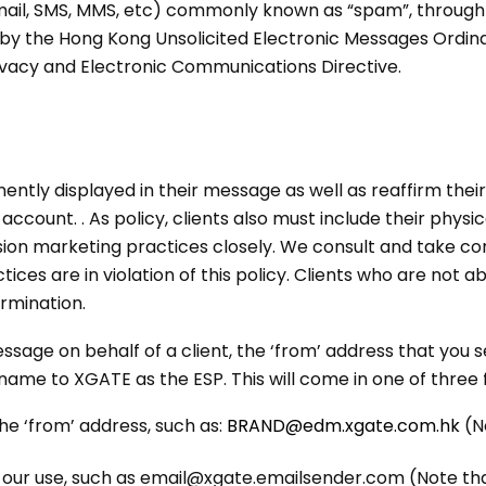
mail, SMS, MMS, etc) commonly known as “spam”, through o
ed by the Hong Kong Unsolicited Electronic Messages Ord
ivacy and Electronic Communications Directive.
nently displayed in their message as well as reaffirm the
 account. . As policy, clients also must include their phys
on marketing practices closely. We consult and take cor
ices are in violation of this policy. Clients who are not 
rmination.
 on behalf of a client, the ‘from’ address that you see
ame to XGATE as the ESP. This will come in one of three 
e ‘from’ address, such as:
BRAND@edm.xgate.com.hk
(N
or our use, such as email@xgate.emailsender.com (Note th