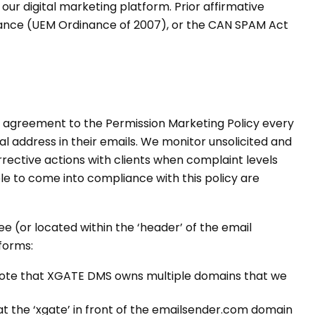
ur digital marketing platform. Prior affirmative
inance (UEM Ordinance of 2007), or the CAN SPAM Act
ir agreement to the Permission Marketing Policy every
ical address in their emails. We monitor unsolicited and
rective actions with clients when complaint levels
able to come into compliance with this policy are
 (or located within the ‘header’ of the email
forms:
ote that XGATE DMS owns multiple domains that we
at the ‘xgate’ in front of the emailsender.com domain