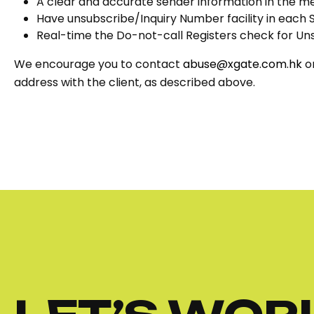
A clear and accurate sender information in the m
Have unsubscribe/Inquiry Number facility in each
Real-time the Do-not-call Registers check for Un
We encourage you to contact
abuse@xgate.com.hk
or
address with the client, as described above.