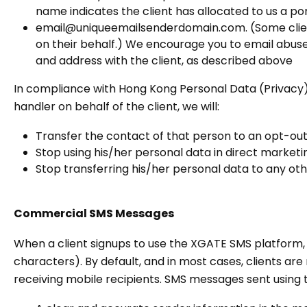
name indicates the client has allocated to us a po
email@uniqueemailsenderdomain.com. (Some clients
on their behalf.) We encourage you to email abuse@
and address with the client, as described above
In compliance with Hong Kong Personal Data (Privacy)
handler on behalf of the client, we will:
Transfer the contact of that person to an opt-out
Stop using his/her personal data in direct marketi
Stop transferring his/her personal data to any oth
Commercial SMS Messages
When a client signups to use the XGATE SMS platform
characters). By default, and in most cases, clients are
receiving mobile recipients. SMS messages sent using 