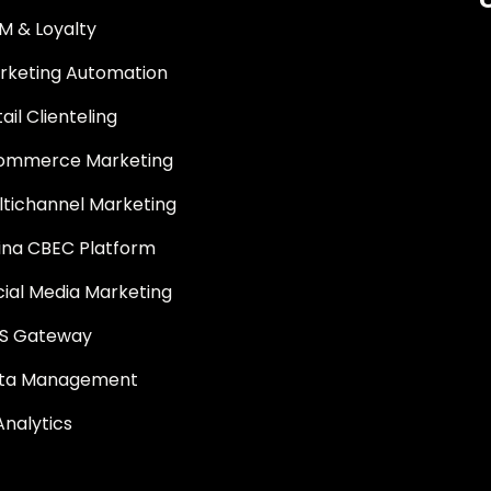
M & Loyalty
rketing Automation
ail Clienteling
ommerce Marketing
ltichannel Marketing
ina CBEC Platform
cial Media Marketing
S Gateway
ta Management
Analytics