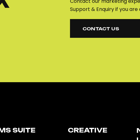
K
Contact our marketing exper
Support & Enquiry if you are 
CONTACT US
CONTACT US
MS SUITE​
CREATIVE