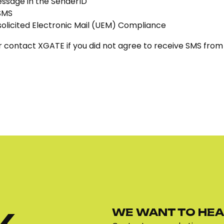
essage in the SenderID
 SMS
solicited Electronic Mail (UEM) Compliance
 contact XGATE if you did not agree to receive SMS from o
WE WANT TO HEA