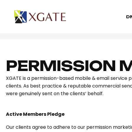
D
PERMISSION 
XGATE is a permission-based mobile & email service p
clients. As best practice & reputable commercial sende
were genuinely sent on the clients’ behalf.
Active Members Pledge
Our clients agree to adhere to our permission marketin