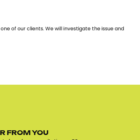
ne of our clients. We will investigate the issue and
R FROM YOU