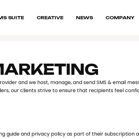
MS SUITE
CREATIVE
NEWS
COMPANY
MARKETING
rovider and we host, manage, and send SMS & email mess
rs, our clients strive to ensure that recipients feel conf
g guide and privacy policy as part of their subscription a