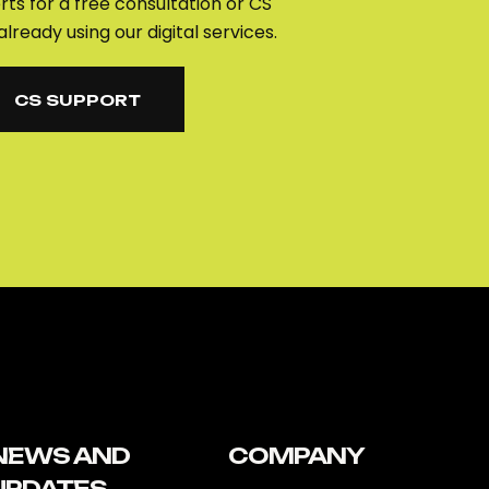
ts for a free consultation or CS
already using our digital services.
CS SUPPORT
CS SUPPORT
NEWS AND
COMPANY
UPDATES