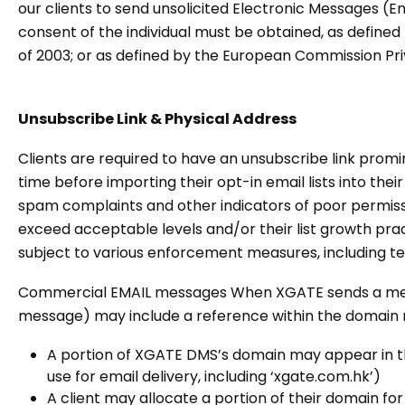
our clients to send unsolicited Electronic Messages (E
consent of the individual must be obtained, as defin
of 2003; or as defined by the European Commission Pr
Unsubscribe Link & Physical Address
Clients are required to have an unsubscribe link promi
time before importing their opt-in email lists into their
spam complaints and other indicators of poor permissi
exceed acceptable levels and/or their list growth pract
subject to various enforcement measures, including te
Commercial EMAIL messages When XGATE sends a message
message) may include a reference within the domain n
A portion of XGATE DMS’s domain may appear in th
use for email delivery, including ‘xgate.com.hk’)
A client may allocate a portion of their domain f