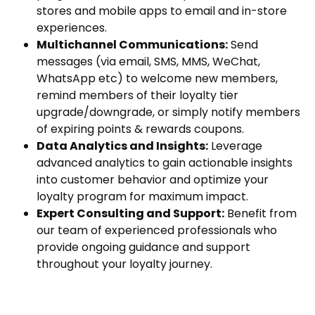
stores and mobile apps to email and in-store
experiences.
Multichannel Communications:
Send
messages (via email, SMS, MMS, WeChat,
WhatsApp etc) to welcome new members,
remind members of their loyalty tier
upgrade/downgrade, or simply notify members
of expiring points & rewards coupons.
Data Analytics and Insights:
Leverage
advanced analytics to gain actionable insights
into customer behavior and optimize your
loyalty program for maximum impact.
Expert Consulting and Support:
Benefit from
our team of experienced professionals who
provide ongoing guidance and support
throughout your loyalty journey.