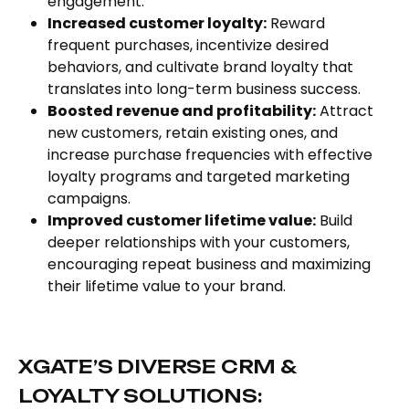
engagement.
Increased customer loyalty:
Reward
frequent purchases, incentivize desired
behaviors, and cultivate brand loyalty that
translates into long-term business success.
Boosted revenue and profitability:
Attract
new customers, retain existing ones, and
increase purchase frequencies with effective
loyalty programs and targeted marketing
campaigns.
Improved customer lifetime value:
Build
deeper relationships with your customers,
encouraging repeat business and maximizing
their lifetime value to your brand.
XGATE’S DIVERSE CRM &
LOYALTY SOLUTIONS: