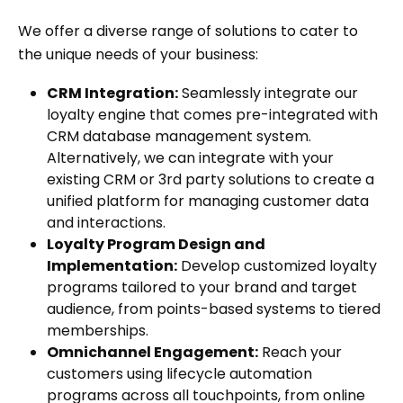
We offer a diverse range of solutions to cater to
the unique needs of your business:
CRM Integration:
Seamlessly integrate our
loyalty engine that comes pre-integrated with
CRM database management system.
Alternatively, we can integrate with your
existing CRM or 3rd party solutions to create a
unified platform for managing customer data
and interactions.
Loyalty Program Design and
Implementation:
Develop customized loyalty
programs tailored to your brand and target
audience, from points-based systems to tiered
memberships.
Omnichannel Engagement:
Reach your
customers using lifecycle automation
programs across all touchpoints, from online