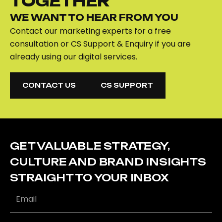
TOGETHER
WE WANT TO HEAR FROM YOU
Contact our marketing experts for a free
consultation or CS Support & Enquiry if you are
already using our digital services.
CONTACT US
CS SUPPORT
CONTACT US
CS SUPPORT
GET VALUABLE STRATEGY,
CULTURE AND BRAND INSIGHTS
STRAIGHT TO YOUR INBOX