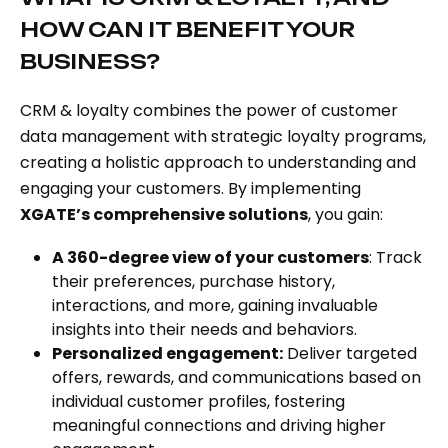
HOW CAN IT BENEFIT YOUR
BUSINESS?
CRM & loyalty combines the power of customer
data management with strategic loyalty programs,
creating a holistic approach to understanding and
engaging your customers. By implementing
XGATE’s comprehensive solutions
, you gain:
A 360-degree view of your customers
: Track
their preferences, purchase history,
interactions, and more, gaining invaluable
insights into their needs and behaviors.
Personalized engagement:
Deliver targeted
offers, rewards, and communications based on
individual customer profiles, fostering
meaningful connections and driving higher