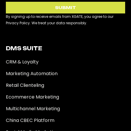
SUBMIT
By signing up to receive emails from XGATE, you agree to our
Privacy Policy. We treat your data responsibly.
DMS SUITE​
CRM & Loyalty
Marketing Automation
Retail Clienteling
Ecommerce Marketing
Multichannel Marketing
China CBEC Platform