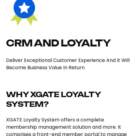
CRM AND LOYALTY
Deliver Exceptional Customer Experience And It Will
Become Business Value In Return
WHY XGATE LOYALTY
SYSTEM?
XGATE Loyalty System offers a complete
membership management solution and more. It
comprises a front-end member portal to manage