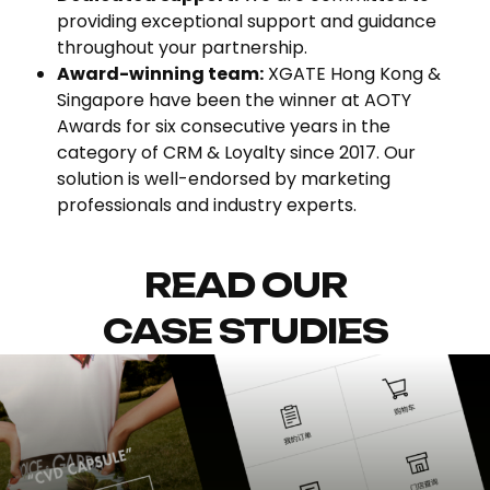
providing exceptional support and guidance
throughout your partnership.
Award-winning team:
XGATE Hong Kong &
Singapore have been the winner at AOTY
Awards for six consecutive years in the
category of CRM & Loyalty since 2017. Our
solution is well-endorsed by marketing
professionals and industry experts.
READ OUR
CASE STUDIES