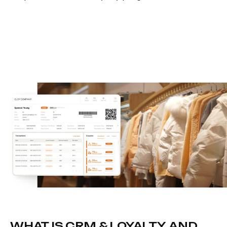
WHAT IS CRM & LOYALTY, AND