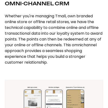
OMNI-CHANNEL CRM
Whether you're managing Tmall, own branded
online store or offline retail stores, we have the
technical capability to combine online and offline
transactional data into our loyalty system to award
points. The points can then be redeemed at any of
your online or offline channels. This omnichannel
approach provides a seamless shopping
experience that helps you build a stronger
customer relationship.