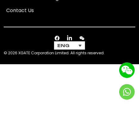
Contact Us
ENG
© 2026 XGATE Corporation Limited. All rights reserved.