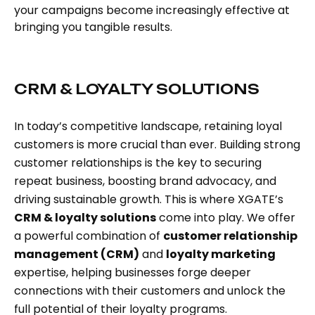
your campaigns become increasingly effective at
bringing you tangible results.
CRM & LOYALTY SOLUTIONS
In today’s competitive landscape, retaining loyal
customers is more crucial than ever. Building strong
customer relationships is the key to securing
repeat business, boosting brand advocacy, and
driving sustainable growth. This is where XGATE’s
CRM & loyalty solutions
come into play. We offer
a powerful combination of
customer relationship
management (CRM)
and
loyalty marketing
expertise, helping businesses forge deeper
connections with their customers and unlock the
full potential of their loyalty programs.