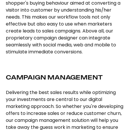
shopper's buying behaviour aimed at converting a
visitor into customer by understanding his/her
needs. This makes our workflow tools not only
effective but also easy to use when marketers
create leads to sales campaigns. Above all, our
proprietary campaign designer can integrate
seamlessly with social media, web and mobile to
stimulate immediate conversions.
CAMPAIGN MANAGEMENT
Delivering the best sales results while optimizing
your investments are central to our digital
marketing approach. So whether you're developing
offers to increase sales or reduce customer churn,
our campaign management solution will help you
take away the guess work in marketing to ensure