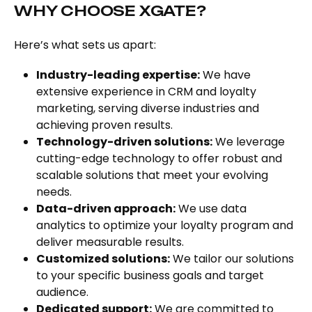
WHY CHOOSE XGATE?
Here’s what sets us apart:
Industry-leading expertise:
We have
extensive experience in CRM and loyalty
marketing, serving diverse industries and
achieving proven results.
Technology-driven solutions:
We leverage
cutting-edge technology to offer robust and
scalable solutions that meet your evolving
needs.
Data-driven approach:
We use data
analytics to optimize your loyalty program and
deliver measurable results.
Customized solutions:
We tailor our solutions
to your specific business goals and target
audience.
Dedicated support:
We are committed to