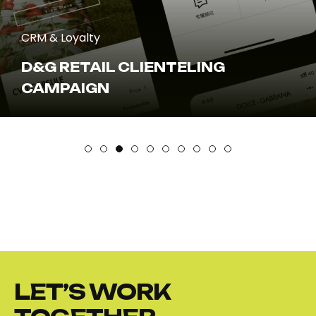
CRM & Loyalty
D&G RETAIL CLIENTELING
CAMPAIGN
LET’S WORK