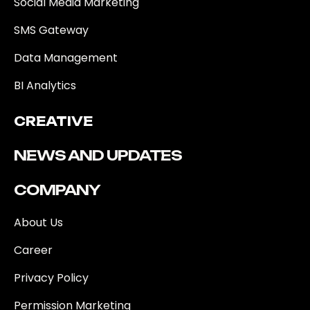
Social Media Marketing
SMS Gateway
Data Management
BI Analytics
CREATIVE
NEWS AND UPDATES
COMPANY
About Us
Career
Privacy Policy
Permission Marketing