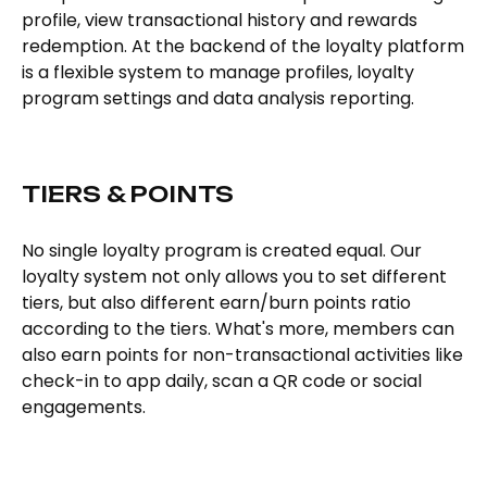
profile, view transactional history and rewards
redemption. At the backend of the loyalty platform
is a flexible system to manage profiles, loyalty
program settings and data analysis reporting.
TIERS & POINTS
No single loyalty program is created equal. Our
loyalty system not only allows you to set different
tiers, but also different earn/burn points ratio
according to the tiers. What's more, members can
also earn points for non-transactional activities like
check-in to app daily, scan a QR code or social
engagements.