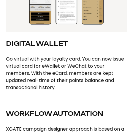
DIGITAL WALLET
Go virtual with your loyalty card. You can now issue
virtual card for eWallet or WeChat to your
members. With the eCard, members are kept
updated real-time of their points balance and
transactional history.
WORKFLOW AUTOMATION
XGATE campaign designer approach is based on a