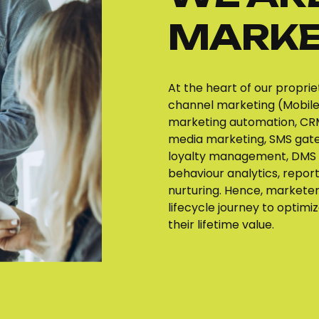
MARKE
At the heart of our proprie
channel marketing (Mobile,
marketing automation, CRM
media marketing, SMS gate
loyalty management, DMS 
behaviour analytics, report
nurturing. Hence, markete
lifecycle journey to optim
their lifetime value.