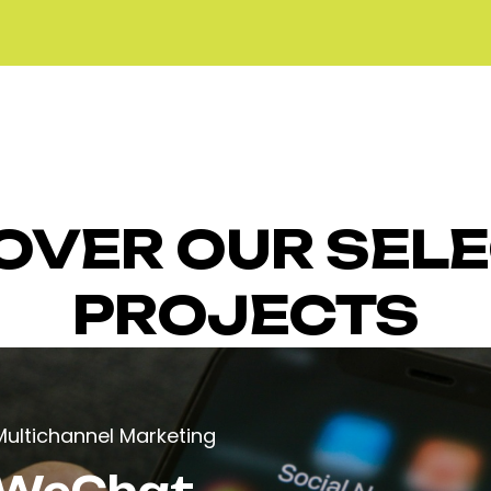
OVER OUR SEL
PROJECTS
Multichannel Marketing
WeChat