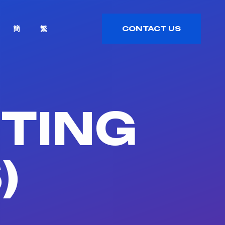
簡
繁
CONTACT US
CONTACT US
ETING
)