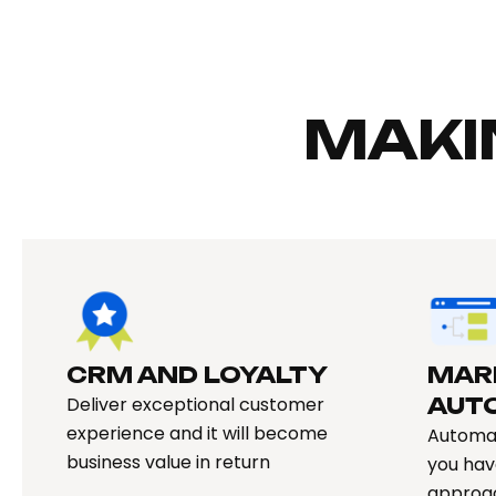
MAKI
CRM AND LOYALTY​
MAR
Deliver exceptional customer
AUT
experience and it will become
Automat
business value in return
you hav
approa