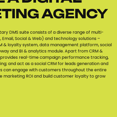
TING AGENCY
tary DMS suite consists of a diverse range of multi-
 Email, Social & Web) and technology solutions –
 & loyalty system, data management platform, social
way and BI & analytics module. Apart from CRM &
provides real-time campaign performance tracking,
ing; and act as a social CRM for leads generation and
rs can engage with customers throughout the entire
ize marketing ROI and build customer loyalty to grow