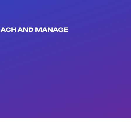
REACH AND MANAGE