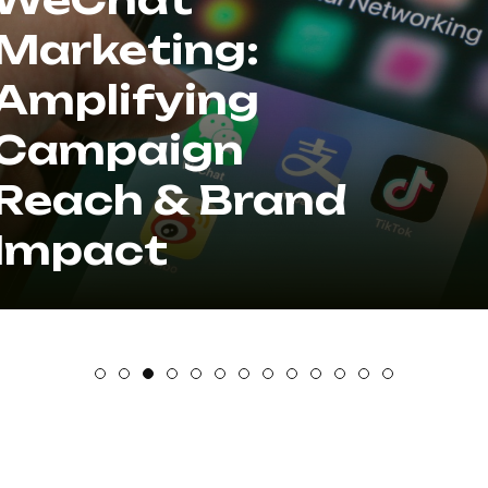
Marketing:
Amplifying
Campaign
Reach & Brand
Impact