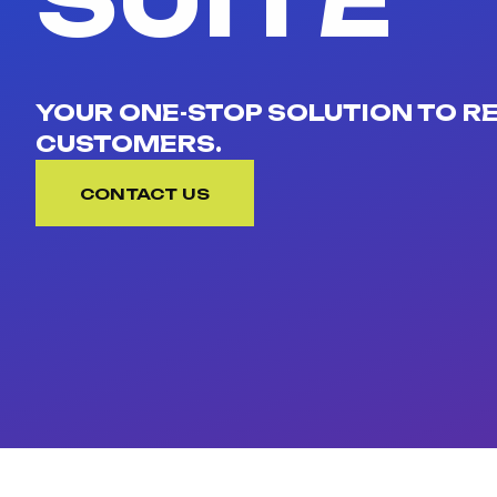
SUITE
YOUR ONE-STOP SOLUTION TO 
CUSTOMERS.
CONTACT US
CONTACT US