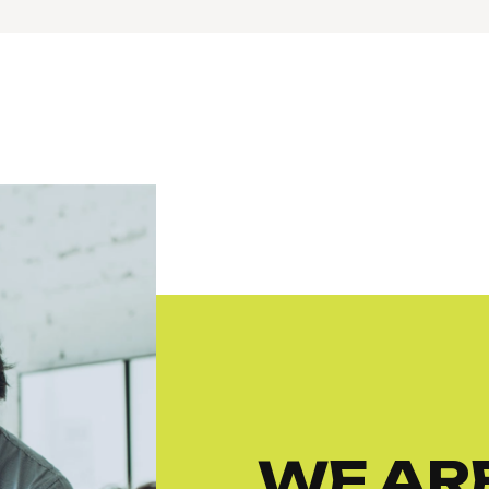
WE ARE