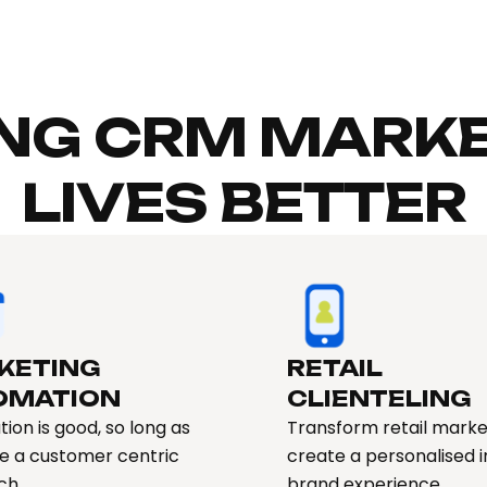
NG CRM MARKE
LIVES BETTER
KETING
RETAIL
OMATION​
CLIENTELING
ion is good, so long as
Transform retail marke
e a customer centric
create a personalised 
ch
brand experience