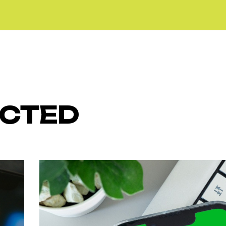
ECTED