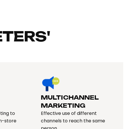
TERS'
MULTICHANNEL
MARKETING
ting to
Effective use of different
in-store
channels to reach the same
person