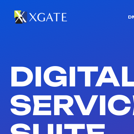
D
DIGITA
SERVIC