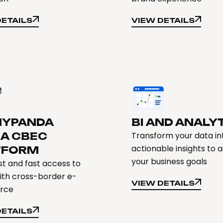
DETAILS
VIEW DETAILS
DETAILS
VIEW DETAILS
YPANDA
BI AND ANALY
NA CBEC
Transform your data in
actionable insights to 
TFORM
your business goals
t and fast access to
ith cross-border e-
VIEW DETAILS
rce
VIEW DETAILS
DETAILS
DETAILS