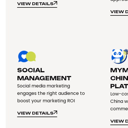
VIEW DETAILS
VIEW DETAILS
VIEW 
VIEW 
SOCIAL
MYM
MANAGEMENT
CHI
Social media marketing
PLA
engages the right audience to
Low-cos
boost your marketing ROI
China w
comme
VIEW DETAILS
VIEW DETAILS
VIEW 
VIEW 