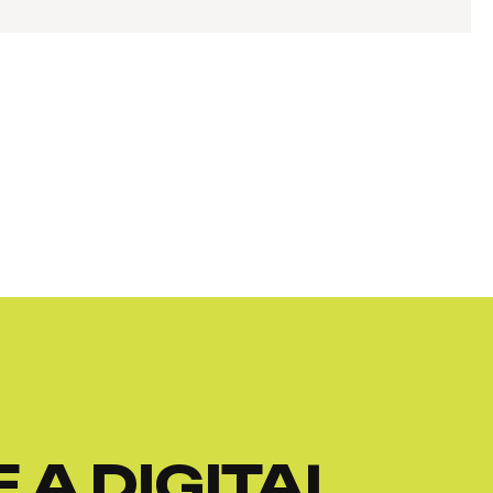
 A DIGITAL