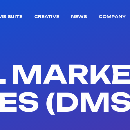
MS SUITE
CREATIVE
NEWS
COMPANY
L MARK
ES (DMS