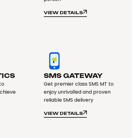
VIEW DETAILS
VIEW DETAILS
TICS
SMS GATEWAY
to
Get premier class SMS MT to
achieve
enjoy unrivalled and proven
reliable SMS delivery
VIEW DETAILS
VIEW DETAILS