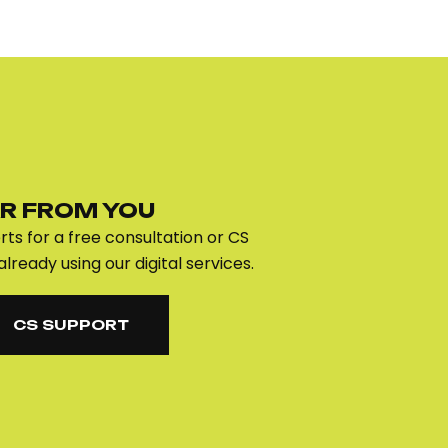
R FROM YOU
ts for a free consultation or CS
already using our digital services.
CS SUPPORT
CS SUPPORT