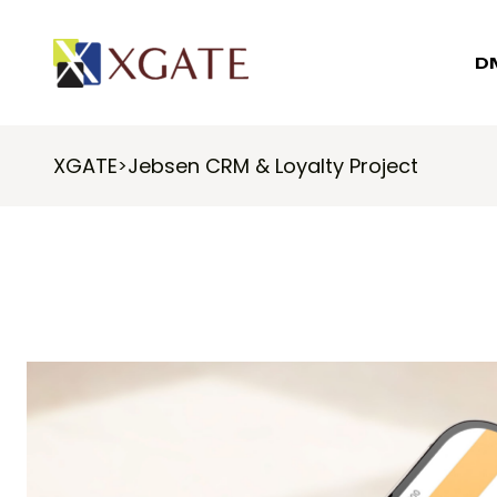
D
XGATE
Jebsen CRM & Loyalty Project
>