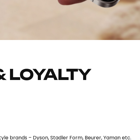
& LOYALTY
estyle brands – Dyson, Stadler Form, Beurer, Yaman etc.