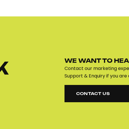
WE WANT TO HEA
K
Contact our marketing exper
Support & Enquiry if you are 
CONTACT US
CONTACT US