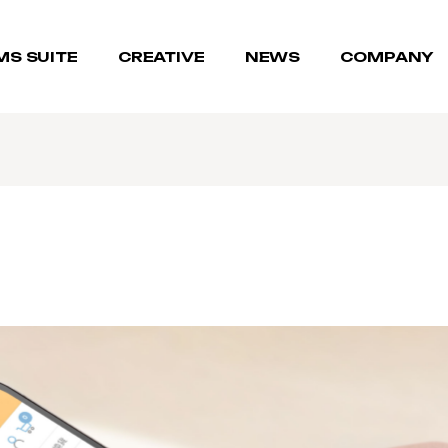
MS SUITE
CREATIVE
NEWS
COMPANY