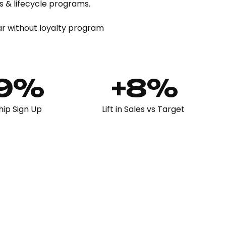
 & lifecycle programs.
ar without loyalty program
49%
+8%
ip Sign Up
Lift in Sales vs Target