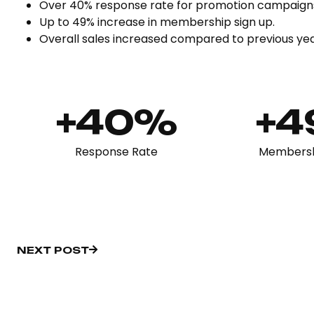
Over 40% response rate for promotion campaigns
Up to 49% increase in membership sign up.
Overall sales increased compared to previous ye
+40%
+
Response Rate
Membersh
NEXT POST
NEXT POST