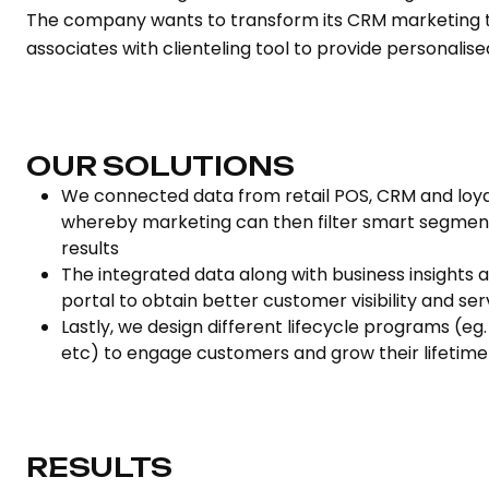
The company wants to transform its CRM marketing t
associates with clienteling tool to provide personalis
OUR SOLUTIONS
We connected data from retail POS, CRM and loya
whereby marketing can then filter smart segment
results
The integrated data along with business insights a
portal to obtain better customer visibility and se
Lastly, we design different lifecycle programs (eg
etc) to engage customers and grow their lifetime
RESULTS