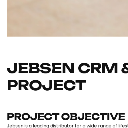
JEBSEN CRM 
PROJECT
PROJECT OBJECTIVE
Jebsen is a leading distributor for a wide range of lif