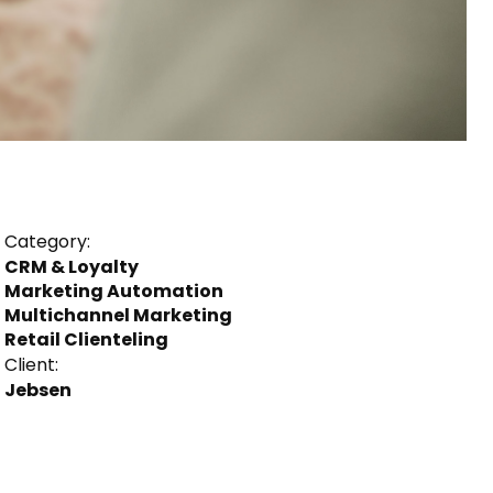
Category:
CRM & Loyalty
Marketing Automation
Multichannel Marketing
Retail Clienteling
Client:
Jebsen