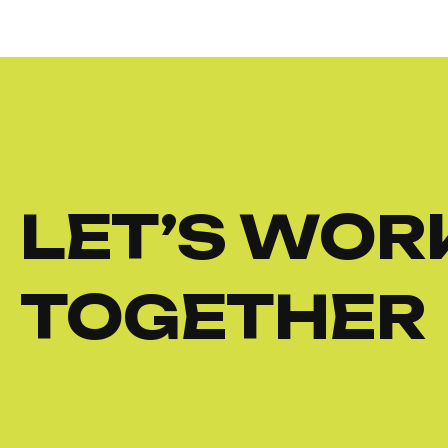
LET’S WOR
TOGETHER