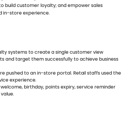
o build customer loyalty; and empower sales
ed in-store experience.
lty systems to create a single customer view
s and target them successfully to achieve business
re pushed to an in-store portal. Retail staffs used the
rvice experience.
. welcome, birthday, points expiry, service reminder
 value.