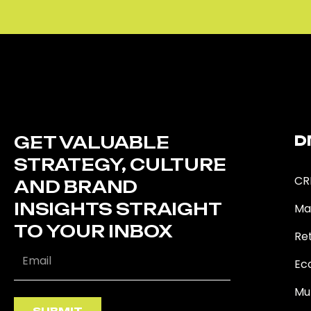
GET VALUABLE
D
STRATEGY, CULTURE
CR
AND BRAND
INSIGHTS STRAIGHT
Ma
TO YOUR INBOX
Ret
Ec
Mu
SUBMIT