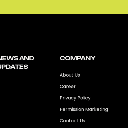
NEWS AND
COMPANY
UPDATES
About Us
Career
Privacy Policy
Permission Marketing
Contact Us