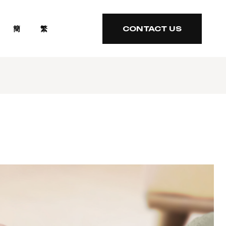
簡
繁
CONTACT US
CONTACT US