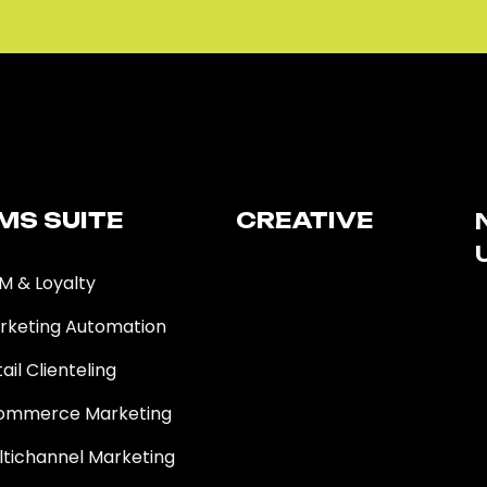
MS SUITE​
CREATIVE
M & Loyalty
rketing Automation
ail Clienteling
ommerce Marketing
ltichannel Marketing