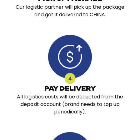
Our logistic partner will pick up the package
and get it delivered to CHINA.
PAY DELIVERY
All logistics costs will be deducted from the
deposit account (brand needs to top up
periodically).