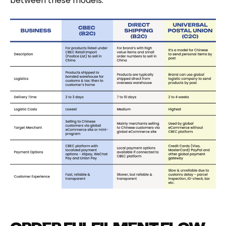
between these models.