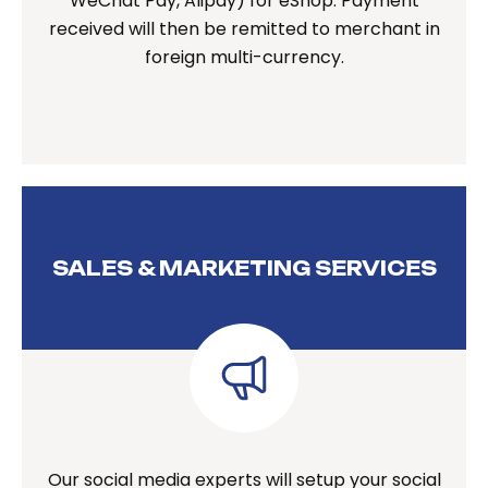
WeChat Pay, Alipay) for eShop. Payment
received will then be remitted to merchant in
foreign multi-currency.
SALES & MARKETING SERVICES
Our social media experts will setup your social