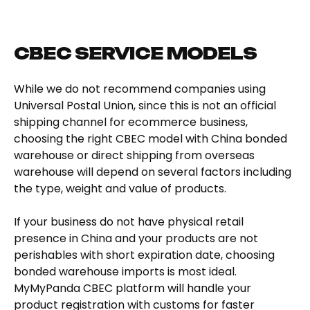
CBEC SERVICE MODELS
While we do not recommend companies using
Universal Postal Union, since this is not an official
shipping channel for ecommerce business,
choosing the right CBEC model with China bonded
warehouse or direct shipping from overseas
warehouse will depend on several factors including
the type, weight and value of products.
If your business do not have physical retail
presence in China and your products are not
perishables with short expiration date, choosing
bonded warehouse imports is most ideal.
MyMyPanda CBEC platform will handle your
product registration with customs for faster