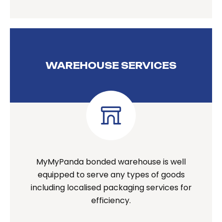
WAREHOUSE SERVICES
MyMyPanda bonded warehouse is well
equipped to serve any types of goods
including localised packaging services for
efficiency.