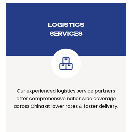
LOGISTICS
SERVICES
Our experienced logistics service partners
offer comprehensive nationwide coverage
across China at lower rates & faster delivery.