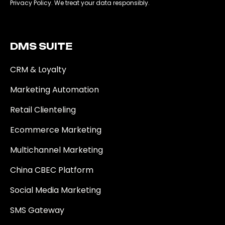
Privacy Policy. We treat your data responsibly.
DMS SUITE​
CRM & Loyalty
Marketing Automation
Retail Clienteling
Ecommerce Marketing
Multichannel Marketing
China CBEC Platform
Social Media Marketing
SMS Gateway