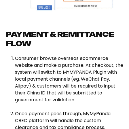
PAYMENT & REMITTANCE
FLOW
Consumer browse overseas ecommerce
website and make a purchase. At checkout, the
system will switch to MYMYPANDA Plugin with
local payment channels (eg. WeChat Pay,
Alipay) & customers will be required to input
their China ID that will be submitted to
government for validation.
Once payment goes through, MyMyPanda
CBEC platform will handle the custom
clearance and tax compliance process.