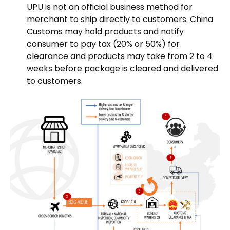
UPU is not an official business method for
merchant to ship directly to customers. China
Customs may hold products and notify
consumer to pay tax (20% or 50%) for
clearance and products may take from 2 to 4
weeks before package is cleared and delivered
to customers.