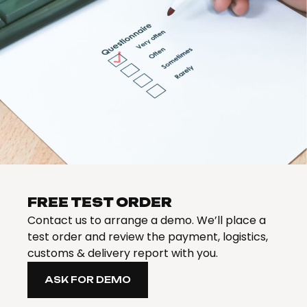
FREE TEST ORDER
Contact us to arrange a demo. We’ll place a
test order and review the payment, logistics,
customs & delivery report with you.
ASK FOR DEMO
ASK FOR DEMO