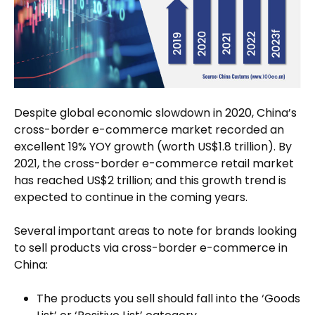
Despite global economic slowdown in 2020, China’s
cross-border e-commerce market recorded an
excellent 19% YOY growth (worth US$1.8 trillion). By
2021, the cross-border e-commerce retail market
has reached US$2 trillion; and this growth trend is
expected to continue in the coming years.
Several important areas to note for brands looking
to sell products via cross-border e-commerce in
China:
The products you sell should fall into the ‘Goods