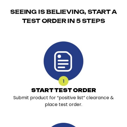
SEEING IS BELIEVING, START A
TEST ORDER IN 5 STEPS
START TEST ORDER
Submit product for “positive list” clearance &
place test order.