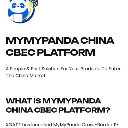
MYMYPANDA CHINA
CBEC PLATFORM
A Simple & Fast Solution For Your Products To Enter
The China Market
WHAT IS MYMYPANDA
CHINA CBEC PLATFORM?
XGATE has launched MyMyPanda Cross-Border E-