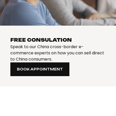
FREE CONSULATION
Speak to our China cross-border e-
commerce experts on how you can sell direct
to China consumers.
BOOK APPOINTMENT
BOOK APPOINTMENT