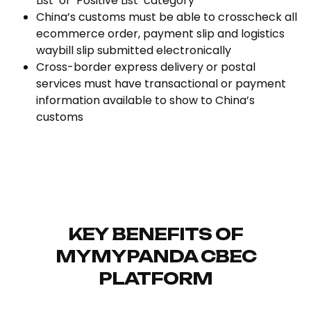
List’ or ‘Positive List’ category
China’s customs must be able to crosscheck all
ecommerce order, payment slip and logistics
waybill slip submitted electronically
Cross-border express delivery or postal
services must have transactional or payment
information available to show to China’s
customs
KEY BENEFITS OF
MYMYPANDA CBEC
PLATFORM