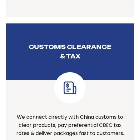
CUSTOMS CLEARANCE
& TAX
We connect directly with China customs to
clear products, pay preferential CBEC tax
rates & deliver packages fast to customers.