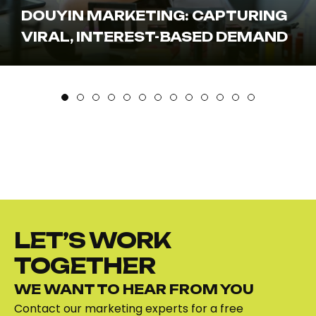
MARKETING: DRIVING DISCOVERY
& TRUST
LET’S WORK
TOGETHER
WE WANT TO HEAR FROM YOU
Contact our marketing experts for a free