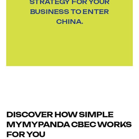
STRATEGY FOR YOUR
BUSINESS TO ENTER
CHINA.
DISCOVER HOW SIMPLE
MYMYPANDA CBEC WORKS
FOR YOU