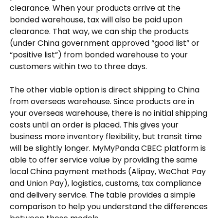
clearance. When your products arrive at the
bonded warehouse, tax will also be paid upon
clearance. That way, we can ship the products
(under China government approved “good list” or
“positive list”) from bonded warehouse to your
customers within two to three days.
The other viable option is direct shipping to China
from overseas warehouse. Since products are in
your overseas warehouse, there is no initial shipping
costs until an order is placed. This gives your
business more inventory flexibility, but transit time
will be slightly longer. MyMyPanda CBEC platform is
able to offer service value by providing the same
local China payment methods (Alipay, WeChat Pay
and Union Pay), logistics, customs, tax compliance
and delivery service. The table provides a simple
comparison to help you understand the differences