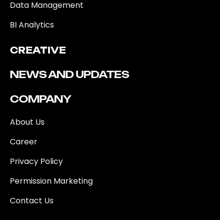
Data Management
BI Analytics
CREATIVE
NEWS AND UPDATES
COMPANY
About Us
Career
Privacy Policy
Permission Marketing
Contact Us