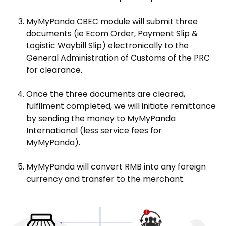
MyMyPanda CBEC module will submit three
documents (ie Ecom Order, Payment Slip &
Logistic Waybill Slip) electronically to the
General Administration of Customs of the PRC
for clearance.
Once the three documents are cleared,
fulfilment completed, we will initiate remittance
by sending the money to MyMyPanda
International (less service fees for
MyMyPanda).
MyMyPanda will convert RMB into any foreign
currency and transfer to the merchant.