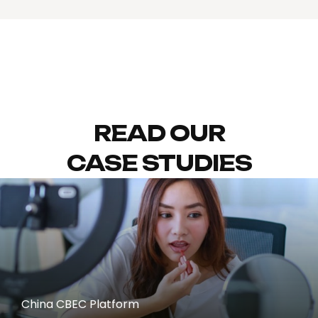
READ OUR
CASE STUDIES
China CBEC Platform
REDNOTE (XIAOHONGSHU)