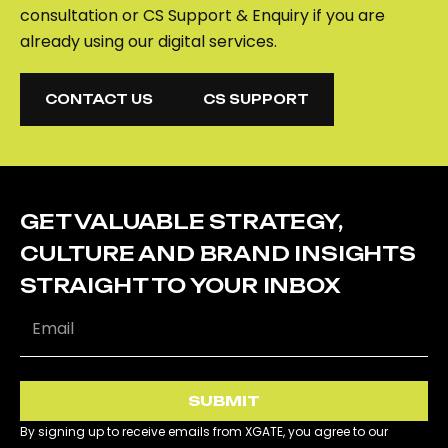
consultation or CS Support & Enquiry if you are
already using our digital services.
CONTACT US
CS SUPPORT
CONTACT US
CS SUPPORT
GET VALUABLE STRATEGY,
CULTURE AND BRAND INSIGHTS
STRAIGHT TO YOUR INBOX
SUBMIT
By signing up to receive emails from XGATE, you agree to our