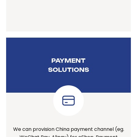
PAYMENT
SOLUTIONS
We can provision China payment channel (eg.