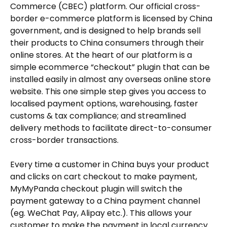
Commerce (CBEC) platform. Our official cross-
border e-commerce platform is licensed by China
government, and is designed to help brands sell
their products to China consumers through their
online stores. At the heart of our platform is a
simple ecommerce “checkout” plugin that can be
installed easily in almost any overseas online store
website. This one simple step gives you access to
localised payment options, warehousing, faster
customs & tax compliance; and streamlined
delivery methods to facilitate direct-to-consumer
cross-border transactions.
Every time a customer in China buys your product
and clicks on cart checkout to make payment,
MyMyPanda checkout plugin will switch the
payment gateway to a China payment channel
(eg. WeChat Pay, Alipay etc.). This allows your
customer to make the payment in local currency