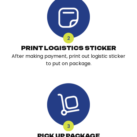
PRINT LOGISTICS STICKER
After making payment, print out logistic sticker
to put on package.
PICK UP PACKAGE