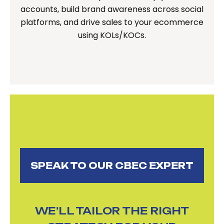
accounts, build brand awareness across social
platforms, and drive sales to your ecommerce
using KOLs/KOCs.
SPEAK TO OUR CBEC EXPERT
WE’LL TAILOR THE RIGHT