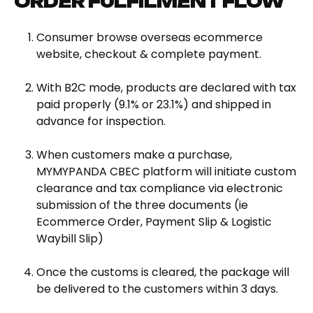
ORDER FULFILMENT FLOW
Consumer browse overseas ecommerce
website, checkout & complete payment.
With B2C mode, products are declared with tax
paid properly (9.1% or 23.1%) and shipped in
advance for inspection.
When customers make a purchase,
MYMYPANDA CBEC platform will initiate custom
clearance and tax compliance via electronic
submission of the three documents (ie
Ecommerce Order, Payment Slip & Logistic
Waybill Slip)
Once the customs is cleared, the package will
be delivered to the customers within 3 days.