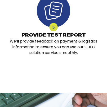
PROVIDE TEST REPORT
We’ll provide feedback on payment & logistics
information to ensure you can use our CBEC
solution service smoothly.