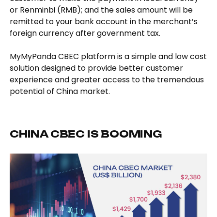
or Renminbi (RMB); and the sales amount will be
remitted to your bank account in the merchant’s
foreign currency after government tax.
MyMyPanda CBEC platform is a simple and low cost
solution designed to provide better customer
experience and greater access to the tremendous
potential of China market.
CHINA CBEC IS BOOMING