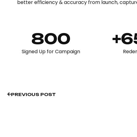
better efficiency & accuracy from launch, captur
800
+
Signed Up for Campaign
Rede
PREVIOUS POST
PREVIOUS POST