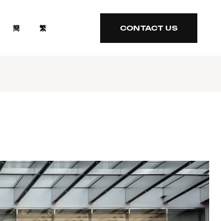
簡
繁
CONTACT US
CONTACT US