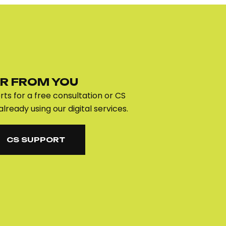
R FROM YOU
ts for a free consultation or CS
already using our digital services.
CS SUPPORT
CS SUPPORT