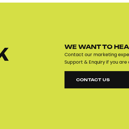
WE WANT TO HEA
K
Contact our marketing exper
Support & Enquiry if you are 
CONTACT US
CONTACT US