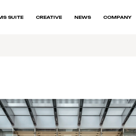
MS SUITE
CREATIVE
NEWS
COMPANY