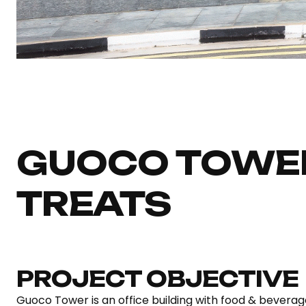
GUOCO TOWE
TREATS
PROJECT OBJECTIVE
Guoco Tower is an office building with food & beverage