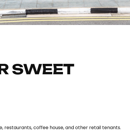
R SWEET
, restaurants, coffee house, and other retail tenants.