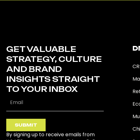
GET VALUABLE
D
STRATEGY, CULTURE
CR
AND BRAND
INSIGHTS STRAIGHT
Ma
TO YOUR INBOX
Ret
Ec
Mu
SUBMIT
Ch
By signing up to receive emails from