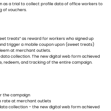
 a trial to collect profile data of office workers to
g of vouchers.
eet treats” as reward for workers who signed up
and trigger a mobile coupon upon (sweet treats)
deem at merchant outlets.
data collection. The new digital web form achieved
e, redeem, and tracking of the entire campaign.
or the campaign
 rate at merchant outlets
ata collection – the new digital web form achieved