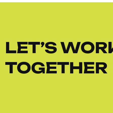
LET’S WOR
TOGETHER