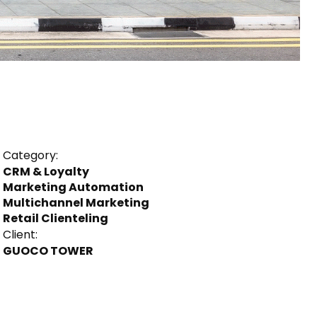
Category:
CRM & Loyalty
Marketing Automation
Multichannel Marketing
Retail Clienteling
Client:
GUOCO TOWER