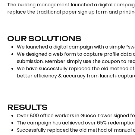
The building management launched a digital campaign as
replace the traditional paper sign up form and printin
OUR SOLUTIONS
We launched a digital campaign with a simple “sw
We designed a web form to capture profile data 
submission. Member simply use the coupon to re
We have successfully replaced the old method of 
better efficiency & accuracy from launch, captur
RESULTS
Over 800 office workers in Guoco Tower signed f
The campaign has achieved over 65% redemption
Successfully replaced the old method of manual d