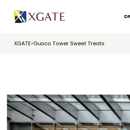
D
XGATE
Guoco Tower Sweet Treats
>