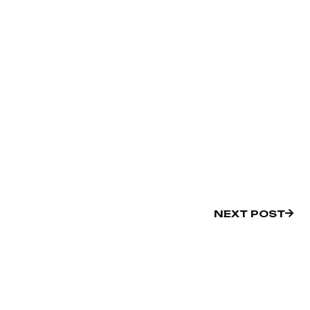
NEXT POST
NEXT POST