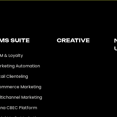
MS SUITE​
CREATIVE
M & Loyalty
rketing Automation
ail Clienteling
ommerce Marketing
ltichannel Marketing
ina CBEC Platform