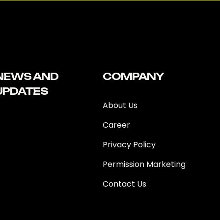
NEWS AND
COMPANY
UPDATES
About Us
Career
Privacy Policy
Permission Marketing
Contact Us