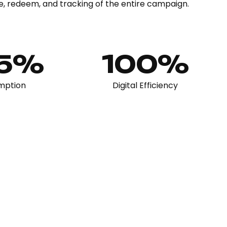
e, redeem, and tracking of the entire campaign.
65%
100%
mption
Digital Efficiency