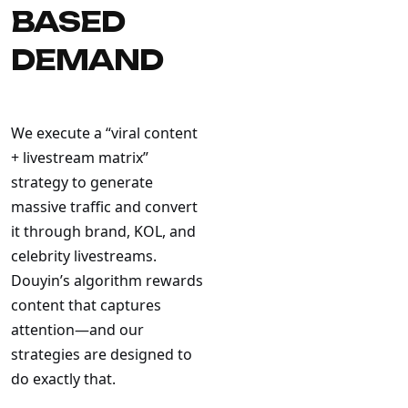
BASED
DEMAND
We execute a “viral content
+ livestream matrix”
strategy to generate
massive traffic and convert
it through brand, KOL, and
celebrity livestreams.
Douyin’s algorithm rewards
content that captures
attention—and our
strategies are designed to
do exactly that.