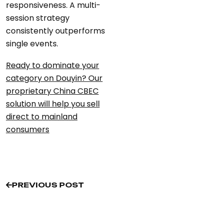
responsiveness. A multi-
session strategy
consistently outperforms
single events.
Ready to dominate your
category on Douyin? Our
proprietary China CBEC
solution will help you sell
direct to mainland
consumers
PREVIOUS POST
PREVIOUS POST