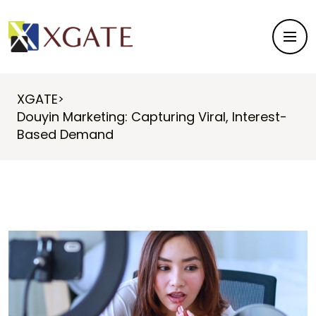
XGATE
>
Douyin Marketing: Capturing Viral, Interest-
Based Demand