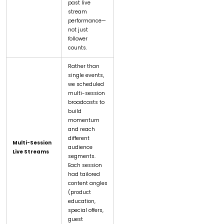
past live
stream
performance—
not just
follower
counts.
Rather than
single events,
we scheduled
multi-session
broadcasts to
build
momentum
and reach
different
Multi-Session
audience
Live Streams
segments.
Each session
had tailored
content angles
(product
education,
special offers,
guest