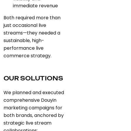
immediate revenue
Both required more than
just occasional live
streams—they needed a
sustainable, high-
performance live
commerce strategy.
OUR SOLUTIONS
We planned and executed
comprehensive Douyin
marketing campaigns for
both brands, anchored by
strategic live stream
collaborations: