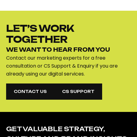
LET’S WORK
TOGETHER
WE WANT TO HEAR FROM YOU
Contact our marketing experts for a free
consultation or CS Support & Enquiry if you are
already using our digital services.
CONTACT US
CS SUPPORT
CONTACT US
CS SUPPORT
GET VALUABLE STRATEGY,