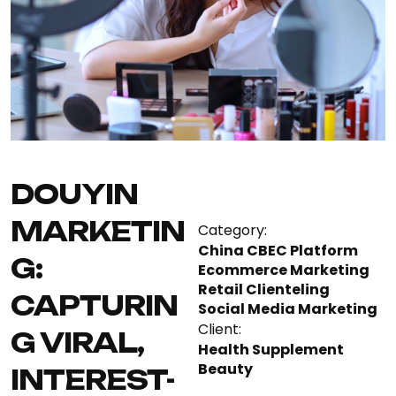
DOUYIN
MARKETIN
Category:
China CBEC Platform
G:
Ecommerce Marketing
Retail Clienteling
CAPTURIN
Social Media Marketing
Client:
G VIRAL,
Health Supplement
Beauty
INTEREST-