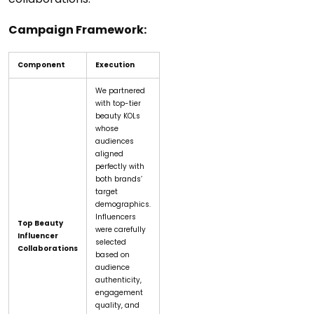
Campaign Framework:
Component
Execution
We partnered
with top-tier
beauty KOLs
whose
audiences
aligned
perfectly with
both brands’
target
demographics.
Influencers
Top Beauty
were carefully
Influencer
selected
Collaborations
based on
audience
authenticity,
engagement
quality, and