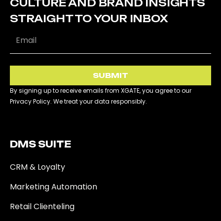
CULTURE AND BRAND INSIGHTS
STRAIGHT TO YOUR INBOX
SUBMIT
By signing up to receive emails from XGATE, you agree to our
Privacy Policy. We treat your data responsibly.
DMS SUITE​
CRM & Loyalty
Marketing Automation
Retail Clienteling