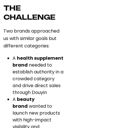
THE
CHALLENGE
Two brands approached
us with similar goals but
different categories:
A
health supplement
brand
needed to
establish authority in a
crowded category
and drive direct sales
through Douyin
A
beauty
brand
wanted to
launch new products
with high-impact
visibility and