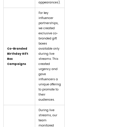
appearances).
For key
influencer
partnerships,
we created
exclusive co-
branded gift
boxes
Co-Branded
available only
Birthday Gift
during live
Box
streams. This
Campaigns
created
urgency and
gave
influencers a
unique offering
to promote to
their
audiences.
During live
streams, our
team
monitored