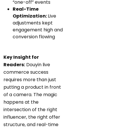
“one-off” events
Real-Time
Optimization:
Live
adjustments kept
engagement high and
conversion flowing
Key Insight for
Readers:
Douyin live
commerce success
requires more than just
putting a product in front
of a camera. The magic
happens at the
intersection of the right
influencer, the right offer
structure, and real-time