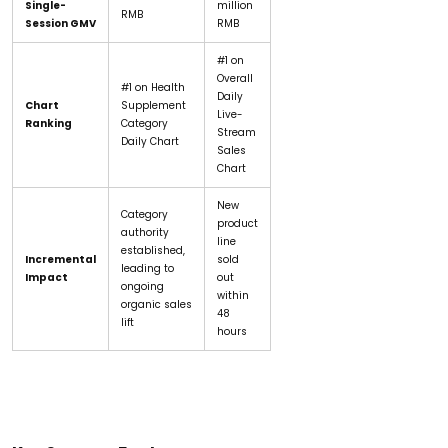
Single-
million
RMB
Session GMV
RMB
#1 on
Overall
#1 on Health
Daily
Chart
Supplement
Live-
Ranking
Category
Stream
Daily Chart
Sales
Chart
New
Category
product
authority
line
established,
Incremental
sold
leading to
Impact
out
ongoing
within
organic sales
48
lift
hours