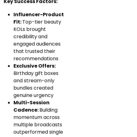
Key Success Factors:
Influencer-Product
Fit:
Top-tier beauty
KOLs brought
credibility and
engaged audiences
that trusted their
recommendations
Exclusive Offers:
Birthday gift boxes
and stream-only
bundles created
genuine urgency
Multi-Session
Cadence:
Building
momentum across
multiple broadcasts
outperformed single