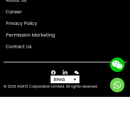
About Us
Career
Privacy Policy
Permission Marketing
Contact Us
ENG
© 2026 XGATE Corporation Limited. All rights reserved.