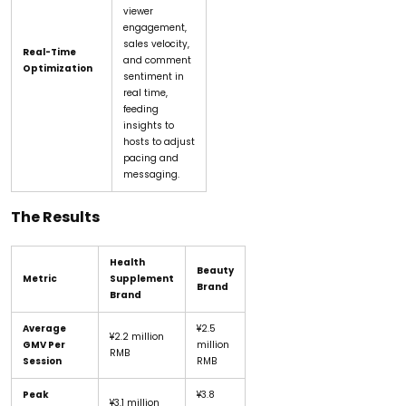
viewer
engagement,
sales velocity,
Real-Time
and comment
Optimization
sentiment in
real time,
feeding
insights to
hosts to adjust
pacing and
messaging.
The Results
Health
Beauty
Metric
Supplement
Brand
Brand
Average
¥2.5
¥2.2 million
GMV Per
million
RMB
Session
RMB
Peak
¥3.8
¥3.1 million