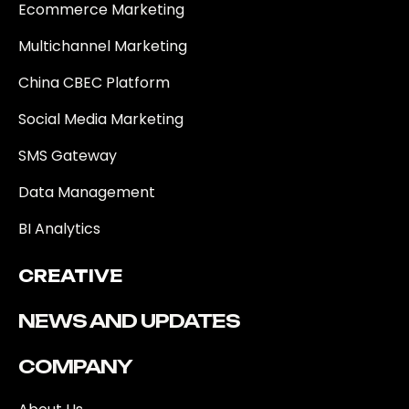
Ecommerce Marketing
Multichannel Marketing
China CBEC Platform
Social Media Marketing
SMS Gateway
Data Management
BI Analytics
CREATIVE
NEWS AND UPDATES
COMPANY