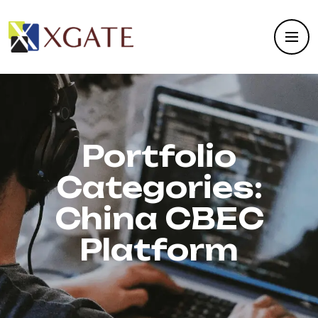
Portfolio
Categories:
China CBEC
Platform