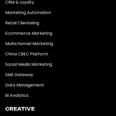
CRM & Loyalty
Marketing Automation
Retail Clienteling
Ecommerce Marketing
Multichannel Marketing
China CBEC Platform
Social Media Marketing
SMS Gateway
Data Management
BI Analytics
CREATIVE