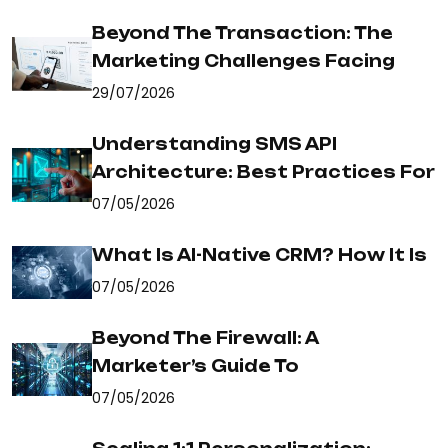
Beyond The Transaction: The
Marketing Challenges Facing
29/07/2026
Understanding SMS API
Architecture: Best Practices For
07/05/2026
What Is AI-Native CRM? How It Is
07/05/2026
Beyond The Firewall: A
Marketer’s Guide To
07/05/2026