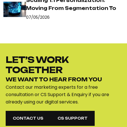
Scaling 1:1 Personalization:
Moving From Segmentation To
07/05/2026
LET’S WORK
TOGETHER
WE WANT TO HEAR FROM YOU
Contact our marketing experts for a free
consultation or CS Support & Enquiry if you are
already using our digital services.
CONTACT US
CS SUPPORT
CONTACT US
CS SUPPORT