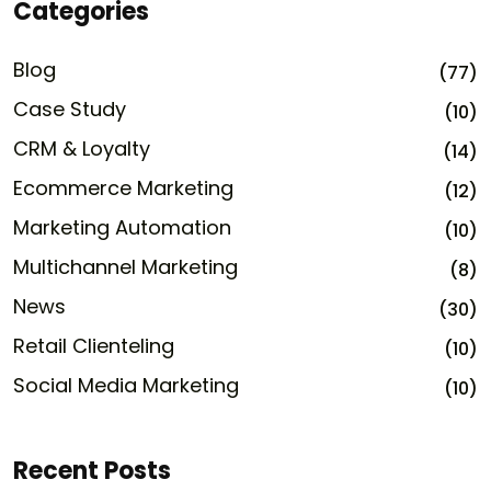
Categories
Blog
(77)
Case Study
(10)
CRM & Loyalty
(14)
Ecommerce Marketing
(12)
Marketing Automation
(10)
Multichannel Marketing
(8)
News
(30)
Retail Clienteling
(10)
Social Media Marketing
(10)
Recent Posts