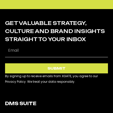
GET VALUABLE STRATEGY,
CULTURE AND BRAND INSIGHTS
STRAIGHT TO YOUR INBOX
SUBMIT
By signing up to receive emails from XGATE, you agree to our
Privacy Policy. We treat your data responsibly.
DMS SUITE​