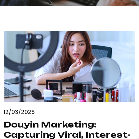
12/03/2026
Douyin Marketing:
Capturing Viral, Interest-