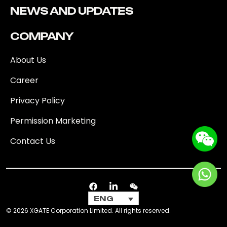
NEWS AND UPDATES
COMPANY
About Us
Career
Privacy Policy
Permission Marketing
Contact Us
ENG
© 2026 XGATE Corporation Limited. All rights reserved.