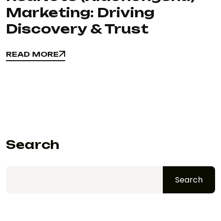
Marketing: Driving
Discovery & Trust
READ MORE
READ MORE
Search
Search