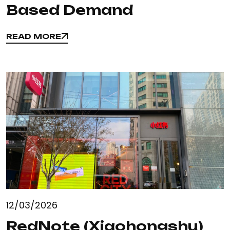
Based Demand
READ MORE
READ MORE
12/03/2026
RedNote (Xiaohongshu)