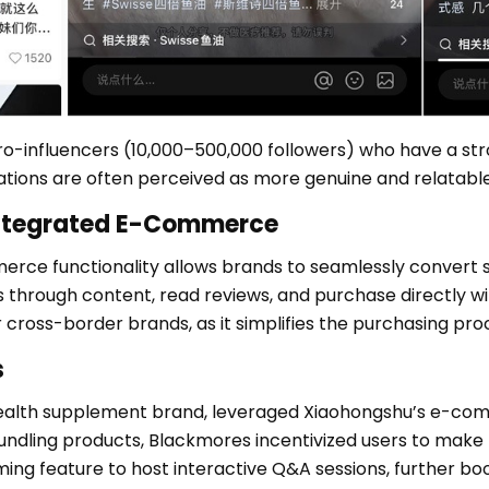
o-influencers (10,000–500,000 followers) who have a stro
tions are often perceived as more genuine and relatable
Integrated E-Commerce
rce functionality allows brands to seamlessly convert 
s through content, read reviews, and purchase directly wi
or cross-border brands, as it simplifies the purchasing p
s
ealth supplement brand, leveraged Xiaohongshu’s e-comm
bundling products, Blackmores incentivized users to make 
ming feature to host interactive Q&A sessions, further bo