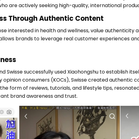
 are actively seeking high-quality, international produc
ss Through Authentic Content
e interested in health and wellness, value authenticity a
lows brands to leverage real customer experiences and i
lness
 Swisse successfully used Xiaohongshu to establish itself
ey opinion consumers (KOCs), Swisse created authentic c
 the form of reviews, tutorials, and lifestyle tips, resona
icant brand awareness and trust.