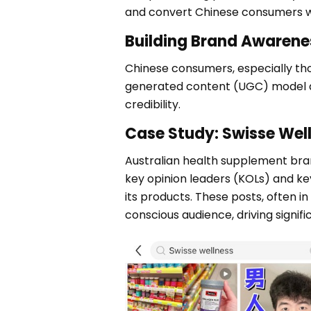
and convert Chinese consumers who
Building Brand Awarene
Chinese consumers, especially thos
generated content (UGC) model al
credibility.
Case Study: Swisse Wel
Australian health supplement brand
key opinion leaders (KOLs) and k
its products. These posts, often in
conscious audience, driving signif