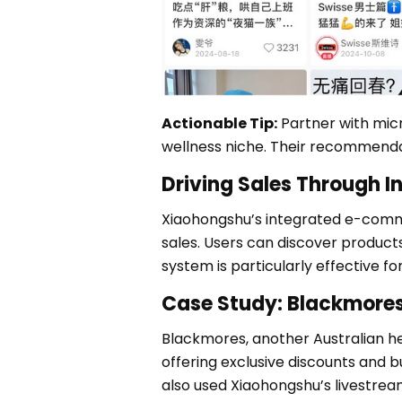
Actionable Tip:
Partner with micr
wellness niche. Their recommenda
Driving Sales Through 
Xiaohongshu’s integrated e-comme
sales. Users can discover product
system is particularly effective f
Case Study: Blackmore
Blackmores, another Australian h
offering exclusive discounts and 
also used Xiaohongshu’s livestrea