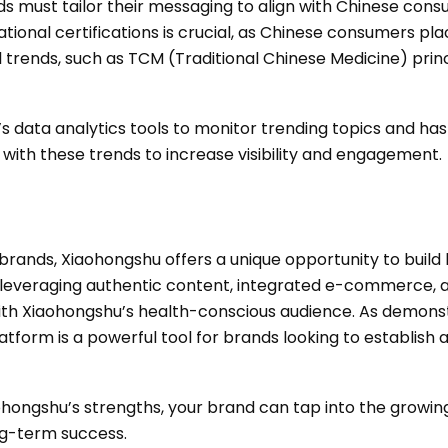
 must tailor their messaging to align with Chinese cons
ational certifications is crucial, as Chinese consumers pla
al trends, such as TCM (Traditional Chinese Medicine) princ
 data analytics tools to monitor trending topics and has
 with these trends to increase visibility and engagement.
brands, Xiaohongshu offers a unique opportunity to build
 leveraging authentic content, integrated e-commerce, a
ith Xiaohongshu’s health-conscious audience. As demonst
atform is a powerful tool for brands looking to establish 
aohongshu’s strengths, your brand can tap into the growi
ng-term success.