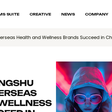
MS SUITE
CREATIVE
NEWS
COMPANY
erseas Health and Wellness Brands Succeed in C
NGSHU
VERSEAS
 WELLNESS