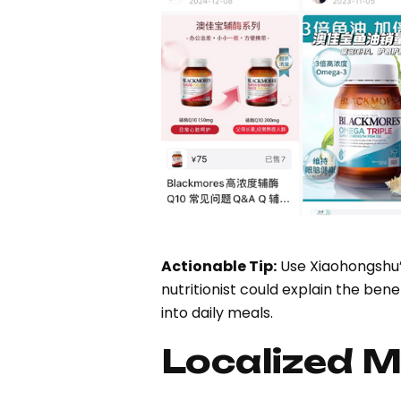
Actionable Tip:
Use Xiaohongshu’s
nutritionist could explain the be
into daily meals.
Localized M