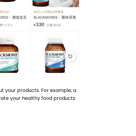
ut your products. For example, a
rate your healthy food products