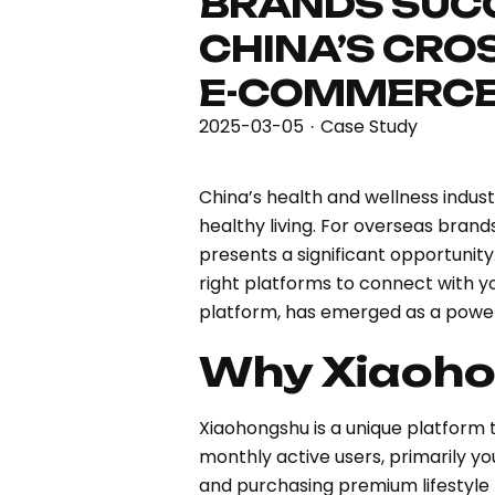
BRANDS SUCC
CHINA’S CRO
E-COMMERCE
2025-03-05
Case Study
·
China’s health and wellness indus
healthy living. For overseas bran
presents a significant opportunit
right platforms to connect with y
platform, has emerged as a powerf
Why Xiaoh
Xiaohongshu is a unique platform 
monthly active users, primarily y
and purchasing premium lifestyle 