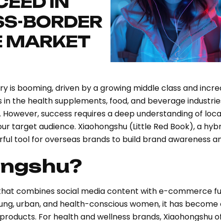
EED IN
SS-BORDER
 MARKET
try is booming, driven by a growing middle class and inc
ds in the health supplements, food, and beverage industri
y. However, success requires a deep understanding of lo
our target audience. Xiaohongshu (Little Red Book), a h
ul tool for overseas brands to build brand awareness and
ongshu?
that combines social media content with e-commerce func
oung, urban, and health-conscious women, it has become 
products. For health and wellness brands, Xiaohongshu o