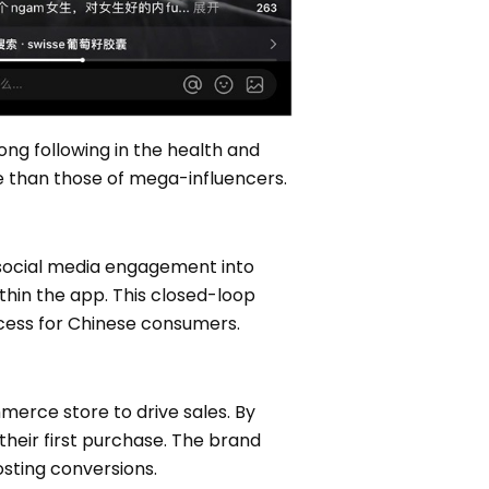
ng following in the health and
 than those of mega-influencers.
social media engagement into
thin the app. This closed-loop
rocess for Chinese consumers.
erce store to drive sales. By
their first purchase. The brand
osting conversions.