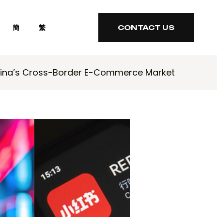
簡
繁
CONTACT US
CONTACT US
hina’s Cross-Border E-Commerce Market