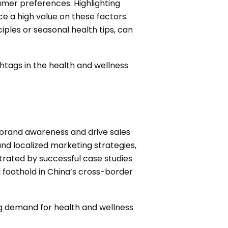
umer preferences. Highlighting
ce a high value on these factors.
iples or seasonal health tips, can
htags in the health and wellness
 brand awareness and drive sales
nd localized marketing strategies,
rated by successful case studies
a foothold in China’s cross-border
ng demand for health and wellness