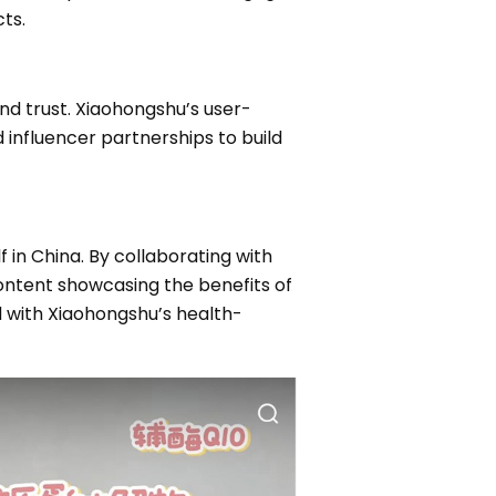
ts.
nd trust. Xiaohongshu’s user-
nfluencer partnerships to build
 in China. By collaborating with
ontent showcasing the benefits of
ted with Xiaohongshu’s health-