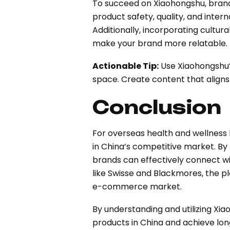
To succeed on Xiaohongshu, brands
product safety, quality, and intern
Additionally, incorporating cultur
make your brand more relatable.
Actionable Tip:
Use Xiaohongshu’s
space. Create content that aligns
Conclusion
For overseas health and wellness 
in China’s competitive market. By
brands can effectively connect w
like Swisse and Blackmores, the pl
e-commerce market.
By understanding and utilizing Xi
products in China and achieve lo