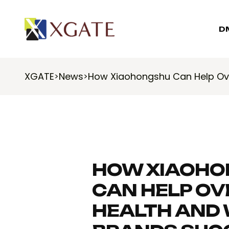
D
XGATE
News
How Xiaohongshu Can Help Ov
>
>
HOW XIAOHO
CAN HELP O
HEALTH AND