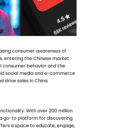
reasing consumer awareness of
es, entering the Chinese market
cal consumer behavior and the
ybrid social media and e-commerce
 drive sales in China.
tionality. With over 200 million
a go-to platform for discovering
ffers a space to educate, engage,