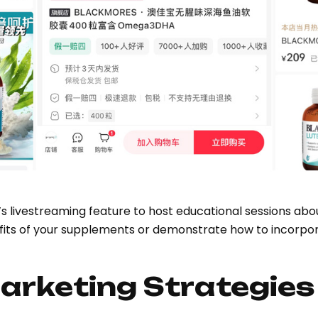
 livestreaming feature to host educational sessions abo
nefits of your supplements or demonstrate how to incorpo
arketing Strategies