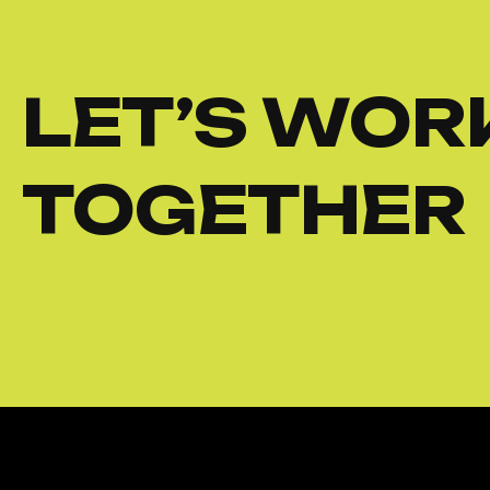
LET’S WOR
TOGETHER