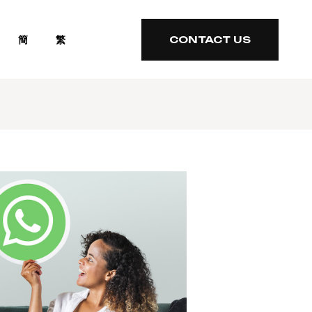
簡
繁
CONTACT US
CONTACT US