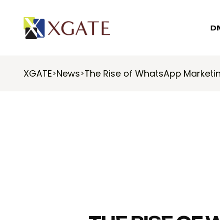
D
XGATE
News
The Rise of WhatsApp Marketin
>
>