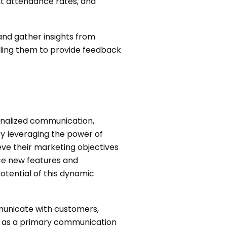
t attendance rates, and
and gather insights from
bling them to provide feedback
sonalized communication,
By leveraging the power of
ve their marketing objectives
ce new features and
potential of this dynamic
municate with customers,
p as a primary communication