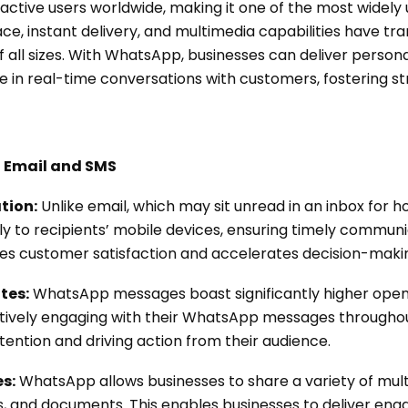
 active users worldwide, making it one of the most widel
rface, instant delivery, and multimedia capabilities have tr
f all sizes. With WhatsApp, businesses can deliver perso
 in real-time conversations with customers, fostering s
 Email and SMS
tion:
Unlike email, which may sit unread in an inbox for 
y to recipients’ mobile devices, ensuring timely communi
 customer satisfaction and accelerates decision-maki
tes:
WhatsApp messages boast significantly higher ope
ctively engaging with their WhatsApp messages throughou
ention and driving action from their audience.
s:
WhatsApp allows businesses to share a variety of mult
s, and documents. This enables businesses to deliver enga