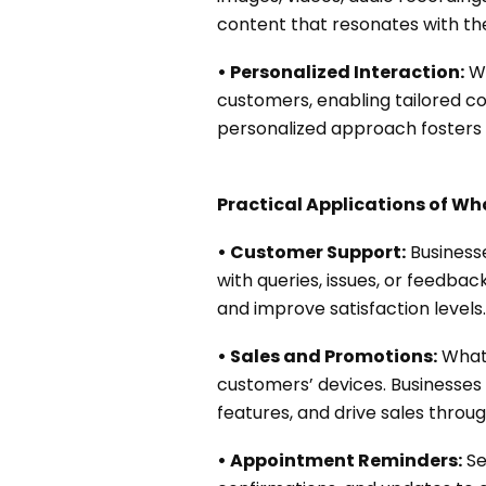
content that resonates with th
• Personalized Interaction:
Wh
customers, enabling tailored c
personalized approach fosters s
Practical Applications of W
• Customer Support:
Business
with queries, issues, or feedb
and improve satisfaction levels.
• Sales and Promotions:
Whats
customers’ devices. Businesses
features, and drive sales throu
• Appointment Reminders:
Se