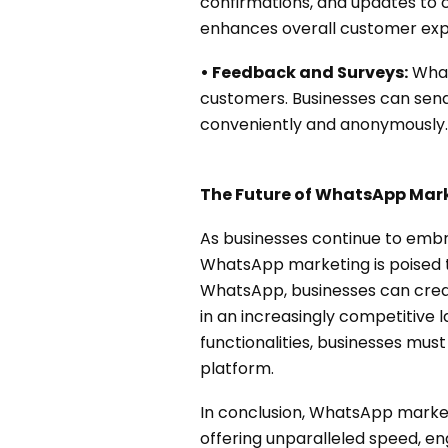
confirmations, and updates to
enhances overall customer exp
• Feedback and Surveys:
What
customers. Businesses can send
conveniently and anonymously.
The Future of WhatsApp Mar
As businesses continue to embr
WhatsApp marketing is poised t
WhatsApp, businesses can crea
in an increasingly competitive
functionalities, businesses must
platform.
In conclusion, WhatsApp marke
offering unparalleled speed, 