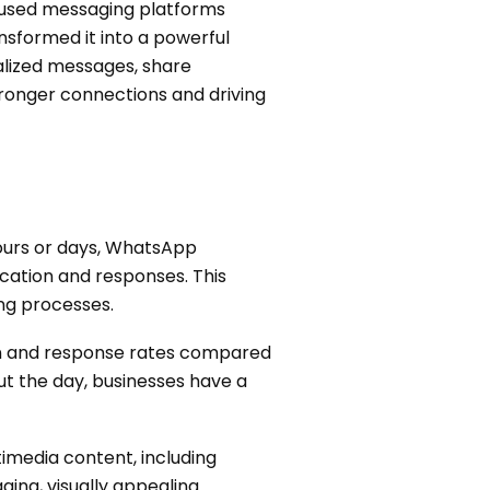
y used messaging platforms
ansformed it into a powerful
nalized messages, share
tronger connections and driving
hours or days, WhatsApp
cation and responses. This
ng processes.
n and response rates compared
t the day, businesses have a
imedia content, including
ging, visually appealing