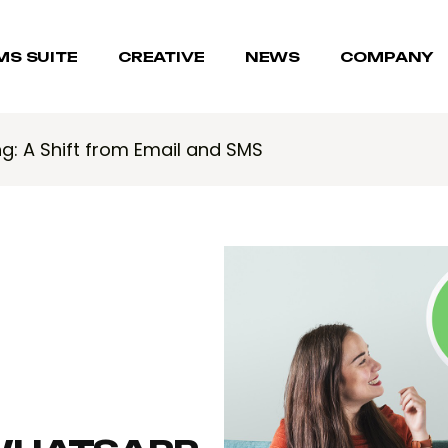
MS SUITE
CREATIVE
NEWS
COMPANY
g: A Shift from Email and SMS