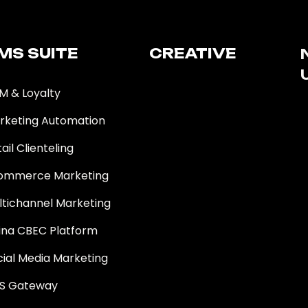
MS SUITE​
CREATIVE
M & Loyalty
rketing Automation
ail Clienteling
ommerce Marketing
ltichannel Marketing
ina CBEC Platform
cial Media Marketing
S Gateway