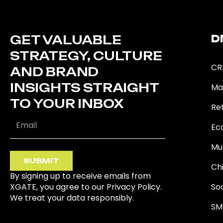
GET VALUABLE
D
STRATEGY, CULTURE
CR
AND BRAND
INSIGHTS STRAIGHT
Ma
TO YOUR INBOX
Ret
Ec
Mu
SUBMIT
Ch
By signing up to receive emails from
XGATE, you agree to our Privacy Policy.
So
We treat your data responsibly.
SM