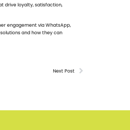
drive loyalty, satisfaction,
tomer engagement via WhatsApp,
 solutions and how they can
Next Post