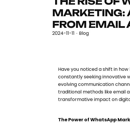
THE RISE OF
MARKETING: 
FROM EMAIL
2024-11-11
Blog
·
Have you noticed a shift in how
constantly seeking innovative 
evolving communication chann
traditional methods like email 
transformative impact on digit
The Power of WhatsApp Mark