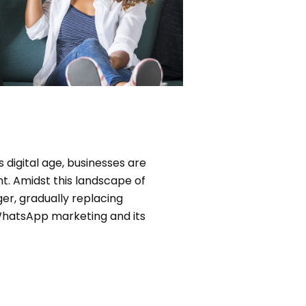
 digital age, businesses are
t. Amidst this landscape of
, gradually replacing
 WhatsApp marketing and its