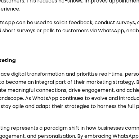
 customers. This reduces no-shows, improves appointmen
erience.
sApp can be used to solicit feedback, conduct surveys, 
 short surveys or polls to customers via WhatsApp, ena
keting
ace digital transformation and prioritize real-time, per
o become an integral part of their marketing strategy. 
te meaningful connections, drive engagement, and achie
 landscape. As WhatsApp continues to evolve and introdu
 stay agile and adapt their strategies to harness the full 
ting represents a paradigm shift in how businesses com
engagement, and personalization. By embracing WhatsAp