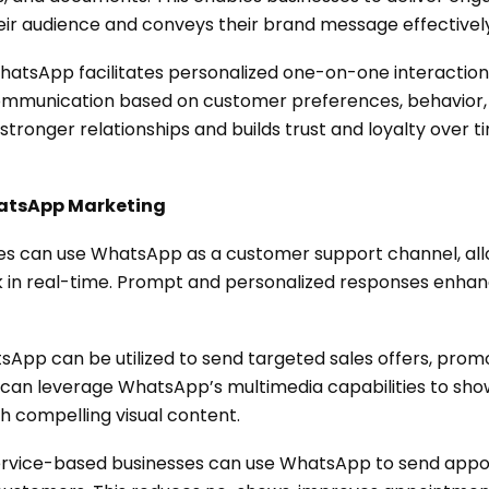
eir audience and conveys their brand message effectively
atsApp facilitates personalized one-on-one interactio
ommunication based on customer preferences, behavior, a
tronger relationships and builds trust and loyalty over t
hatsApp Marketing
es can use WhatsApp as a customer support channel, all
ack in real-time. Prompt and personalized responses enh
App can be utilized to send targeted sales offers, promot
 can leverage WhatsApp’s multimedia capabilities to sho
gh compelling visual content.
rvice-based businesses can use WhatsApp to send appo