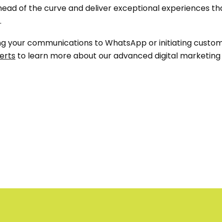
ead of the curve and deliver exceptional experiences that 
.
oning your communications to WhatsApp or initiating cus
erts
to learn more about our advanced digital marketing