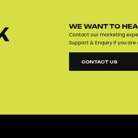
WE WANT TO HEA
K
Contact our marketing exper
Support & Enquiry if you are 
CONTACT US
CONTACT US