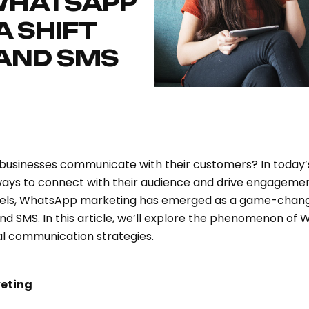
 WHATSAPP
A SHIFT
 AND SMS
 businesses communicate with their customers? In today’s
ways to connect with their audience and drive engagemen
els, WhatsApp marketing has emerged as a game-changer
and SMS. In this article, we’ll explore the phenomenon of
al communication strategies.
eting