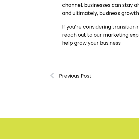
channel, businesses can stay ah
and ultimately, business growth
If you’re considering transiti
reach out to our
marketing exp
help grow your business.
Previous Post