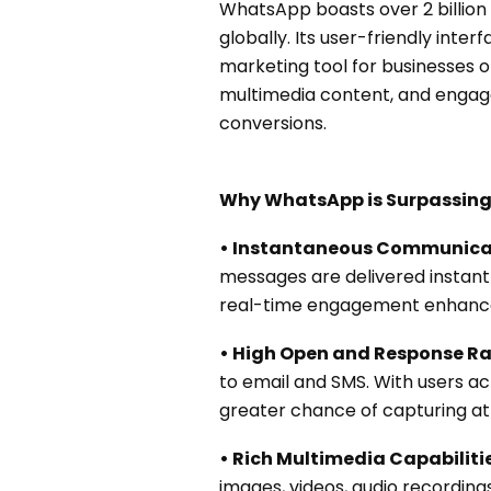
WhatsApp boasts over 2 billion
globally. Its user-friendly inte
marketing tool for businesses o
multimedia content, and engage
conversions.
Why WhatsApp is Surpassing
• Instantaneous Communica
messages are delivered instantl
real-time engagement enhances
• High Open and Response Ra
to email and SMS. With users a
greater chance of capturing att
• Rich Multimedia Capabilitie
images, videos, audio recording