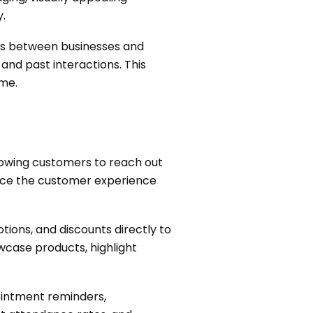
.
ns between businesses and
nd past interactions. This
ime.
owing customers to reach out
ance the customer experience
ions, and discounts directly to
wcase products, highlight
intment reminders,