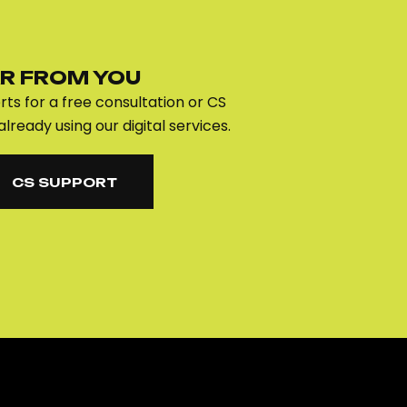
R FROM YOU
ts for a free consultation or CS
already using our digital services.
CS SUPPORT
CS SUPPORT