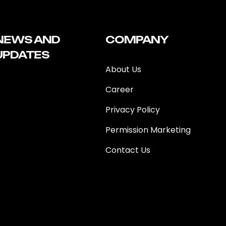
NEWS AND
COMPANY
UPDATES
About Us
Career
Privacy Policy
Permission Marketing
Contact Us