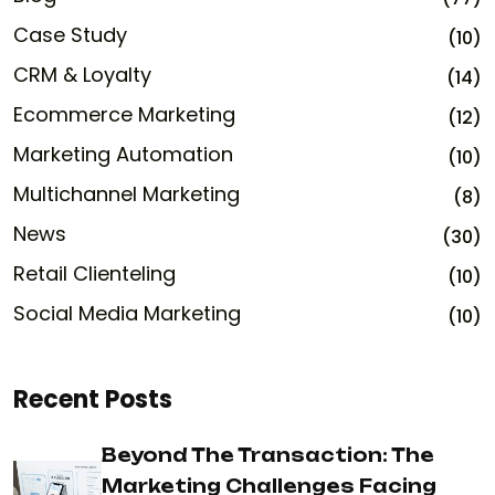
Case Study
(10)
CRM & Loyalty
(14)
Ecommerce Marketing
(12)
Marketing Automation
(10)
Multichannel Marketing
(8)
News
(30)
Retail Clienteling
(10)
Social Media Marketing
(10)
Recent Posts
Beyond The Transaction: The
Marketing Challenges Facing