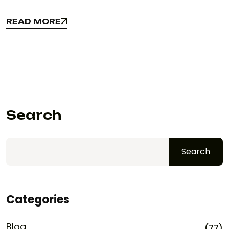
READ MORE
READ MORE
Search
Search
Categories
Blog
(77)