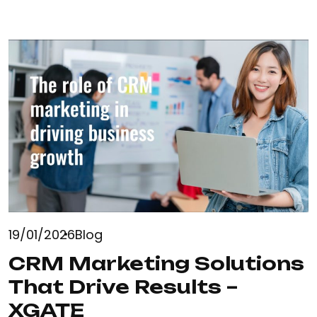
19/01/2026
Blog
CRM Marketing Solutions
That Drive Results –
XGATE