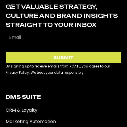
GET VALUABLE STRATEGY,
CULTURE AND BRAND INSIGHTS
STRAIGHT TO YOUR INBOX
SUBMIT
By signing up to receive emails from XGATE, you agree to our
Privacy Policy. We treat your data responsibly.
DMS SUITE​
CRM & Loyalty
Marketing Automation