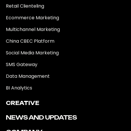
Retail Clienteling
Ecommerce Marketing
Multichannel Marketing
China CBEC Platform
Social Media Marketing
SMS Gateway
Data Management
BI Analytics
CREATIVE
NEWS AND UPDATES