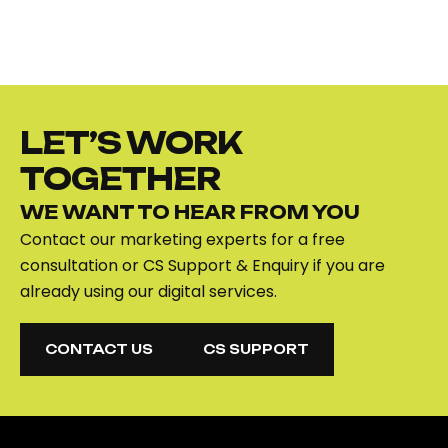
LET’S WORK
TOGETHER
WE WANT TO HEAR FROM YOU
Contact our marketing experts for a free
consultation or CS Support & Enquiry if you are
already using our digital services.
CONTACT US
CS SUPPORT
CONTACT US
CS SUPPORT