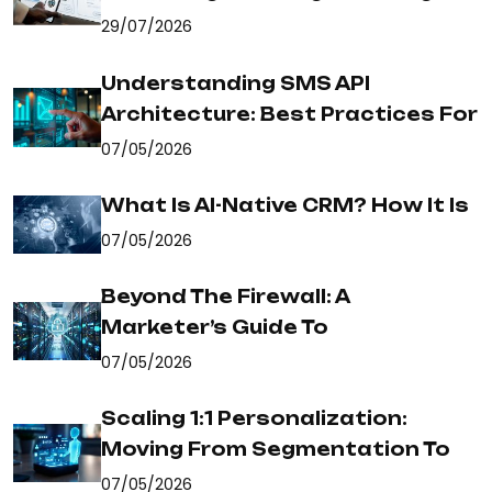
29/07/2026
Understanding SMS API
Architecture: Best Practices For
07/05/2026
What Is AI-Native CRM? How It Is
07/05/2026
Beyond The Firewall: A
Marketer’s Guide To
07/05/2026
Scaling 1:1 Personalization:
Moving From Segmentation To
07/05/2026