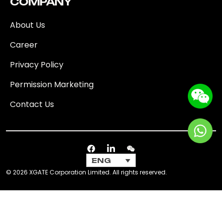
COMPANY
About Us
Career
Privacy Policy
Permission Marketing
Contact Us
ENG
© 2026 XGATE Corporation Limited. All rights reserved.