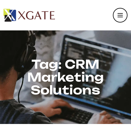
Tag:
CRM
Marketing
Solutions