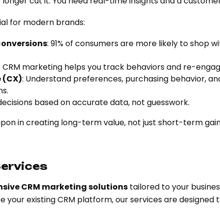
longer cut it. You need real-time insights and a custome
ial for modern brands:
Conversions
: 91% of consumers are more likely to shop w
: CRM marketing helps you track behaviors and re-enga
 (CX)
: Understand preferences, purchasing behavior, and
s.
decisions based on accurate data, not guesswork.
on in creating long-term value, not just short-term gain
ervices
sive CRM marketing solutions
tailored to your busine
ze your existing CRM platform, our services are designed 