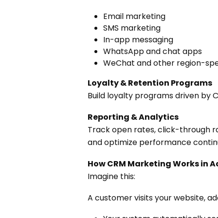
Email marketing
SMS marketing
In-app messaging
WhatsApp and chat apps
WeChat and other region-spec
Loyalty & Retention Programs
Build loyalty programs driven by
Reporting & Analytics
Track open rates, click-through r
and optimize performance contin
How CRM Marketing Works in A
Imagine this:
A customer visits your website, a