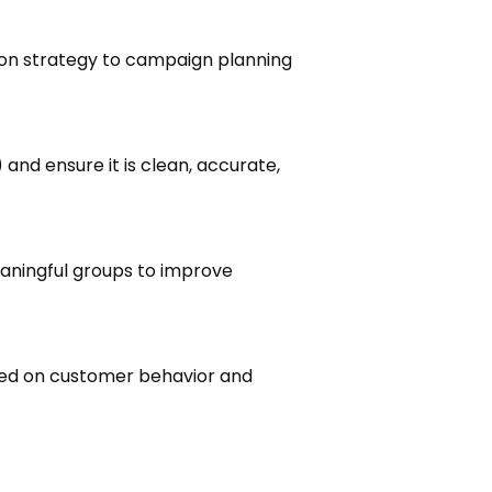
on strategy to campaign planning
and ensure it is clean, accurate,
aningful groups to improve
ed on customer behavior and