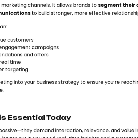
 marketing channels. It allows brands to
segment their
unications
to build stronger, more effective relationshi
an:
lue customers
e-engagement campaigns
ndations and offers
real time
er targeting
ing into your business strategy to ensure you’re reachin
e.
s Essential Today
passive—they demand interaction, relevance, and value i