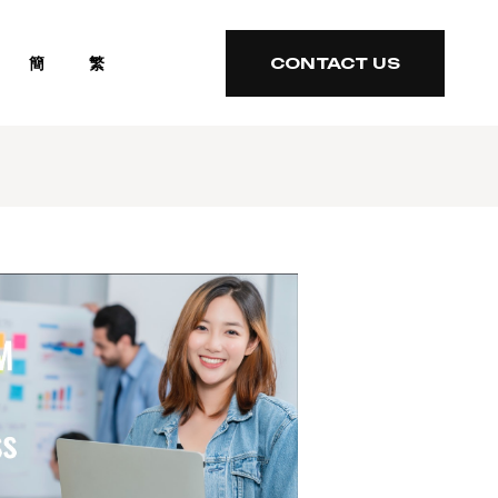
簡
繁
CONTACT US
CONTACT US