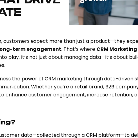
GATE
ion, customers expect more than just a product—they exp
 long-term engagement
. That’s where
CRM Marketing
play. It’s not just about managing data—it’s about buil
es.
rness the power of CRM marketing through data-driven st
munication. Whether you’re a retail brand, B2B company,
 to enhance customer engagement, increase retention, a
ing?
customer data—collected through a CRM platform—to deliv