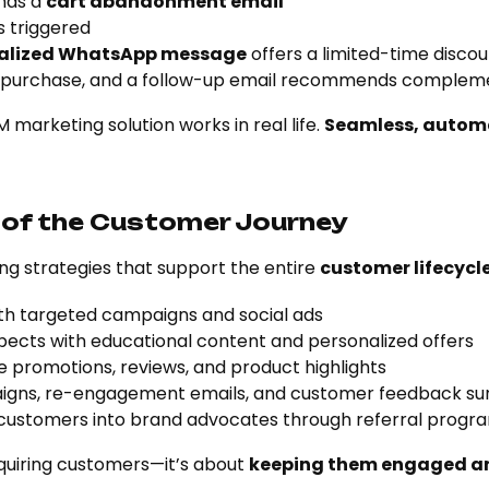
nds a
cart abandonment email
s triggered
alized WhatsApp message
offers a limited-time disco
 purchase, and a follow-up email recommends complem
 marketing solution works in real life.
Seamless, autom
 of the Customer Journey
g strategies that support the entire
customer lifecycl
th targeted campaigns and social ads
pects with educational content and personalized offers
e promotions, reviews, and product highlights
aigns, re-engagement emails, and customer feedback su
 customers into brand advocates through referral progr
cquiring customers—it’s about
keeping them engaged an