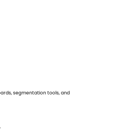
ards, segmentation tools, and
%