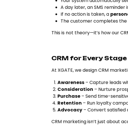
Your system automatically se
A day later, an SMS reminder i
If no action is taken, a
person
The customer completes the
This is not theory—it’s how our CRM
CRM for Every Stage
At XGATE, we design CRM marketin
Awareness
– Capture leads wi
Consideration
– Nurture pros
Purchase
– Send time-sensitiv
Retention
– Run loyalty camp
Advocacy
– Convert satisfied
CRM marketing isn’t just about a