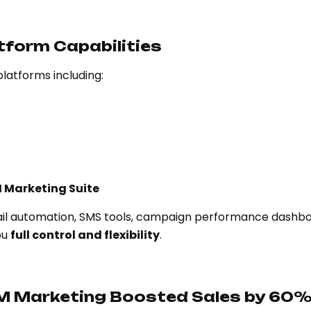
tform Capabilities
latforms including:
 Marketing Suite
mail automation, SMS tools, campaign performance dashbo
ou
full control and flexibility
.
M Marketing Boosted Sales by 60