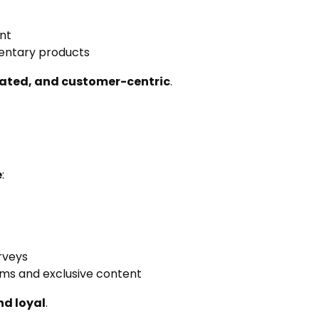
unt
entary products
ated, and customer-centric
.
e
:
rveys
ams and exclusive content
d loyal
.