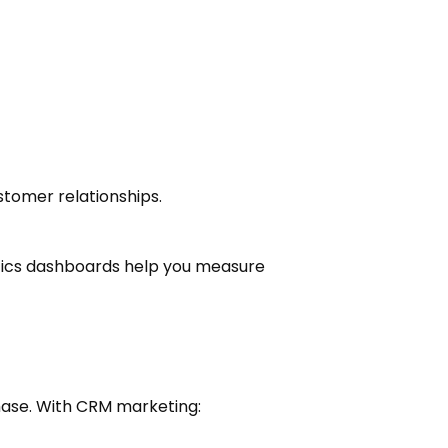
tomer relationships.
ytics dashboards help you measure
hase. With CRM marketing: