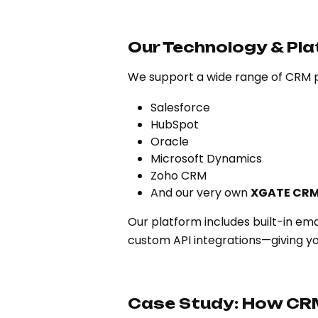
Our Technology & Pla
We support a wide range of CRM p
Salesforce
HubSpot
Oracle
Microsoft Dynamics
Zoho CRM
And our very own
XGATE CRM
Our platform includes built-in e
custom API integrations—giving y
Case Study: How CR