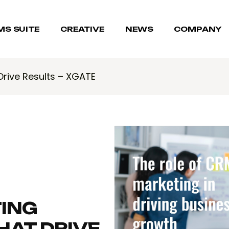
MS SUITE
CREATIVE
NEWS
COMPANY
Drive Results – XGATE
ING
HAT DRIVE