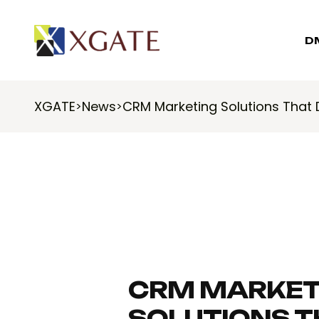
D
XGATE
News
CRM Marketing Solutions That 
>
>
CRM MARKET
SOLUTIONS T