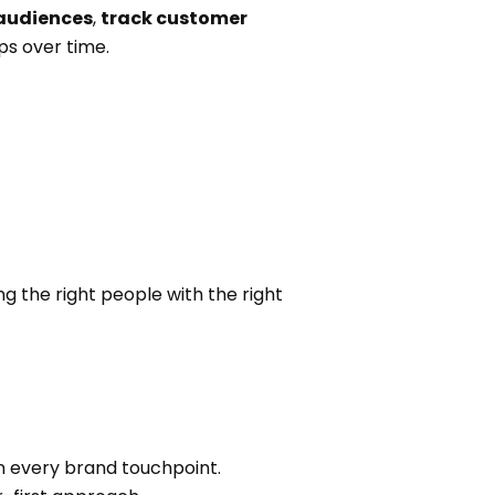
 audiences
,
track customer
ps over time.
g the right people with the right
n every brand touchpoint.