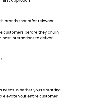
r-first approach.
ith brands that offer relevant
ge customers before they churn.
 past interactions to deliver
s.
ss needs. Whether you’re starting
to elevate your entire customer