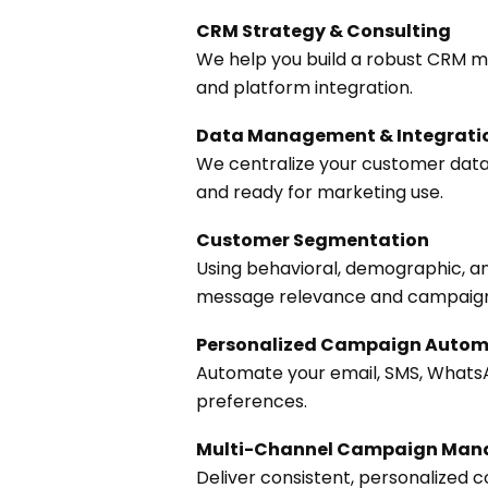
CRM Strategy & Consulting
We help you build a robust CRM 
and platform integration.
Data Management & Integrati
We centralize your customer data 
and ready for marketing use.
Customer Segmentation
Using behavioral, demographic, a
message relevance and campaign 
Personalized Campaign Autom
Automate your email, SMS, Whats
preferences.
Multi-Channel Campaign Ma
Deliver consistent, personalized 