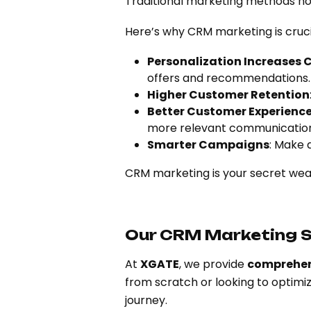
Traditional marketing methods no 
Here’s why CRM marketing is cruc
Personalization Increases 
offers and recommendations.
Higher Customer Retention
Better Customer Experience
more relevant communication
Smarter Campaigns
: Make 
CRM marketing is your secret weap
Our CRM Marketing S
At
XGATE
, we provide
comprehen
from scratch or looking to optimi
journey.