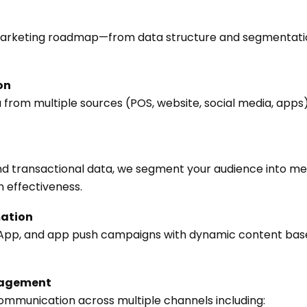
marketing roadmap—from data structure and segmentati
on
from multiple sources (POS, website, social media, apps) 
nd transactional data, we segment your audience into me
effectiveness.
ation
App, and app push campaigns with dynamic content bas
nagement
communication across multiple channels including: