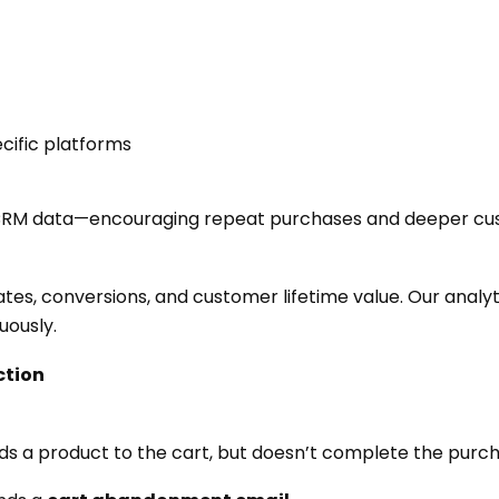
ific platforms
 CRM data—encouraging repeat purchases and deeper cus
ates, conversions, and customer lifetime value. Our anal
uously.
ction
dds a product to the cart, but doesn’t complete the purc