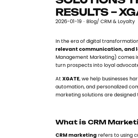
RESULTS – X
2026-01-19
Blog
/
CRM & Loyalty
·
In the era of digital transformat
relevant communication, and
Management Marketing) comes into 
turn prospects into loyal advocat
At
XGATE
, we help businesses ha
automation, and personalized com
marketing solutions are designed
What is CRM Market
CRM marketing
refers to using 