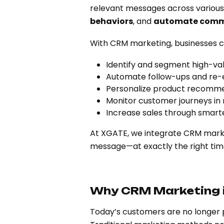
relevant messages across various
behaviors
, and
automate comm
With CRM marketing, businesses c
Identify and segment high-va
Automate follow-ups and r
Personalize product recomme
Monitor customer journeys in 
Increase sales through smart
At XGATE, we integrate CRM market
message—at exactly the right tim
Why CRM Marketing i
Today’s customers are no longer 