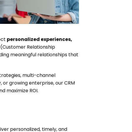
ect
personalized experiences,
(Customer Relationship
ding meaningful relationships that
rategies, multi-channel
 or growing enterprise, our CRM
nd maximize ROI.
er personalized, timely, and