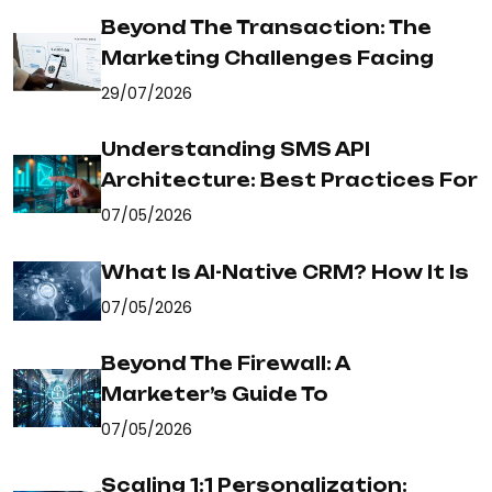
Beyond The Transaction: The
Marketing Challenges Facing
29/07/2026
Understanding SMS API
Architecture: Best Practices For
07/05/2026
What Is AI-Native CRM? How It Is
07/05/2026
Beyond The Firewall: A
Marketer’s Guide To
07/05/2026
Scaling 1:1 Personalization: