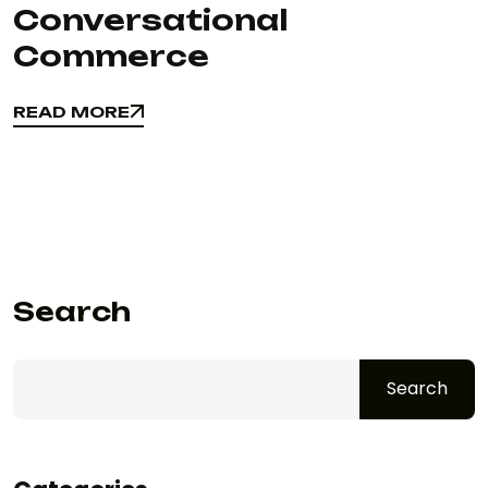
Conversational
Commerce
READ MORE
READ MORE
Search
Search