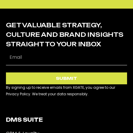
GET VALUABLE STRATEGY,
CULTURE AND BRAND INSIGHTS
STRAIGHT TO YOUR INBOX
SUBMIT
By signing up to receive emails from XGATE, you agree to our
Privacy Policy. We treat your data responsibly.
DMS SUITE​