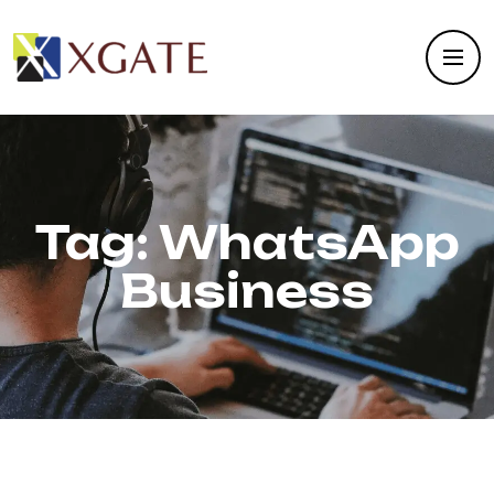
Tag:
WhatsApp
Business