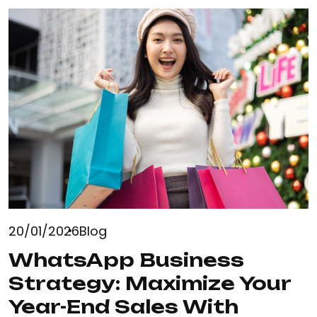
20/01/2026
Blog
WhatsApp Business
Strategy: Maximize Your
Year-End Sales With