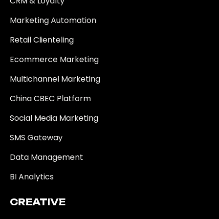
CRM & Loyalty
Marketing Automation
Retail Clienteling
Ecommerce Marketing
Multichannel Marketing
China CBEC Platform
Social Media Marketing
SMS Gateway
Data Management
BI Analytics
CREATIVE