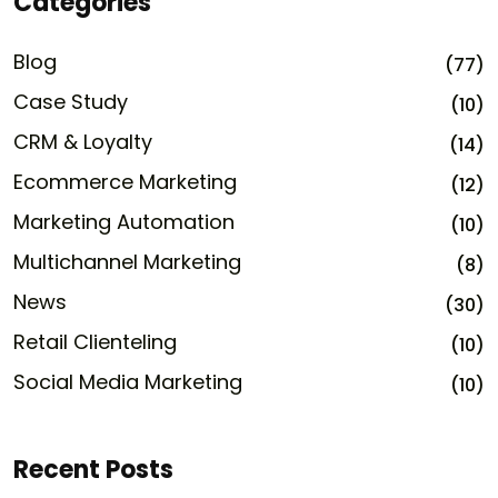
Categories
Blog
(77)
Case Study
(10)
CRM & Loyalty
(14)
Ecommerce Marketing
(12)
Marketing Automation
(10)
Multichannel Marketing
(8)
News
(30)
Retail Clienteling
(10)
Social Media Marketing
(10)
Recent Posts