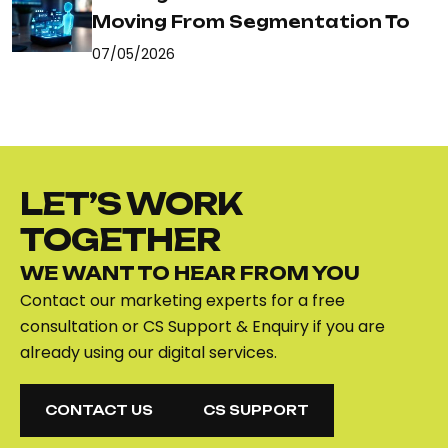
Moving From Segmentation To
07/05/2026
LET’S WORK
TOGETHER
WE WANT TO HEAR FROM YOU
Contact our marketing experts for a free
consultation or CS Support & Enquiry if you are
already using our digital services.
CONTACT US
CS SUPPORT
CONTACT US
CS SUPPORT