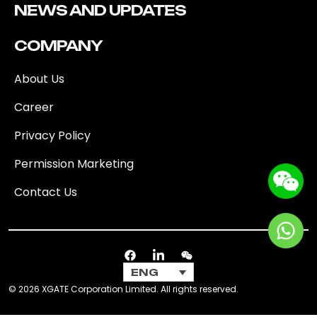
NEWS AND UPDATES
COMPANY
About Us
Career
Privacy Policy
Permission Marketing
Contact Us
ENG
© 2026 XGATE Corporation Limited. All rights reserved.