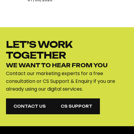
LET’S WORK
TOGETHER
WE WANT TO HEAR FROM YOU
Contact our marketing experts for a free
consultation or CS Support & Enquiry if you are
already using our digital services.
CONTACT US
CS SUPPORT
CONTACT US
CS SUPPORT