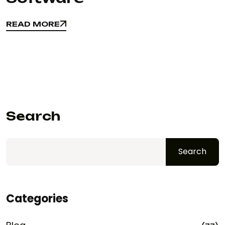
READ MORE
READ MORE
Search
Search
Categories