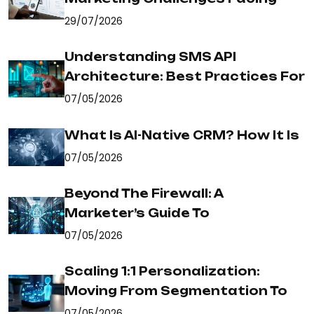
29/07/2026
Understanding SMS API
Architecture: Best Practices For
07/05/2026
What Is AI-Native CRM? How It Is
07/05/2026
Beyond The Firewall: A
Marketer’s Guide To
07/05/2026
Scaling 1:1 Personalization:
Moving From Segmentation To
07/05/2026