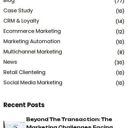
Blog
(77)
Case Study
(10)
CRM & Loyalty
(14)
Ecommerce Marketing
(12)
Marketing Automation
(10)
Multichannel Marketing
(8)
News
(30)
Retail Clienteling
(10)
Social Media Marketing
(10)
Recent Posts
Beyond The Transaction: The
Marketing Challenges Facing