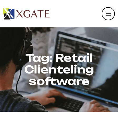
Tag:
Retail
Clienteling
software