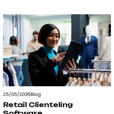
25/05/2025
Blog
Retail Clienteling
Software