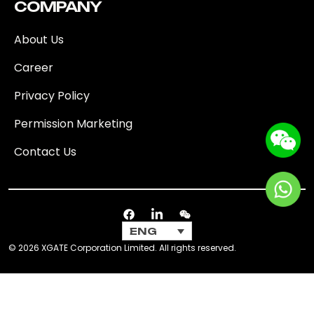
COMPANY
About Us
Career
Privacy Policy
Permission Marketing
Contact Us
ENG
© 2026 XGATE Corporation Limited. All rights reserved.