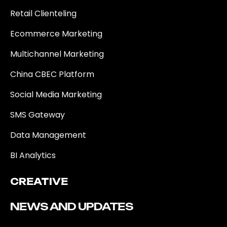
Retail Clienteling
Ecommerce Marketing
Multichannel Marketing
China CBEC Platform
Social Media Marketing
SMS Gateway
Data Management
BI Analytics
CREATIVE
NEWS AND UPDATES