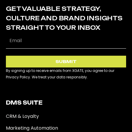
GET VALUABLE STRATEGY,
CULTURE AND BRAND INSIGHTS
STRAIGHT TO YOUR INBOX
SUBMIT
By signing up to receive emails from XGATE, you agree to our
Privacy Policy. We treat your data responsibly.
DMS SUITE​
CRM & Loyalty
Marketing Automation