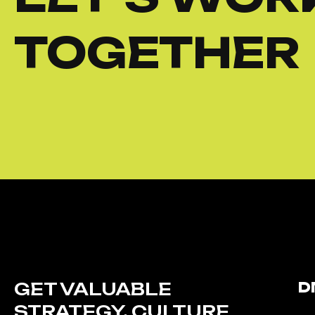
TOGETHER
GET VALUABLE
D
STRATEGY, CULTURE