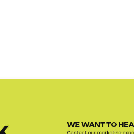
WE WANT TO HEA
K
Contact our marketing exper