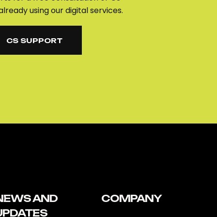
already using our digital services.
CS SUPPORT
CS SUPPORT
NEWS AND
COMPANY
UPDATES