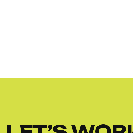
LET’S WOR