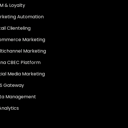
M & Loyalty
rketing Automation
ail Clienteling
ommerce Marketing
ltichannel Marketing
ina CBEC Platform
cial Media Marketing
S Gateway
ta Management
Analytics