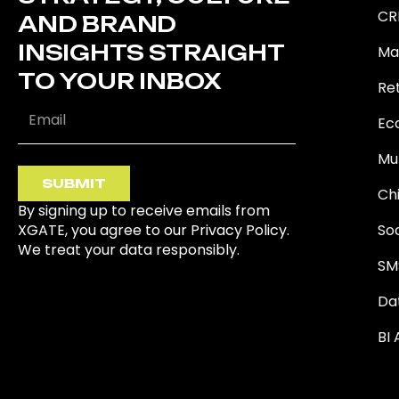
CR
AND BRAND
INSIGHTS STRAIGHT
Ma
TO YOUR INBOX
Ret
Ec
Mu
SUBMIT
Ch
By signing up to receive emails from
XGATE, you agree to our Privacy Policy.
So
We treat your data responsibly.
SM
Da
BI 