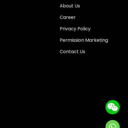
About Us
Career
Privacy Policy
Permission Marketing
Contact Us