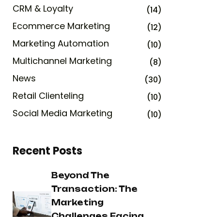
CRM & Loyalty
(14)
Ecommerce Marketing
(12)
Marketing Automation
(10)
Multichannel Marketing
(8)
News
(30)
Retail Clienteling
(10)
Social Media Marketing
(10)
Recent Posts
Beyond The
Transaction: The
Marketing
Challenges Facing