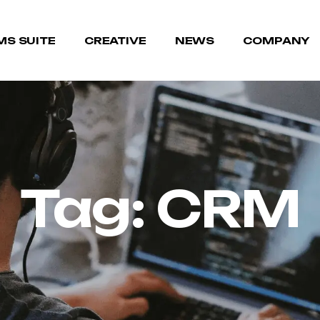
MS SUITE
CREATIVE
NEWS
COMPANY
Tag:
CRM