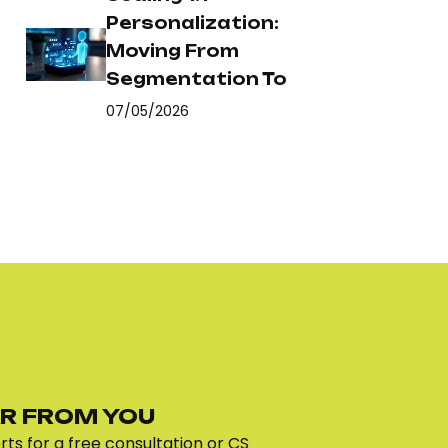
Personalization:
Moving From
Segmentation To
07/05/2026
R FROM YOU
ts for a free consultation or CS