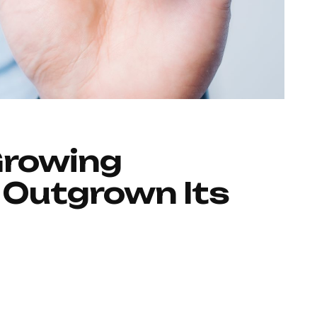
Growing
 Outgrown Its