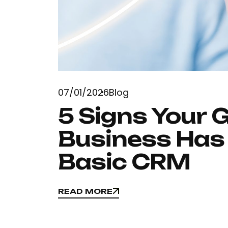
07/01/2026
Blog
5 Signs Your 
Business Has
Basic CRM
READ MORE
READ MORE