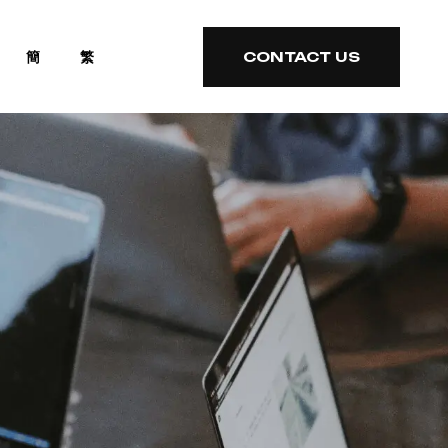
簡
繁
CONTACT US
CONTACT US