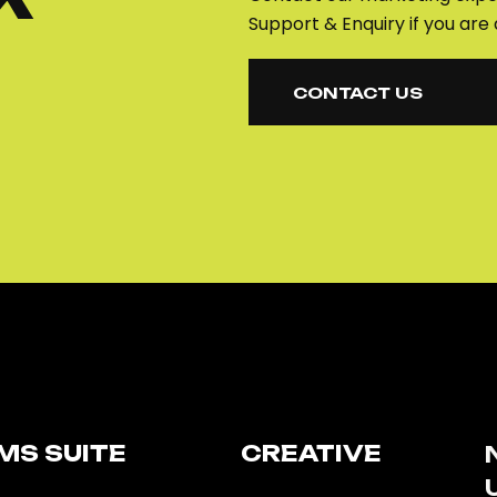
Support & Enquiry if you are 
CONTACT US
CONTACT US
MS SUITE​
CREATIVE