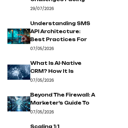
29/07/2026
Understanding SMS
API Architecture:
Best Practices For
07/05/2026
What Is AI-Native
CRM? How It Is
07/05/2026
Beyond The Firewall: A
Marketer’s Guide To
07/05/2026
Scaling 1:1