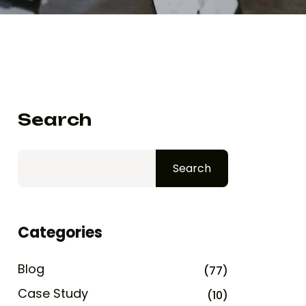
Search
Search
Categories
Blog
(77)
Case Study
(10)