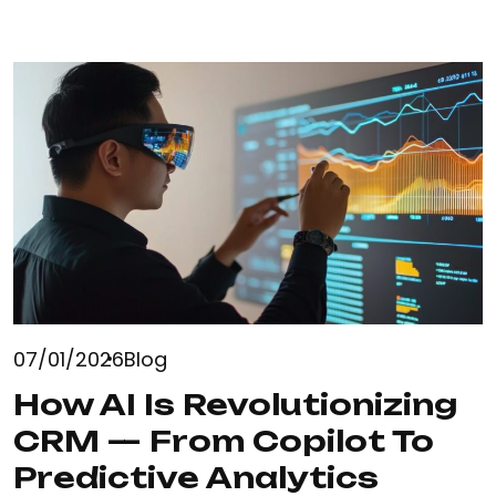
07/01/2026
Blog
How AI Is Revolutionizing
CRM — From Copilot To
Predictive Analytics