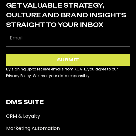
GET VALUABLE STRATEGY,
CULTURE AND BRAND INSIGHTS
STRAIGHT TO YOUR INBOX
SUBMIT
By signing up to receive emails from XGATE, you agree to our
Privacy Policy. We treat your data responsibly.
DMS SUITE​
CRM & Loyalty
Marketing Automation