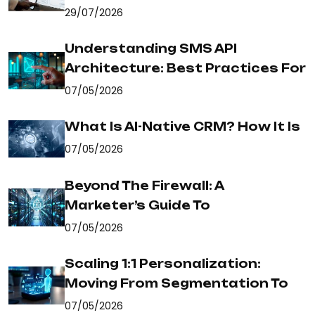
29/07/2026
Understanding SMS API
Architecture: Best Practices For
07/05/2026
What Is AI-Native CRM? How It Is
07/05/2026
Beyond The Firewall: A
Marketer’s Guide To
07/05/2026
Scaling 1:1 Personalization:
Moving From Segmentation To
07/05/2026