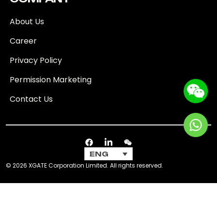
About Us
Career
Privacy Policy
Permission Marketing
Contact Us
ENG
© 2026 XGATE Corporation Limited. All rights reserved.