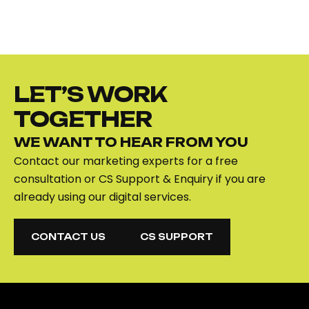
LET’S WORK
TOGETHER
WE WANT TO HEAR FROM YOU
Contact our marketing experts for a free
consultation or CS Support & Enquiry if you are
already using our digital services.
CONTACT US
CS SUPPORT
CONTACT US
CS SUPPORT