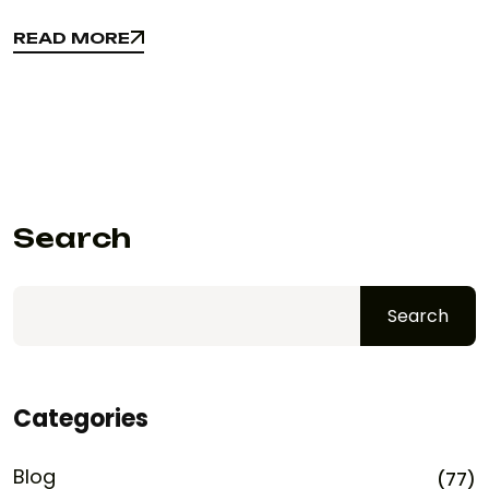
READ MORE
READ MORE
Search
Search
Categories
Blog
(77)