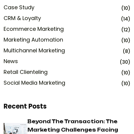
Case Study
(10)
CRM & Loyalty
(14)
Ecommerce Marketing
(12)
Marketing Automation
(10)
Multichannel Marketing
(8)
News
(30)
Retail Clienteling
(10)
Social Media Marketing
(10)
Recent Posts
Beyond The Transaction: The
Marketing Challenges Facing