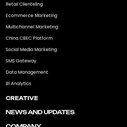
Retail Clienteling
Ecommerce Marketing
Multichannel Marketing
China CBEC Platform
Social Media Marketing
SMS Gateway
Data Management
BI Analytics
CREATIVE
NEWS AND UPDATES
COMPANY