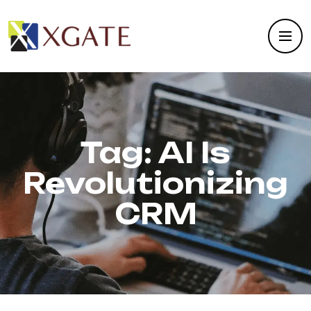
Tag:
AI Is
Revolutionizing
CRM