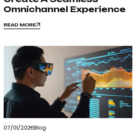
Omnichannel Experience
READ MORE
READ MORE
07/01/2026
Blog