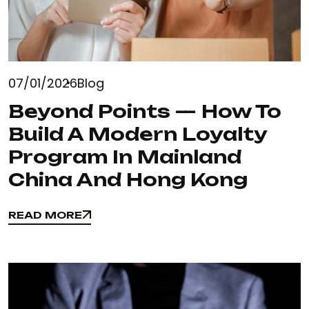
07/01/2026
Blog
Beyond Points — How To
Build A Modern Loyalty
Program In Mainland
China And Hong Kong
READ MORE
READ MORE