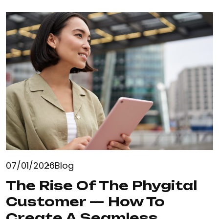
07/01/2026
Blog
The Rise Of The Phygital
Customer — How To
Create A Seamless