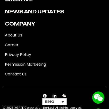
NEWS AND UPDATES
COMPANY
About Us
Career
Privacy Policy
Permission Marketing
Contact Us
ENG
© 2026 XGATE Corporation Limited. All rights reserved.