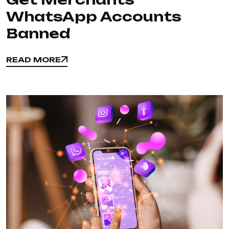
WhatsApp Accounts
Banned
READ MORE
READ MORE