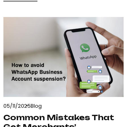
READ MORE
05/11/2025
Blog
Common Mistakes That
Get Merchants’