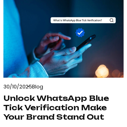
30/10/2025
Blog
Unlock WhatsApp Blue
Tick Verification Make
Your Brand Stand Out