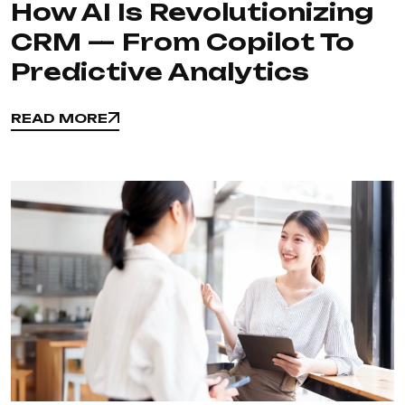
How AI Is Revolutionizing
CRM — From Copilot To
Predictive Analytics
READ MORE
READ MORE