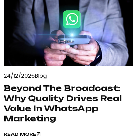
24/12/2025
Blog
Beyond The Broadcast:
Why Quality Drives Real
Value In WhatsApp
Marketing
READ MORE