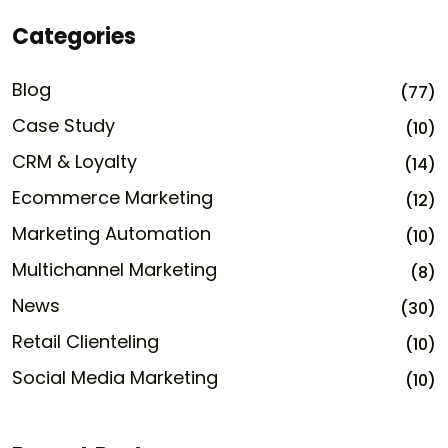
Categories
Blog
(77)
Case Study
(10)
CRM & Loyalty
(14)
Ecommerce Marketing
(12)
Marketing Automation
(10)
Multichannel Marketing
(8)
News
(30)
Retail Clienteling
(10)
Social Media Marketing
(10)