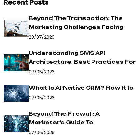
Recent Posts
Beyond The Transaction: The
Marketing Challenges Facing
29/07/2026
Understanding SMS API
Architecture: Best Practices For
07/05/2026
What Is AI-Native CRM? How It Is
07/05/2026
Beyond The Firewall: A
Marketer’s Guide To
07/05/2026