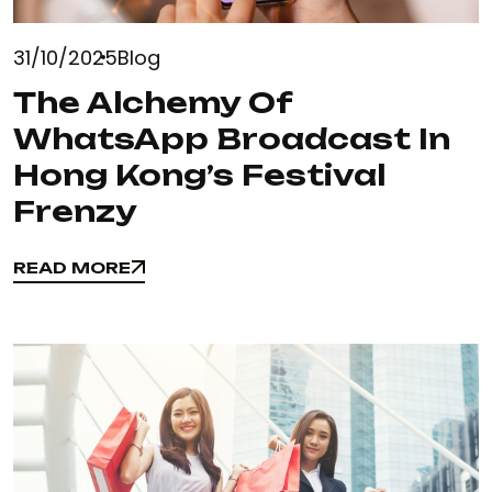
31/10/2025
Blog
The Alchemy Of
WhatsApp Broadcast In
Hong Kong’s Festival
Frenzy
READ MORE
READ MORE