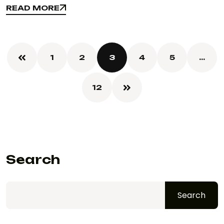
READ MORE
READ MORE
1
2
3
4
5
…
12
Search
Search