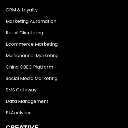
CRM & Loyalty
Marketing Automation
Retail Clienteling
Ecommerce Marketing
Multichannel Marketing
China CBEC Platform
Social Media Marketing
SMS Gateway
Data Management
BI Analytics
CREATIVE