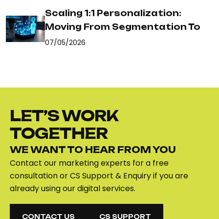
Scaling 1:1 Personalization:
Moving From Segmentation To
07/05/2026
LET’S WORK
TOGETHER
WE WANT TO HEAR FROM YOU
Contact our marketing experts for a free
consultation or CS Support & Enquiry if you are
already using our digital services.
CONTACT US
CS SUPPORT