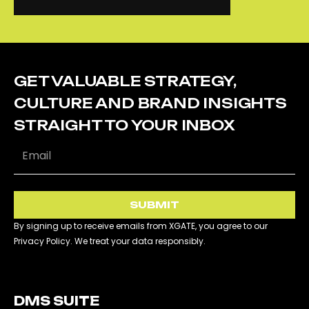
CONTACT US
CS SUPPORT
GET VALUABLE STRATEGY,
CULTURE AND BRAND INSIGHTS
STRAIGHT TO YOUR INBOX
SUBMIT
By signing up to receive emails from XGATE, you agree to our
Privacy Policy. We treat your data responsibly.
DMS SUITE​