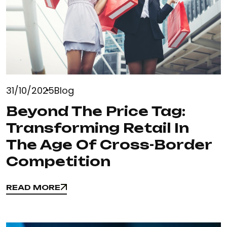
31/10/2025
Blog
Beyond The Price Tag:
Transforming Retail In
The Age Of Cross-Border
Competition
READ MORE
READ MORE