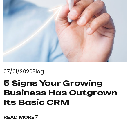
07/01/2026
Blog
5 Signs Your Growing
Business Has Outgrown
Its Basic CRM
READ MORE
READ MORE