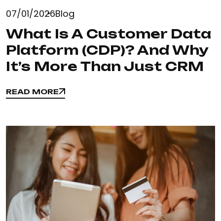
07/01/2026
Blog
What Is A Customer Data
Platform (CDP)? And Why
It’s More Than Just CRM
READ MORE
READ MORE