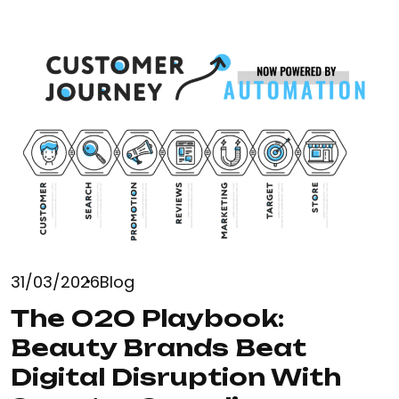
31/03/2026
Blog
The O2O Playbook:
Beauty Brands Beat
Digital Disruption With