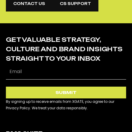
CONTACT US
CS SUPPORT
CONTACT US
CS SUPPORT
GET VALUABLE STRATEGY,
CULTURE AND BRAND INSIGHTS
STRAIGHT TO YOUR INBOX
SUBMIT
By signing up to receive emails from XGATE, you agree to our
Privacy Policy. We treat your data responsibly.