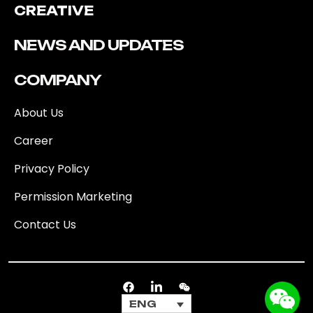
CREATIVE
NEWS AND UPDATES
COMPANY
About Us
Career
Privacy Policy
Permission Marketing
Contact Us
ENG