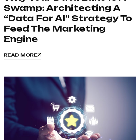
Swamp: Architecting A
“Data For AI” Strategy To
Feed The Marketing
Engine
READ MORE
READ MORE