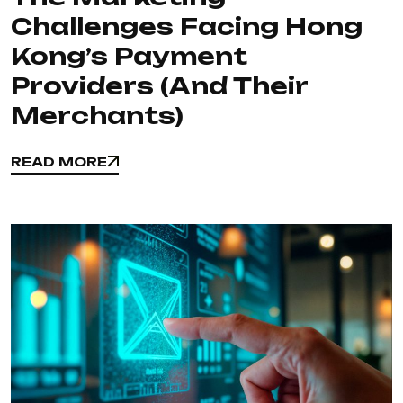
Challenges Facing Hong
Kong’s Payment
Providers (and Their
Merchants)
READ MORE
READ MORE