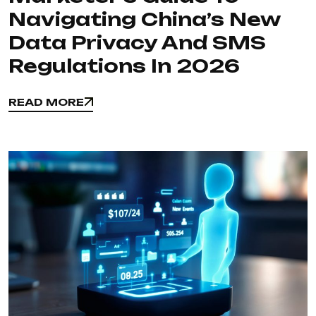
Navigating China’s New
Data Privacy And SMS
Regulations In 2026
READ MORE
READ MORE