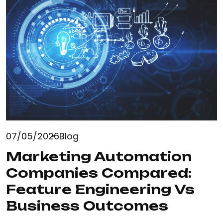
07/05/2026
Blog
Marketing Automation
Companies Compared:
Feature Engineering Vs
Business Outcomes