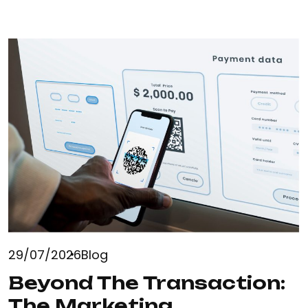
29/07/2026
Blog
Beyond The Transaction:
The Marketing