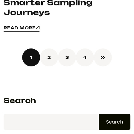
Smarter Sampling
Journeys
READ MORE
READ MORE
1
2
3
4
Search
Search