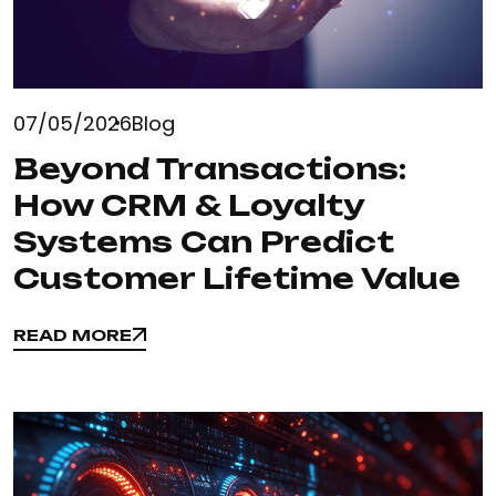
07/05/2026
Blog
Beyond Transactions:
How CRM & Loyalty
Systems Can Predict
Customer Lifetime Value
READ MORE
READ MORE