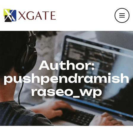
Author:
pushpendramish
raseo_wp