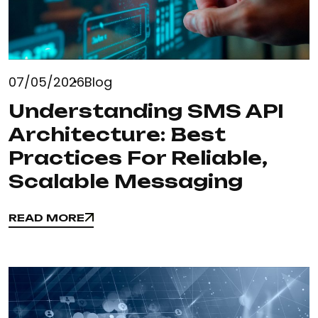
07/05/2026
Blog
Understanding SMS API
Architecture: Best
Practices For Reliable,
Scalable Messaging
READ MORE
READ MORE