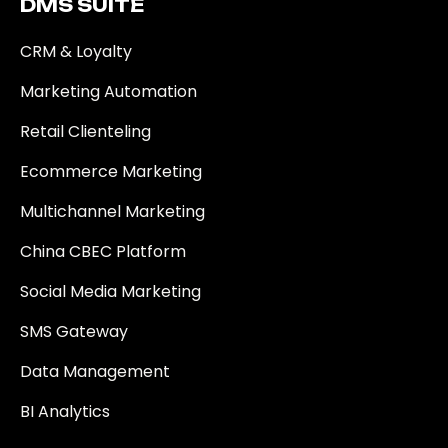
DMS SUITE​
CRM & Loyalty
Marketing Automation
Retail Clienteling
Ecommerce Marketing
Multichannel Marketing
China CBEC Platform
Social Media Marketing
SMS Gateway
Data Management
BI Analytics