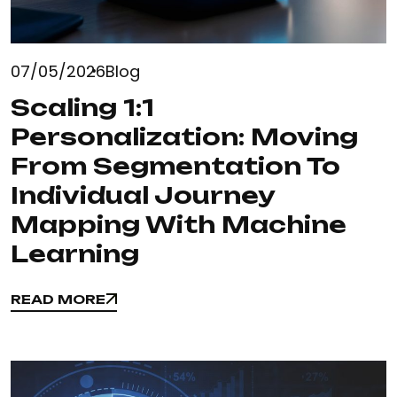
07/05/2026
Blog
Scaling 1:1
Personalization: Moving
From Segmentation To
Individual Journey
Mapping With Machine
Learning
READ MORE
READ MORE