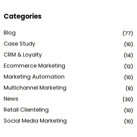
Categories
Blog
(77)
Case Study
(10)
CRM & Loyalty
(14)
Ecommerce Marketing
(12)
Marketing Automation
(10)
Multichannel Marketing
(8)
News
(30)
Retail Clienteling
(10)
Social Media Marketing
(10)