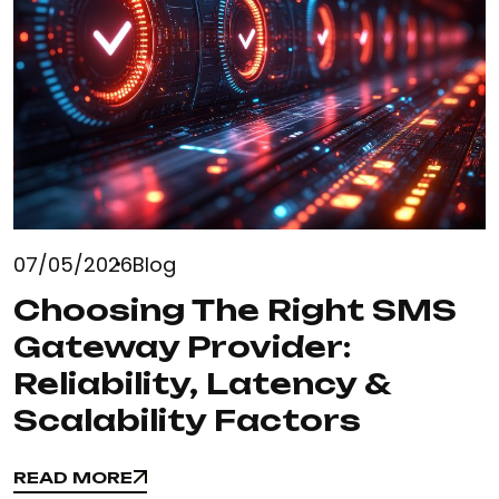
07/05/2026
Blog
Choosing The Right SMS
Gateway Provider:
Reliability, Latency &
Scalability Factors
READ MORE
READ MORE