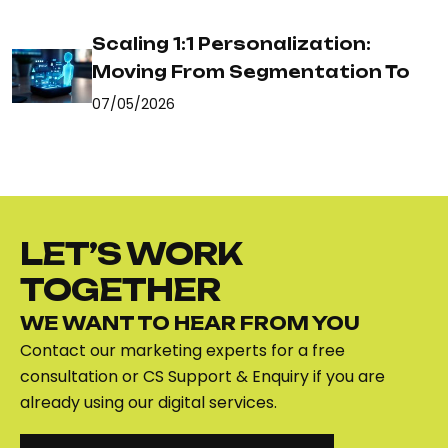
Scaling 1:1 Personalization:
Moving From Segmentation To
07/05/2026
LET’S WORK
TOGETHER
WE WANT TO HEAR FROM YOU
Contact our marketing experts for a free
consultation or CS Support & Enquiry if you are
already using our digital services.