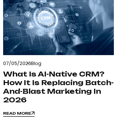
07/05/2026
Blog
What Is AI-Native CRM?
How It Is Replacing Batch-
And-Blast Marketing In
2026
READ MORE