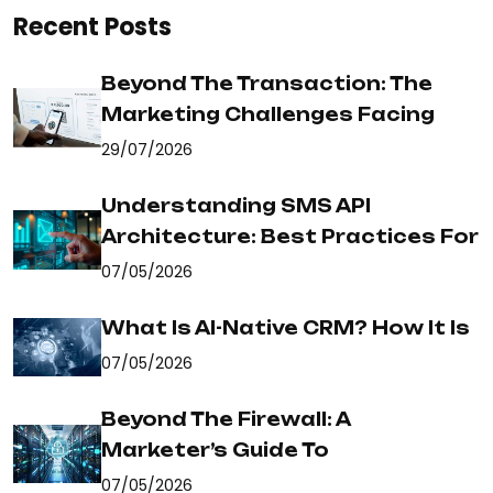
Recent Posts
Beyond The Transaction: The
Marketing Challenges Facing
29/07/2026
Understanding SMS API
Architecture: Best Practices For
07/05/2026
What Is AI-Native CRM? How It Is
07/05/2026
Beyond The Firewall: A
Marketer’s Guide To
07/05/2026