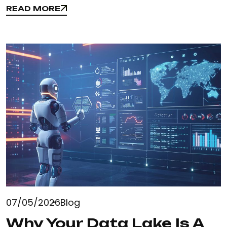
READ MORE
READ MORE
07/05/2026
Blog
Why Your Data Lake Is A