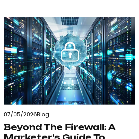
READ MORE
07/05/2026
Blog
Beyond The Firewall: A
Marketer’s Guide To