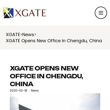
XGATE
News
>
>
XGATE Opens New Office in Chengdu, China
XGATE OPENS NEW
OFFICE IN CHENGDU,
CHINA
2020-03-18
News
·