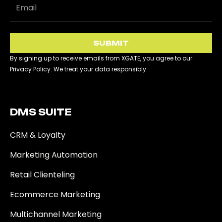
SUBMIT
By signing up to receive emails from XGATE, you agree to our
Privacy Policy. We treat your data responsibly.
DMS SUITE​
CRM & Loyalty
Marketing Automation
Retail Clienteling
Ecommerce Marketing
Multichannel Marketing