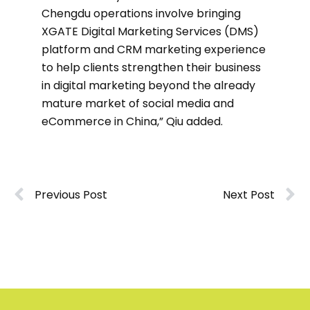
Chengdu operations involve bringing
XGATE Digital Marketing Services (DMS)
platform and CRM marketing experience
to help clients strengthen their business
in digital marketing beyond the already
mature market of social media and
eCommerce in China,” Qiu added.
Previous Post
Next Post