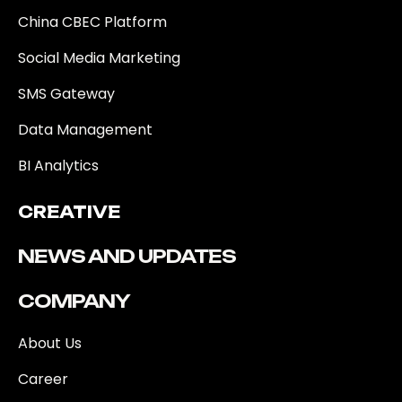
China CBEC Platform
Social Media Marketing
SMS Gateway
Data Management
BI Analytics
CREATIVE
NEWS AND UPDATES
COMPANY
About Us
Career