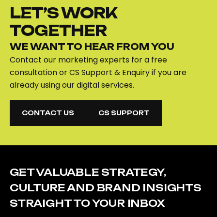
LET’S WORK
TOGETHER
WE WANT TO HEAR FROM YOU
Contact our marketing experts for a free
consultation or CS Support & Enquiry if you are
already using our digital services.
CONTACT US
CS SUPPORT
CONTACT US
CS SUPPORT
GET VALUABLE STRATEGY,
CULTURE AND BRAND INSIGHTS
STRAIGHT TO YOUR INBOX