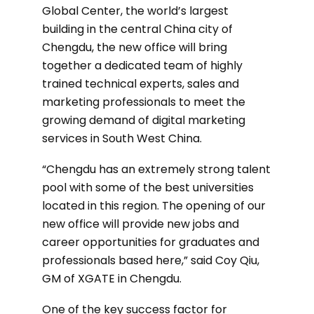
Global Center, the world’s largest
building in the central China city of
Chengdu, the new office will bring
together a dedicated team of highly
trained technical experts, sales and
marketing professionals to meet the
growing demand of digital marketing
services in South West China.
“Chengdu has an extremely strong talent
pool with some of the best universities
located in this region. The opening of our
new office will provide new jobs and
career opportunities for graduates and
professionals based here,” said Coy Qiu,
GM of XGATE in Chengdu.
One of the key success factor for