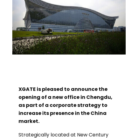
XGATE is pleased to announce the
opening of a new office in Chengdu,
as part of a corporate strategy to
increase its presence in the China
market.
Strategically located at New Century