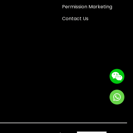
Permission Marketing
Contact Us