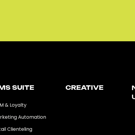
MS SUITE​
CREATIVE
M & Loyalty
rketing Automation
ail Clienteling