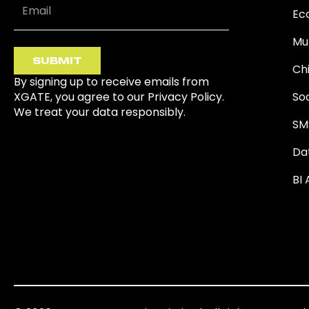
Ec
Mu
SUBMIT
Ch
By signing up to receive emails from
XGATE, you agree to our Privacy Policy.
So
We treat your data responsibly.
SM
Da
BI 