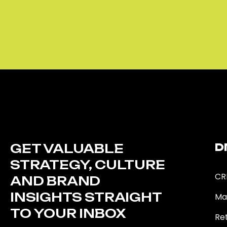
GET VALUABLE
D
STRATEGY, CULTURE
CR
AND BRAND
INSIGHTS STRAIGHT
Ma
TO YOUR INBOX
Ret