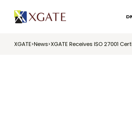
D
XGATE
News
XGATE Receives ISO 27001 Certi
>
>