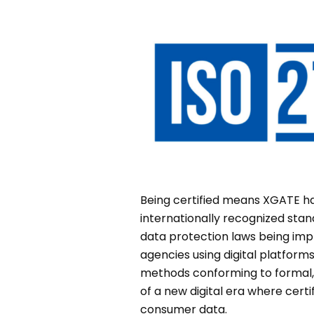
Being certified means XGATE ha
internationally recognized stan
data protection laws being im
agencies using digital platfor
methods conforming to formal,
of a new digital era where cer
consumer data.