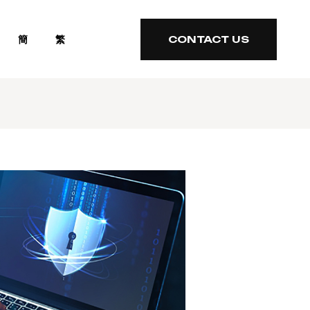
簡
繁
CONTACT US
CONTACT US