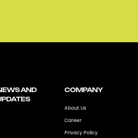
NEWS AND
COMPANY
UPDATES
About Us
Career
Privacy Policy