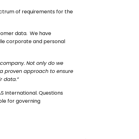
ectrum of requirements for the
ustomer data. We have
dle corporate and personal
he company. Not only do we
, a proven approach to ensure
r data.”
S International. Questions
ble for governing