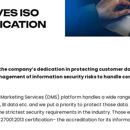
ES ISO
FICATION
s the company’s dedication in protecting customer d
gement of information security risks to handle co
l Marketing Services (DMS) platform handles a wide range
rs, BI data etc. and we put a priority to protect those da
e strictest security requirements in the industry. Those e
27001:2013 certification– the accreditation for its Info