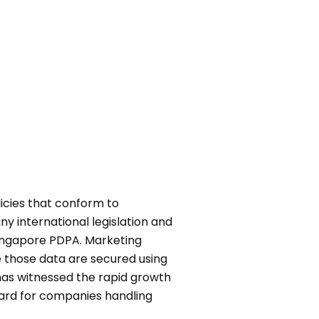
icies that conform to
y international legislation and
ingapore PDPA. Marketing
e those data are secured using
as witnessed the rapid growth
dard for companies handling