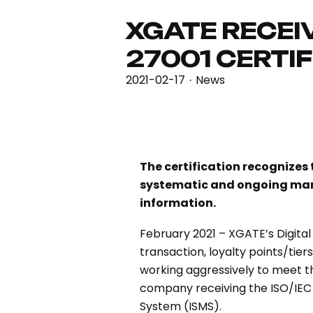
XGATE RECEIV
27001 CERTI
2021-02-17
News
·
The certification recognize
systematic and ongoing mana
information.
February 2021 – XGATE’s Digita
transaction, loyalty points/tie
working aggressively to meet th
company receiving the ISO/IEC 
System (ISMS).