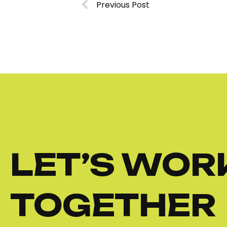
Previous Post
LET’S WOR
TOGETHER