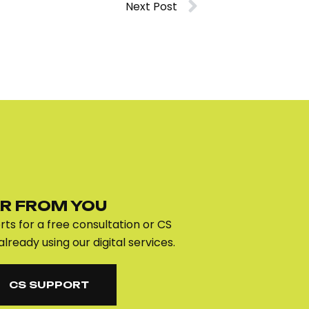
Next Post
R FROM YOU
ts for a free consultation or CS
already using our digital services.
CS SUPPORT
CS SUPPORT