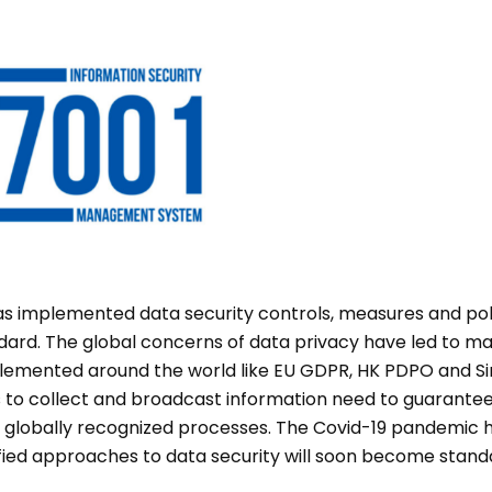
s implemented data security controls, measures and pol
dard. The global concerns of data privacy have led to man
plemented around the world like EU GDPR, HK PDPO and S
ms to collect and broadcast information need to guarante
 globally recognized processes. The Covid-19 pandemic h
tified approaches to data security will soon become stan