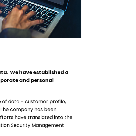
ata. We have established a
rporate and personal
 of data – customer profile,
ta. The company has been
fforts have translated into the
rmation Security Management