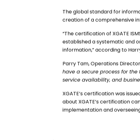
The global standard for informa
creation of a comprehensive i
“The certification of XGATE IS
established a systematic and o
information,” according to Harr
Parry Tam, Operations Director
have a secure process for the
service availability, and busine
XGATE’s certification was issue
about XGATE’s certification can
implementation and overseeing 