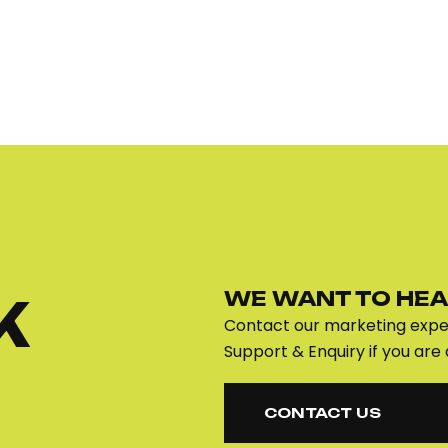
WE WANT TO HEA
K
Contact our marketing exper
Support & Enquiry if you are 
CONTACT US
CONTACT US