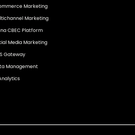
ommerce Marketing
ltichannel Marketing
ina CBEC Platform
cial Media Marketing
S Gateway
ta Management
Analytics