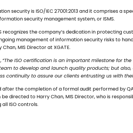
tion security is ISO/IEC 27001:2013 and it comprises a sp
nformation security management system, or ISMS.
MS recognizes the company’s dedication in protecting c
ngoing management of information security risks to han
y Chan, MIS Director at XGATE.
,
“The ISO certification is an important milestone for t
 team to develop and launch quality products; but also
ss continuity to assure our clients entrusting us with thei
d after the completion of a formal audit performed by QA
 be directed to Harry Chan, MIS Director, who is responsi
all ISO controls.