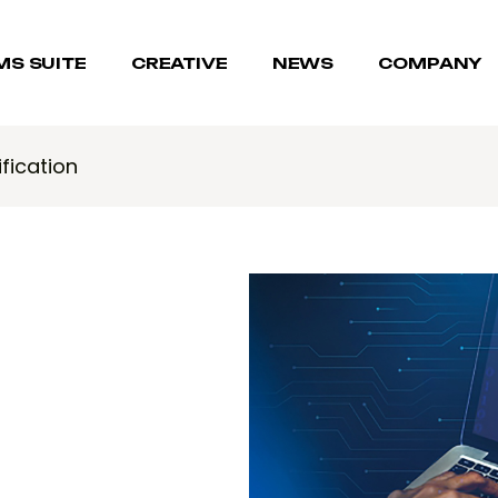
MS SUITE
CREATIVE
NEWS
COMPANY
fication