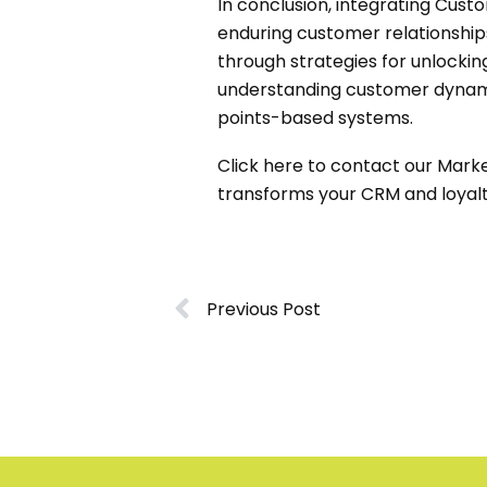
In conclusion, integrating Cus
enduring customer relationships
through strategies for unlockin
understanding customer dynamic
points-based systems.
Click
here
to contact our Market
transforms your CRM and loyalt
Previous Post