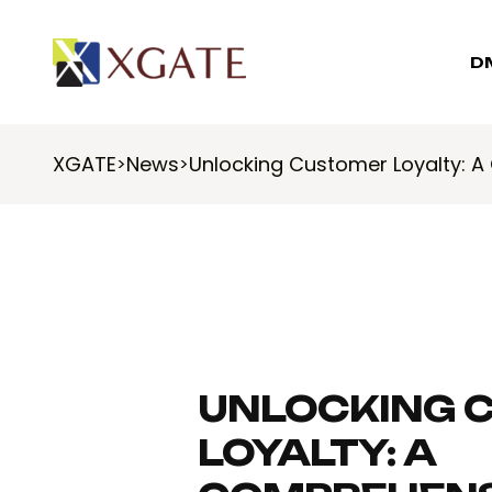
D
XGATE
News
Unlocking Customer Loyalty: 
>
>
UNLOCKING 
LOYALTY: A