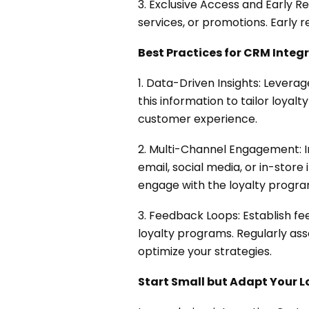
3. Exclusive Access and Early R
services, or promotions. Early
Best Practices for CRM Integr
1. Data-Driven Insights: Levera
this information to tailor loyal
customer experience.
2. Multi-Channel Engagement: I
email, social media, or in-sto
engage with the loyalty progra
3. Feedback Loops: Establish fe
loyalty programs. Regularly as
optimize your strategies.
Start Small but Adapt Your L