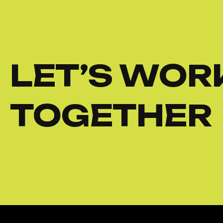
LET’S WOR
TOGETHER