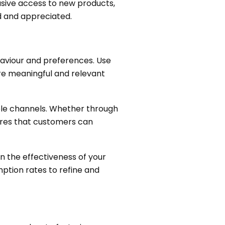
lusive access to new products,
d and appreciated.
haviour and preferences. Use
more meaningful and relevant
ple channels. Whether through
ures that customers can
n the effectiveness of your
ption rates to refine and