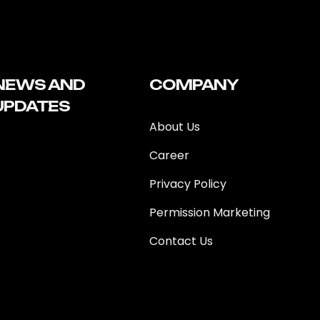
NEWS AND
COMPANY
UPDATES
About Us
Career
Privacy Policy
Permission Marketing
Contact Us