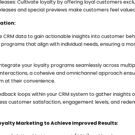
eleases: Cultivate loyalty by offering loyal customers exc
 releases and special previews make customers feel value
ation:
ge CRM data to gain actionable insights into customer be
ty programs that align with individual needs, ensuring a 
ntegrate your loyalty programs seamlessly across multi
re interactions, a cohesive and omnichannel approach ens
m at their convenience.
edback loops within your CRM system to gather insights o
sess customer satisfaction, engagement levels, and redem
oyalty Marketing to Achieve Improved Results: