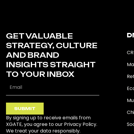
GET VALUABLE
D
STRATEGY, CULTURE
CR
AND BRAND
INSIGHTS STRAIGHT
Ma
TO YOUR INBOX
Ret
Ec
Mu
SUBMIT
Ch
By signing up to receive emails from
XGATE, you agree to our Privacy Policy.
So
We treat your data responsibly.