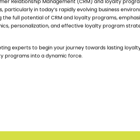
tomer Relationship Management (CRM) and loyalty progra
, particularly in today’s rapidly evolving business enviro
g the full potential of CRM and loyalty programs, emphas
s, personalization, and effective loyalty program strate
ing experts to begin your journey towards lasting loyal
y programs into a dynamic force.