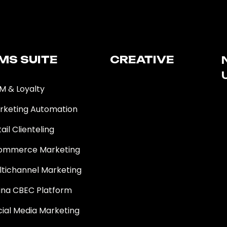
MS SUITE​
CREATIVE
M & Loyalty
rketing Automation
ail Clienteling
ommerce Marketing
ltichannel Marketing
ina CBEC Platform
cial Media Marketing