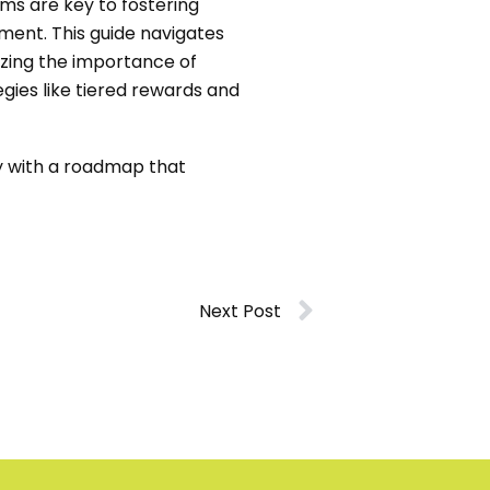
ms are key to fostering
nment. This guide navigates
izing the importance of
gies like tiered rewards and
ty with a roadmap that
Next Post