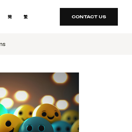
簡
繁
CONTACT US
CONTACT US
ms