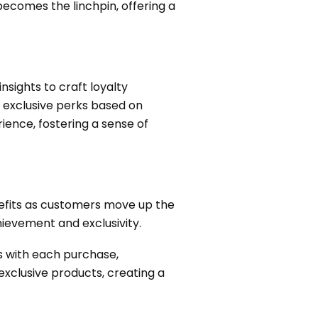
ecomes the linchpin, offering a
nsights to craft loyalty
o exclusive perks based on
ence, fostering a sense of
nefits as customers move up the
hievement and exclusivity.
s with each purchase,
exclusive products, creating a