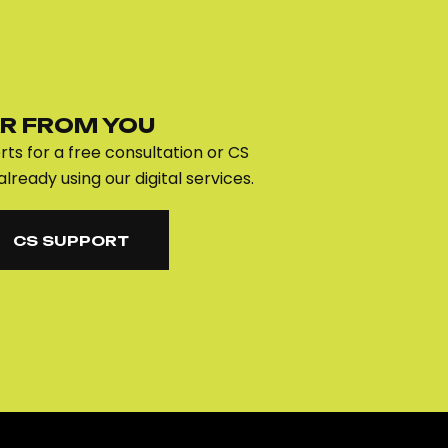
R FROM YOU
ts for a free consultation or CS
already using our digital services.
CS SUPPORT
CS SUPPORT