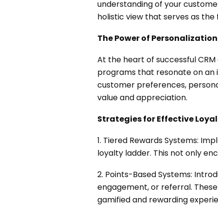
understanding of your customers
holistic view that serves as the f
The Power of Personalization
At the heart of successful CRM 
programs that resonate on an in
customer preferences, personal
value and appreciation.
Strategies for Effective Loya
1. Tiered Rewards Systems: Imp
loyalty ladder. This not only e
2. Points-Based Systems: Intr
engagement, or referral. These 
gamified and rewarding experi