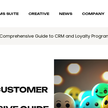
MS SUITE
CREATIVE
NEWS
COMPANY
A Comprehensive Guide to CRM and Loyalty Progra
CUSTOMER