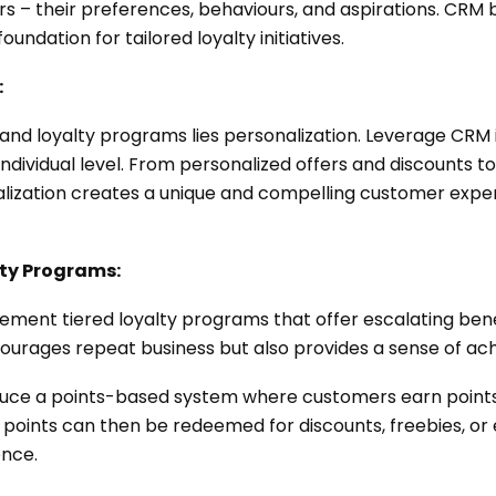
 – their preferences, behaviours, and aspirations. CRM b
oundation for tailored loyalty initiatives.
:
and loyalty programs lies personalization. Leverage CRM i
dividual level. From personalized offers and discounts t
ization creates a unique and compelling customer experi
lty Programs:
lement tiered loyalty programs that offer escalating be
ncourages repeat business but also provides a sense of ac
oduce a points-based system where customers earn point
points can then be redeemed for discounts, freebies, or 
ence.