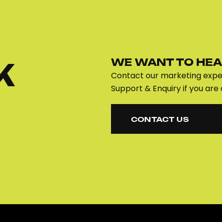
WE WANT TO HEA
K
Contact our marketing exper
Support & Enquiry if you are 
CONTACT US
CONTACT US