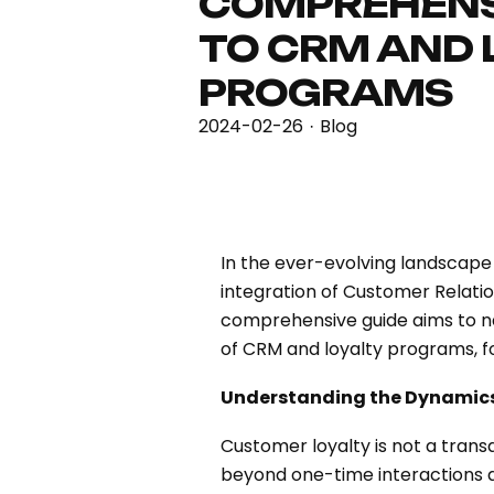
COMPREHENS
TO CRM AND 
PROGRAMS
2024-02-26
Blog
·
In the ever-evolving landscape 
integration of Customer Relati
comprehensive guide aims to nav
of CRM and loyalty programs, fo
Understanding the Dynamics
Customer loyalty is not a transa
beyond one-time interactions an