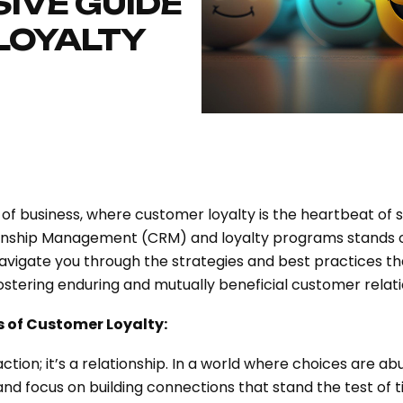
IVE GUIDE
LOYALTY
of business, where customer loyalty is the heartbeat of 
onship Management (CRM) and loyalty programs stands ou
igate you through the strategies and best practices that 
stering enduring and mutually beneficial customer relati
 of Customer Loyalty:
ction; it’s a relationship. In a world where choices are 
d focus on building connections that stand the test of t