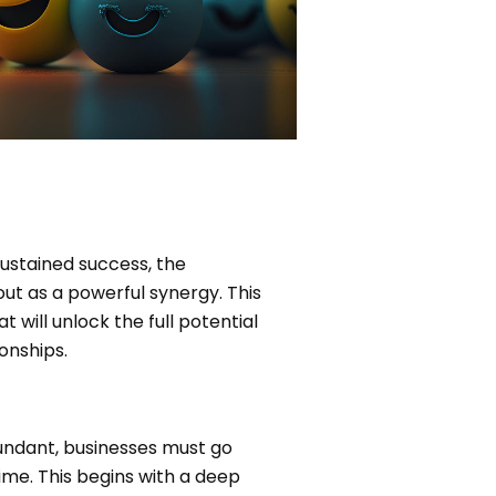
sustained success, the
t as a powerful synergy. This
will unlock the full potential
onships.
abundant, businesses must go
ime. This begins with a deep