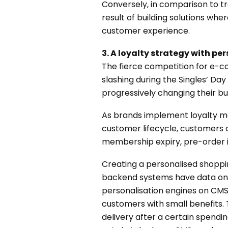
Conversely, in comparison to tra
result of building solutions wh
customer experience.
3. A loyalty strategy with pe
The fierce competition for e-c
slashing during the Singles’ Da
progressively changing their bus
As brands implement loyalty ma
customer lifecycle, customers 
membership expiry, pre-order in
Creating a personalised shoppi
backend systems have data on w
personalisation engines on CMS,
customers with small benefits.
delivery after a certain spend