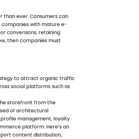
cer than ever. Consumers can
en companies with mature e-
or conversions, retaining
 now, then companies must
tegy to attract organic traffic
oss social platforms such as
he storefront from the
ed of architectural
profile management, loyalty
merce platform. Here’s an
ort content distribution,