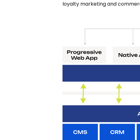
loyalty marketing and commerc