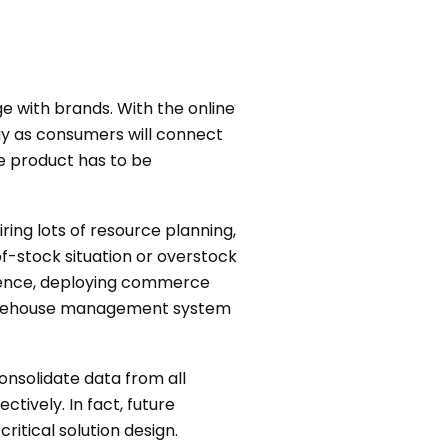
 with brands. With the online
gy as consumers will connect
e product has to be
ring lots of resource planning,
f-stock situation or overstock
 Hence, deploying commerce
warehouse management system
onsolidate data from all
tively. In fact, future
tical solution design.