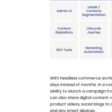
With headless commerce archit
days instead of months. In a c
ability to launch a campaign fr
can also share digital content ra
product videos, social blogs to
and any smart devices.