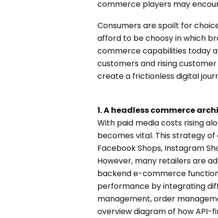
commerce players may encount
Consumers are spoilt for choice
afford to be choosy in which br
commerce capabilities today are
customers and rising customer 
create a frictionless digital jo
1. A headless commerce arch
With paid media costs rising al
becomes vital. This strategy 
Facebook Shops, Instagram Shop
However, many retailers are a
backend e-commerce functional
performance by integrating di
management, order managemen
overview diagram of how API-fi