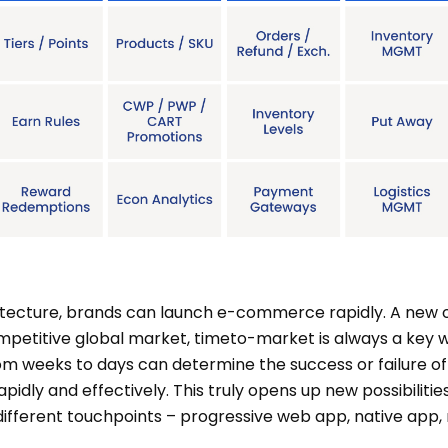
ecture, brands can launch e-commerce rapidly. A new on
ompetitive global market, timeto-market is always a key w
om weeks to days can determine the success or failure of 
pidly and effectively. This truly opens up new possibilitie
 different touchpoints – progressive web app, native app