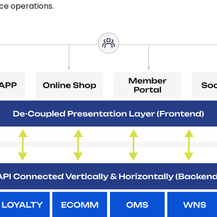
e operations.