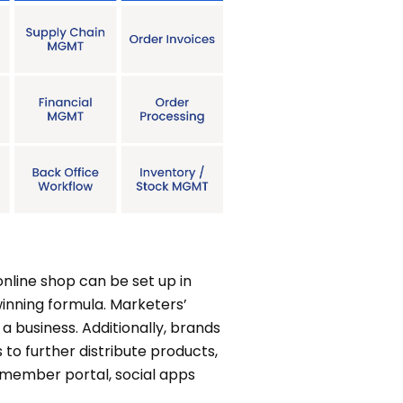
line shop can be set up in
inning formula. Marketers’
a business. Additionally, brands
s to further distribute products,
, member portal, social apps