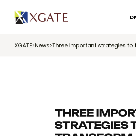
D
XGATE
News
Three important strategies to
>
>
THREE IMPO
STRATEGIES 