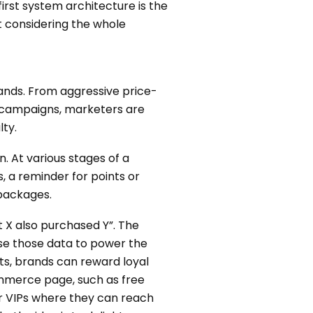
first system architecture is the
ut considering the whole
rands. From aggressive price-
ng campaigns, marketers are
lty.
. At various stages of a
 a reminder for points or
 packages.
 X also purchased Y”. The
se those data to power the
ts, brands can reward loyal
ommerce page, such as free
or VIPs where they can reach