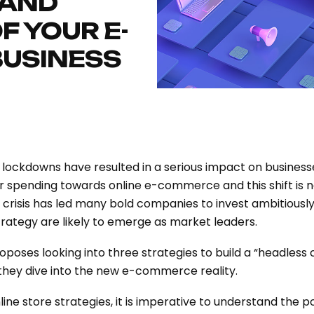
 AND
F YOUR E-
USINESS
 lockdowns have resulted in a serious impact on business
spending towards online e-commerce and this shift is n
 crisis has led many bold companies to invest ambitiously
trategy are likely to emerge as market leaders.
oposes looking into three strategies to build a “headles
 they dive into the new e-commerce reality.
ine store strategies, it is imperative to understand the p