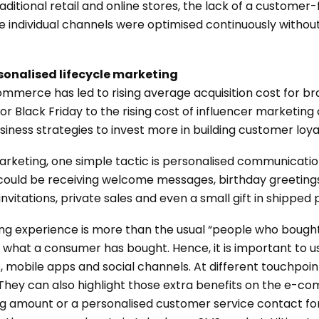
ditional retail and online stores, the lack of a customer-
ere individual channels were optimised continuously witho
rsonalised lifecycle marketing
ommerce has led to rising average acquisition cost for b
y or Black Friday to the rising cost of influencer marketi
iness strategies to invest more in building customer loya
rketing, one simple tactic is personalised communication
could be receiving welcome messages, birthday greetings,
vitations, private sales and even a small gift in shipped
ng experience is more than the usual “people who bought
hat a consumer has bought. Hence, it is important to u
 mobile apps and social channels. At different touchpoin
 They can also highlight those extra benefits on the e-c
ing amount or a personalised customer service contact f