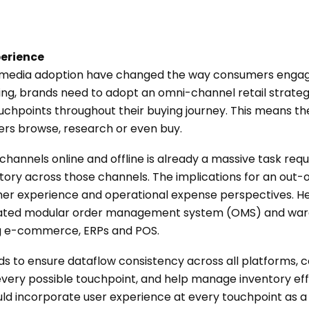
perience
l media adoption have changed the way consumers engage
ing, brands need to adopt an omni-channel retail strate
uchpoints throughout their buying journey. This means th
s browse, research or even buy.
channels online and offline is already a massive task requi
ory across those channels. The implications for an out-o
omer experience and operational expense perspectives.
egrated modular order management system (OMS) and 
ng e-commerce, ERPs and POS.
s to ensure dataflow consistency across all platforms, c
ery possible touchpoint, and help manage inventory effec
incorporate user experience at every touchpoint as a cri