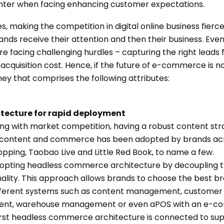
er when facing enhancing customer expectations.
s, making the competition in digital online business fier
ands receive their attention and then their business. Ev
 facing challenging hurdles – capturing the right leads f
acquisition cost. Hence, if the future of e-commerce is
urney that comprises the following attributes:
itecture for rapid deployment
ong with market competition, having a robust content stra
of content and commerce has been adopted by brands acr
ping, Taobao Live and Little Red Book, to name a few.
dopting headless commerce architecture by decoupling t
ity. This approach allows brands to choose the best bre
fferent systems such as content management, customer 
t, warehouse management or even aPOS with an e-com
rst headless commerce architecture is connected to supp