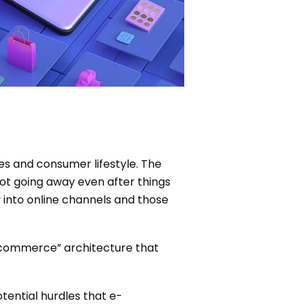
es and consumer lifestyle. The
ot going away even after things
 into online channels and those
s commerce” architecture that
otential hurdles that e-