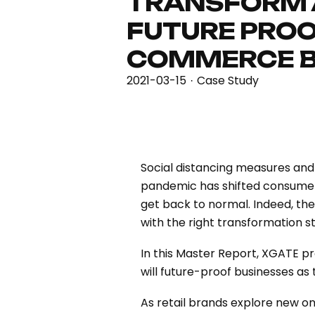
TRANSFORM
FUTURE PROO
COMMERCE B
2021-03-15
Case Study
·
Social distancing measures and
pandemic has shifted consumer 
get back to normal. Indeed, the
with the right transformation s
In this Master Report, XGATE pr
will future-proof businesses as
As retail brands explore new onl