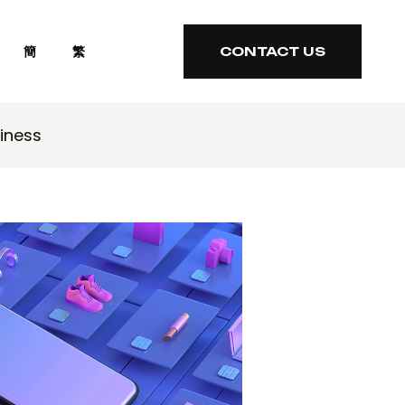
簡
繁
CONTACT US
CONTACT US
iness