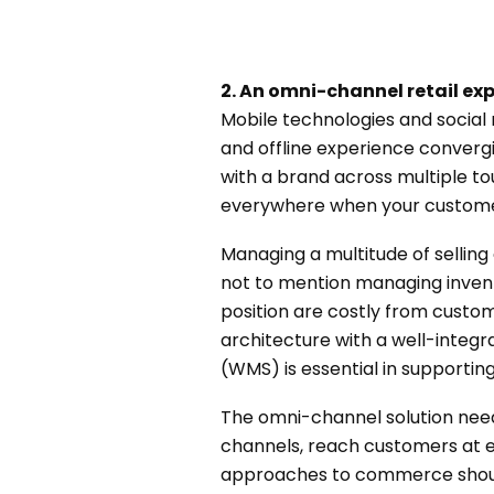
2. An omni-channel retail ex
Mobile technologies and socia
and offline experience converg
with a brand across multiple to
everywhere when your customer
Managing a multitude of selling 
not to mention managing invent
position are costly from cust
architecture with a well-int
(WMS) is essential in supporti
The omni-channel solution need
channels, reach customers at ev
approaches to commerce should 