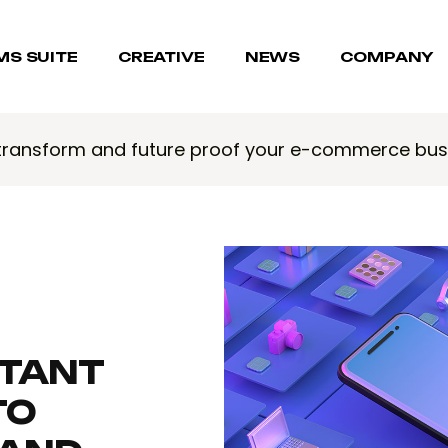
MS SUITE
CREATIVE
NEWS
COMPANY
 transform and future proof your e-commerce bus
RTANT
TO