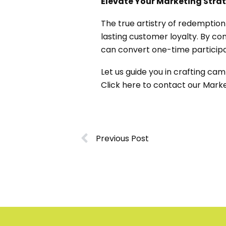
Elevate Your Marketing Str
The true artistry of redemption
lasting customer loyalty. By co
can convert one-time particip
Let us guide you in crafting ca
Click
here
to contact our Marke
Previous Post