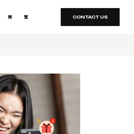
簡
繁
CONTACT US
CONTACT US