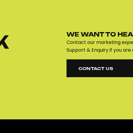
WE WANT TO HEA
K
Contact our marketing exper
Support & Enquiry if you are 
CONTACT US
CONTACT US