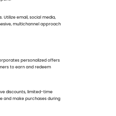
Utilize email, social media,
hesive, multichannel approach
orporates personalized offers
omers to earn and redeem
ve discounts, limited-time
ate and make purchases during