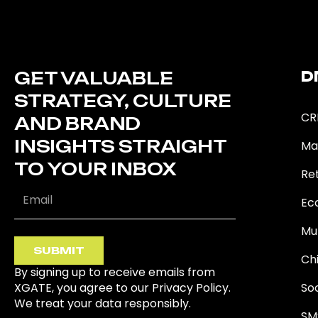
GET VALUABLE
D
STRATEGY, CULTURE
CR
AND BRAND
INSIGHTS STRAIGHT
Ma
TO YOUR INBOX
Ret
Ec
Mu
SUBMIT
Ch
By signing up to receive emails from
XGATE, you agree to our Privacy Policy.
So
We treat your data responsibly.
SM