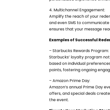
4. Multichannel Engagement:
Amplify the reach of your redem
and even SMS to communicate t
ensures that your message rea
Examples of Successful Red
– Starbucks Rewards Program:
Starbucks’ loyalty program not
based on individual preferenc
points, fostering ongoing enga
– Amazon Prime Day:
Amazon’s annual
Prime Day
eve
offers, and special deals crea
the event.