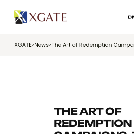
D
XGATE
News
The Art of Redemption Campai
>
>
THE ART OF
REDEMPTION