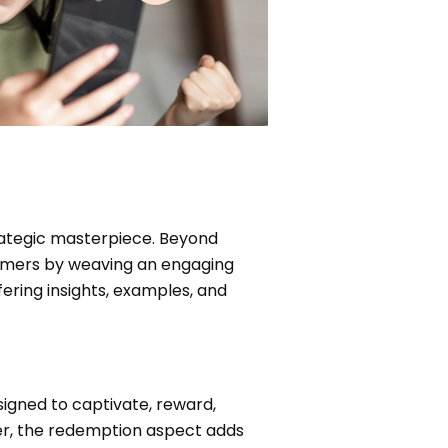
rategic masterpiece. Beyond
tomers by weaving an engaging
ering insights, examples, and
igned to captivate, reward,
ffer, the redemption aspect adds