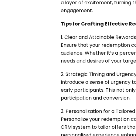
a layer of excitement, turning 
engagement.
Tips for Crafting Effective
1. Clear and Attainable Rewards
Ensure that your redemption ca
audience. Whether it’s a percen
needs and desires of your targ
2. Strategic Timing and Urgency
Introduce a sense of urgency t
early participants. This not onl
participation and conversion.
3. Personalization for a Tailore
Personalize your redemption c
CRM system to tailor offers that
personalized experience enhanc