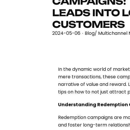
CAMPAIGNS:
LEADS INTO 
CUSTOMERS
2024-05-06
Blog
/
Multichannel 
·
In the dynamic world of market
mere transactions, these camp
narrative of value and reward. 
tips on how to not just attract 
Understanding Redemption
Redemption campaigns are more t
and foster long-term relationsh