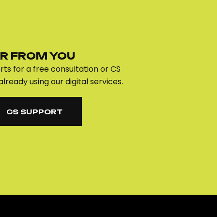
R FROM YOU
ts for a free consultation or CS
already using our digital services.
CS SUPPORT
CS SUPPORT