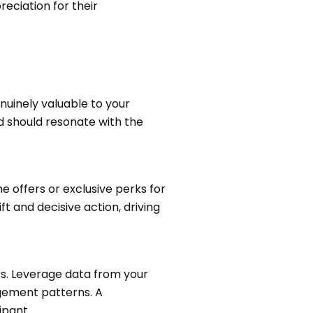
eciation for their
nuinely valuable to your
rd should resonate with the
 offers or exclusive perks for
ft and decisive action, driving
. Leverage data from your
gagement patterns. A
ipant.