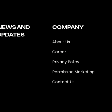
NEWS AND
COMPANY
UPDATES
About Us
Career
Privacy Policy
Permission Marketing
Contact Us