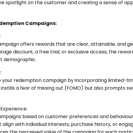
the spotlight on the customer and creating a sense of appr
 Redemption Campaigns:
:
mpaign offers rewards that are clear, attainable, and ge
tage discount, a free trial, or exclusive access, the rewa
et demographic.
:
o your redemption campaign by incorporating limited-time
y instills a fear of missing out (FOMO) but also prompts swi
d Experience:
ampaigns based on customer preferences and behaviours
 align with individual interests, purchase history, or en
es the perceived value of the campaign for each partic