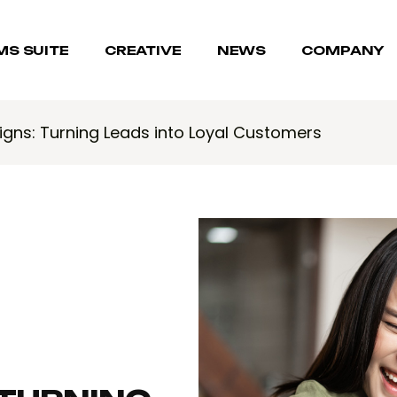
MS SUITE
CREATIVE
NEWS
COMPANY
gns: Turning Leads into Loyal Customers