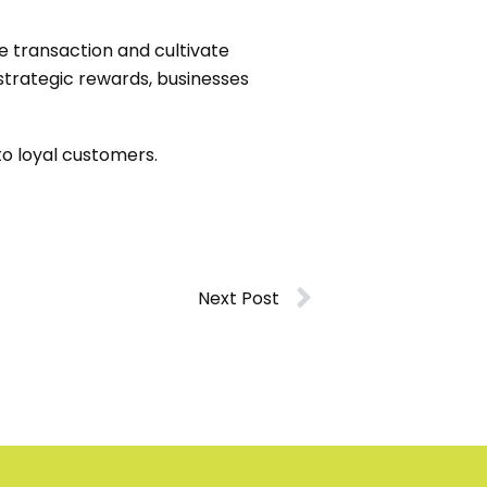
e transaction and cultivate
 strategic rewards, businesses
to loyal customers.
Next Post