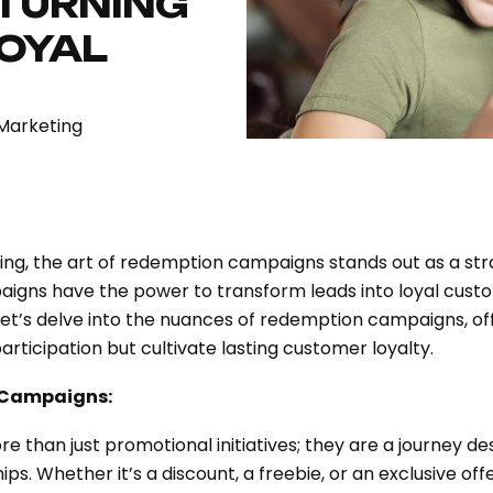
 TURNING
LOYAL
Marketing
ing, the art of redemption campaigns stands out as a st
aigns have the power to transform leads into loyal cus
Let’s delve into the nuances of redemption campaigns, off
participation but cultivate lasting customer loyalty.
 Campaigns:
han just promotional initiatives; they are a journey des
ips. Whether it’s a discount, a freebie, or an exclusive o