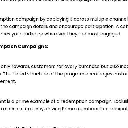
ption campaign by deploying it across multiple channels. 
he campaign details and encourage participation. A co
ches your audience wherever they are most engaged.
emption Campaigns:
 only rewards customers for every purchase but also inc
es. The tiered structure of the program encourages cust
gement.
nt is a prime example of a redemption campaign. Exclusi
te a sense of urgency, driving Prime members to particip