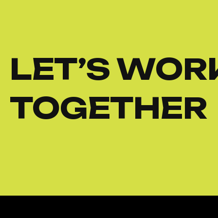
LET’S WOR
TOGETHER