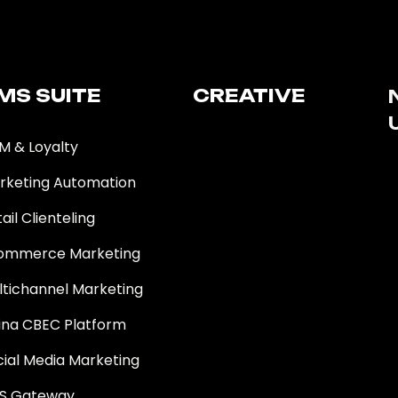
MS SUITE​
CREATIVE
M & Loyalty
rketing Automation
ail Clienteling
ommerce Marketing
ltichannel Marketing
ina CBEC Platform
cial Media Marketing
S Gateway