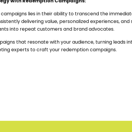
ategy with Redemption Campaigns:
 campaigns lies in their ability to transcend the immediat
nsistently delivering value, personalized experiences, and
ants into repeat customers and brand advocates.
mpaigns that resonate with your audience, turning leads in
ting experts to craft your redemption campaigns.