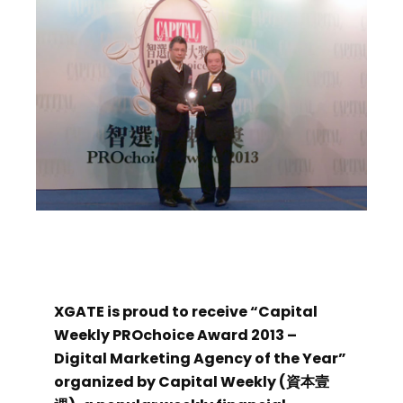
XGATE is proud to receive “Capital
Weekly PROchoice Award 2013 –
Digital Marketing Agency of the Year”
organized by Capital Weekly (資本壹