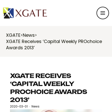
XGATE
News
>
>
XGATE Receives ‘Capital Weekly PROchoice
Awards 2013’
XGATE RECEIVES
‘CAPITAL WEEKLY
PROCHOICE AWARDS
2013’
2020-03-01
News
·