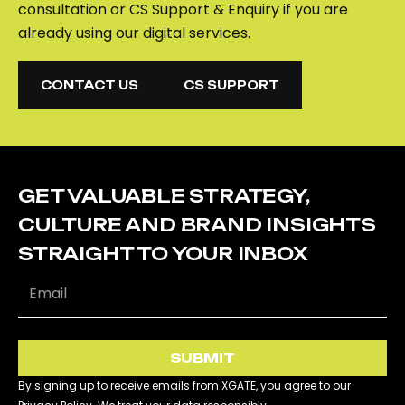
consultation or CS Support & Enquiry if you are
already using our digital services.
CONTACT US
CS SUPPORT
CONTACT US
CS SUPPORT
GET VALUABLE STRATEGY,
CULTURE AND BRAND INSIGHTS
STRAIGHT TO YOUR INBOX
SUBMIT
By signing up to receive emails from XGATE, you agree to our