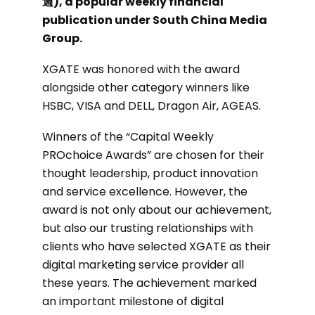
週), a popular weekly financial
publication under South China Media
Group.
XGATE was honored with the award
alongside other category winners like
HSBC, VISA and DELL, Dragon Air, AGEAS.
Winners of the “Capital Weekly
PROchoice Awards” are chosen for their
thought leadership, product innovation
and service excellence. However, the
award is not only about our achievement,
but also our trusting relationships with
clients who have selected XGATE as their
digital marketing service provider all
these years. The achievement marked
an important milestone of digital