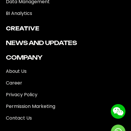
Data Management
BI Analytics
CREATIVE
NEWS AND UPDATES
COMPANY
About Us
Career
Privacy Policy
Permission Marketing
Contact Us