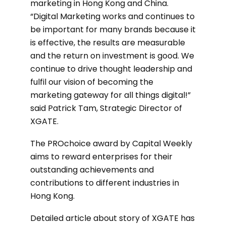
marketing in Hong Kong and China.
“Digital Marketing works and continues to
be important for many brands because it
is effective, the results are measurable
and the return on investment is good. We
continue to drive thought leadership and
fulfil our vision of becoming the
marketing gateway for all things digital!”
said Patrick Tam, Strategic Director of
XGATE.
The PROchoice award by Capital Weekly
aims to reward enterprises for their
outstanding achievements and
contributions to different industries in
Hong Kong.
Detailed article about story of XGATE has