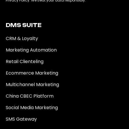
Privacy Policy. We treat your data responsibly.
DMS SUITE​
CRM & Loyalty
Marketing Automation
Retail Clienteling
Ecommerce Marketing
Multichannel Marketing
China CBEC Platform
Social Media Marketing
SMS Gateway