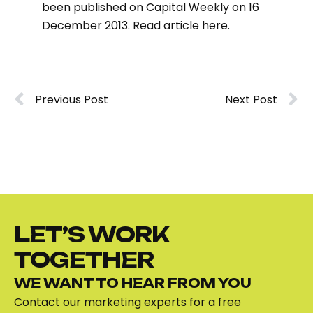
been published on Capital Weekly on 16
December 2013. Read article
here
.
Previous Post
Next Post
LET’S WORK
TOGETHER
WE WANT TO HEAR FROM YOU
Contact our marketing experts for a free