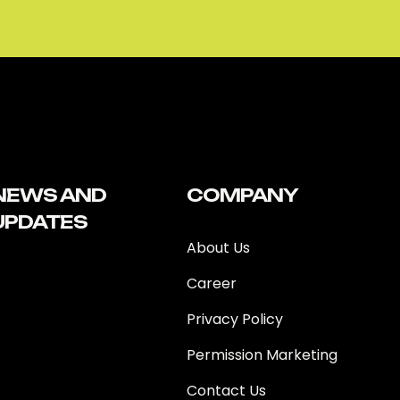
NEWS AND
COMPANY
UPDATES
About Us
Career
Privacy Policy
Permission Marketing
Contact Us