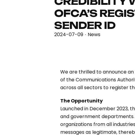
CREDIBILITY 
OFCA’S REGIS
SENDER ID
2024-07-09
News
·
We are thrilled to announce an
of the Communications Authori
across all sectors to register t
The Opportunity
Launched in December 2023, this 
and government departments. A
organizations from all industri
messages as legitimate, there