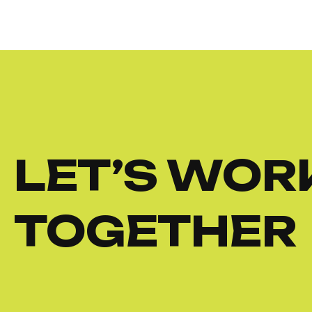
LET’S WOR
TOGETHER