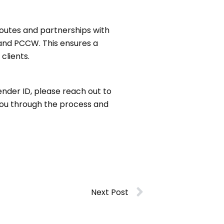
routes and partnerships with
 and PCCW. This ensures a
clients.
ender ID, please reach out to
 you through the process and
Next Post