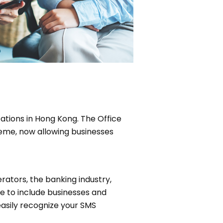
tions in Hong Kong. The Office
eme, now allowing businesses
rators, the banking industry,
 to include businesses and
easily recognize your SMS