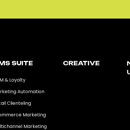
MS SUITE​
CREATIVE
M & Loyalty
rketing Automation
ail Clienteling
ommerce Marketing
ltichannel Marketing