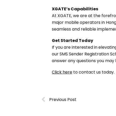
XGATE’s Capabilities
At XGATE, we are at the forefr
major mobile operators in Hong 
seamless and reliable implement
Get Started Today
If you are interested in elevat
our SMS Sender Registration S
answer any questions you may 
Click here
to contact us today.
Previous Post