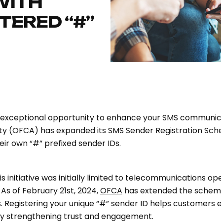
WITH
TERED “#”
 exceptional opportunity to enhance your SMS communica
ty (OFCA) has expanded its SMS Sender Registration Sch
heir own “#” prefixed sender IDs.
initiative was initially limited to telecommunications ope
s of February 21st, 2024,
OFCA
has extended the scheme
es. Registering your unique “#” sender ID helps customers 
by strengthening trust and engagement.