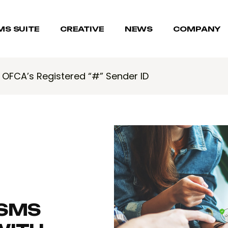
MS SUITE
CREATIVE
NEWS
COMPANY
h OFCA’s Registered “#” Sender ID
 SMS