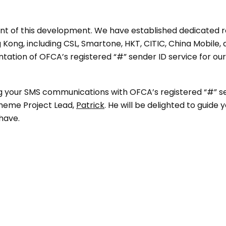
ont of this development. We have established dedicated 
Kong, including CSL, Smartone, HKT, CITIC, China Mobile,
ation of OFCA’s registered “#” sender ID service for our 
ing your SMS communications with OFCA’s registered “#” s
cheme Project Lead,
Patrick
. He will be delighted to guide
have.