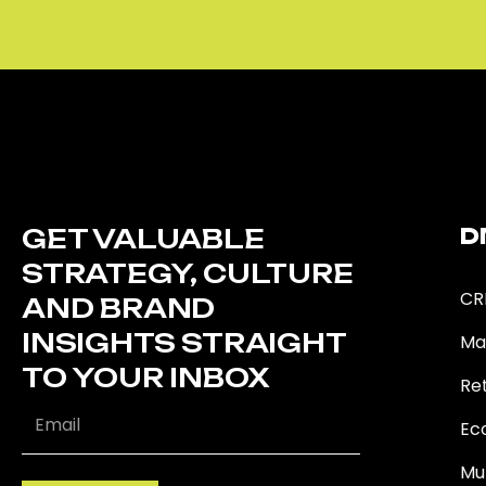
GET VALUABLE
D
STRATEGY, CULTURE
CR
AND BRAND
INSIGHTS STRAIGHT
Ma
TO YOUR INBOX
Ret
Ec
Mu