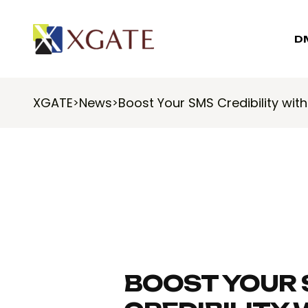
D
XGATE
News
Boost Your SMS Credibility wit
>
>
BOOST YOUR