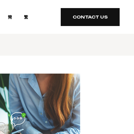
簡
繁
CONTACT US
CONTACT US