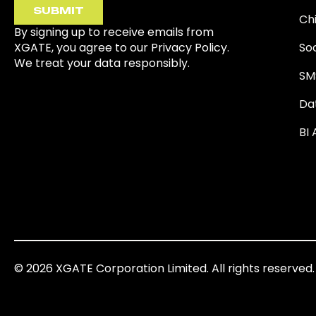
SUBMIT
Ch
By signing up to receive emails from
XGATE, you agree to our Privacy Policy.
So
We treat your data responsibly.
SM
Da
BI 
© 2026 XGATE Corporation Limited. All rights reserved.