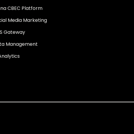
ina CBEC Platform
cial Media Marketing
S Gateway
ta Management
Analytics