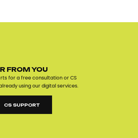
R FROM YOU
ts for a free consultation or CS
already using our digital services.
CS SUPPORT
CS SUPPORT