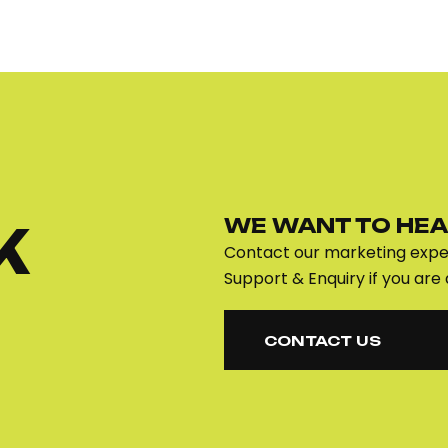
WE WANT TO HEA
K
Contact our marketing exper
Support & Enquiry if you are 
CONTACT US
CONTACT US