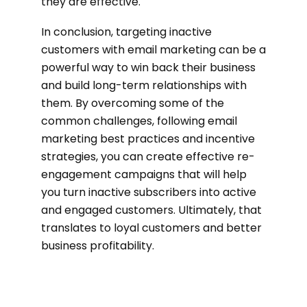
they are effective.
In conclusion, targeting inactive
customers with email marketing can be a
powerful way to win back their business
and build long-term relationships with
them. By overcoming some of the
common challenges, following email
marketing best practices and incentive
strategies, you can create effective re-
engagement campaigns that will help
you turn inactive subscribers into active
and engaged customers. Ultimately, that
translates to loyal customers and better
business profitability.