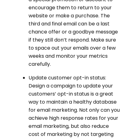
encourage them to return to your
website or make a purchase. The
third and final email can be a last
chance offer or a goodbye message
if they still don’t respond. Make sure
to space out your emails over a few
weeks and monitor your metrics
carefully.
Update customer opt-in status:
Design a campaign to update your
customers’ opt-in status is a great
way to maintain a healthy database
for email marketing. Not only can you
achieve high response rates for your
email marketing, but also reduce
cost of marketing by not targeting