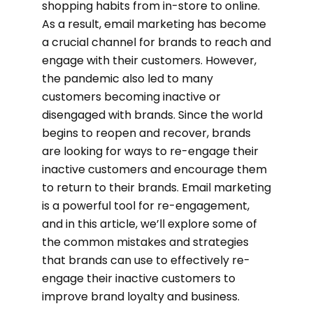
shopping habits from in-store to online.
As a result, email marketing has become
a crucial channel for brands to reach and
engage with their customers. However,
the pandemic also led to many
customers becoming inactive or
disengaged with brands. Since the world
begins to reopen and recover, brands
are looking for ways to re-engage their
inactive customers and encourage them
to return to their brands. Email marketing
is a powerful tool for re-engagement,
and in this article, we’ll explore some of
the common mistakes and strategies
that brands can use to effectively re-
engage their inactive customers to
improve brand loyalty and business.