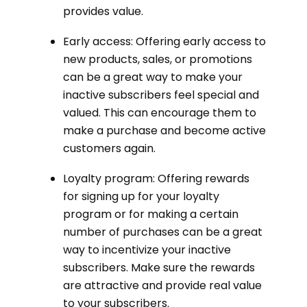
provides value.
Early access: Offering early access to
new products, sales, or promotions
can be a great way to make your
inactive subscribers feel special and
valued. This can encourage them to
make a purchase and become active
customers again.
Loyalty program: Offering rewards
for signing up for your loyalty
program or for making a certain
number of purchases can be a great
way to incentivize your inactive
subscribers. Make sure the rewards
are attractive and provide real value
to your subscribers.