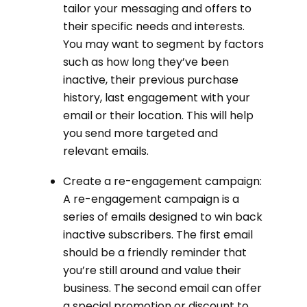
tailor your messaging and offers to
their specific needs and interests.
You may want to segment by factors
such as how long they’ve been
inactive, their previous purchase
history, last engagement with your
email or their location. This will help
you send more targeted and
relevant emails.
Create a re-engagement campaign:
A re-engagement campaign is a
series of emails designed to win back
inactive subscribers. The first email
should be a friendly reminder that
you’re still around and value their
business. The second email can offer
a special promotion or discount to