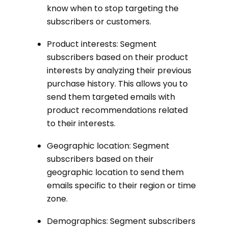
know when to stop targeting the
subscribers or customers.
Product interests: Segment
subscribers based on their product
interests by analyzing their previous
purchase history. This allows you to
send them targeted emails with
product recommendations related
to their interests.
Geographic location: Segment
subscribers based on their
geographic location to send them
emails specific to their region or time
zone.
Demographics: Segment subscribers