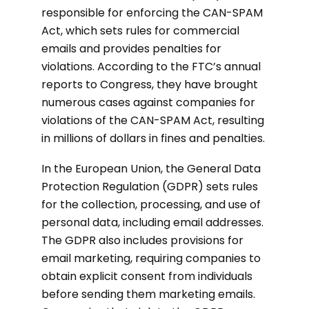
responsible for enforcing the CAN-SPAM
Act, which sets rules for commercial
emails and provides penalties for
violations. According to the FTC’s annual
reports to Congress, they have brought
numerous cases against companies for
violations of the CAN-SPAM Act, resulting
in millions of dollars in fines and penalties.
In the European Union, the General Data
Protection Regulation (GDPR) sets rules
for the collection, processing, and use of
personal data, including email addresses.
The GDPR also includes provisions for
email marketing, requiring companies to
obtain explicit consent from individuals
before sending them marketing emails.