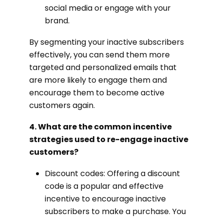
social media or engage with your
brand.
By segmenting your inactive subscribers
effectively, you can send them more
targeted and personalized emails that
are more likely to engage them and
encourage them to become active
customers again.
4. What are the common incentive
strategies used to re-engage inactive
customers?
Discount codes: Offering a discount
code is a popular and effective
incentive to encourage inactive
subscribers to make a purchase. You