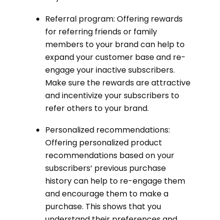
Referral program: Offering rewards
for referring friends or family
members to your brand can help to
expand your customer base and re-
engage your inactive subscribers.
Make sure the rewards are attractive
and incentivize your subscribers to
refer others to your brand.
Personalized recommendations:
Offering personalized product
recommendations based on your
subscribers’ previous purchase
history can help to re-engage them
and encourage them to make a
purchase. This shows that you
understand their preferences and