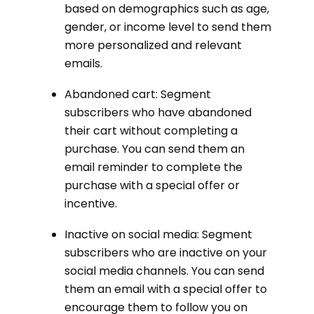
based on demographics such as age,
gender, or income level to send them
more personalized and relevant
emails.
Abandoned cart: Segment
subscribers who have abandoned
their cart without completing a
purchase. You can send them an
email reminder to complete the
purchase with a special offer or
incentive.
Inactive on social media: Segment
subscribers who are inactive on your
social media channels. You can send
them an email with a special offer to
encourage them to follow you on