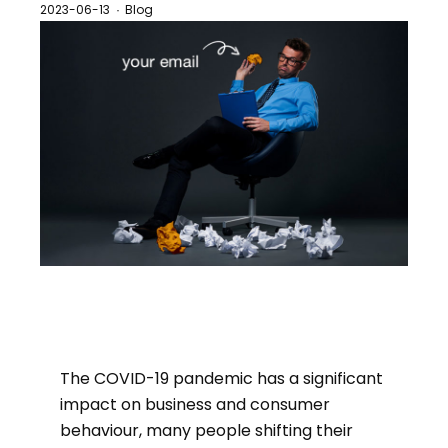
2023-06-13
Blog
·
The COVID-19 pandemic has a significant
impact on business and consumer
behaviour, many people shifting their