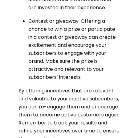
are invested in their experience.
Contest or giveaway: Offering a
chance to win a prize or participate
in a contest or giveaway can create
excitement and encourage your
subscribers to engage with your
brand. Make sure the prize is
attractive and relevant to your
subscribers’ interests.
By offering incentives that are relevant
and valuable to your inactive subscribers,
you can re-engage them and encourage
them to become active customers again.
Remember to track your results and
refine your incentives over time to ensure