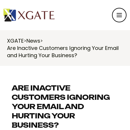
XGATE
News
>
>
Are Inactive Customers Ignoring Your Email
and Hurting Your Business?
ARE INACTIVE
CUSTOMERS IGNORING
YOUR EMAIL AND
HURTING YOUR
BUSINESS?