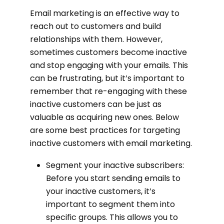
Email marketing is an effective way to
reach out to customers and build
relationships with them. However,
sometimes customers become inactive
and stop engaging with your emails. This
can be frustrating, but it’s important to
remember that re-engaging with these
inactive customers can be just as
valuable as acquiring new ones. Below
are some best practices for targeting
inactive customers with email marketing.
Segment your inactive subscribers:
Before you start sending emails to
your inactive customers, it’s
important to segment them into
specific groups. This allows you to