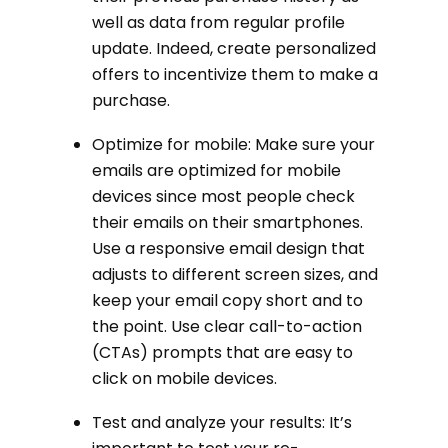
well as data from regular profile
update. Indeed, create personalized
offers to incentivize them to make a
purchase.
Optimize for mobile: Make sure your
emails are optimized for mobile
devices since most people check
their emails on their smartphones.
Use a responsive email design that
adjusts to different screen sizes, and
keep your email copy short and to
the point. Use clear call-to-action
(CTAs) prompts that are easy to
click on mobile devices.
Test and analyze your results: It’s