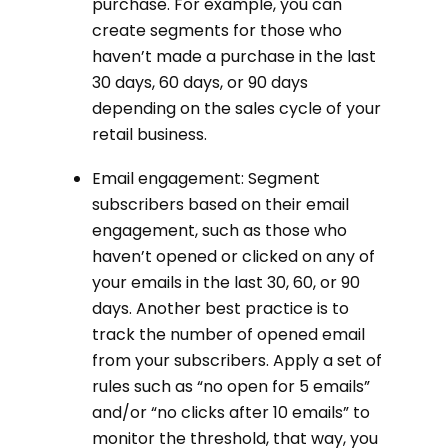
purchase. For example, you can
create segments for those who
haven’t made a purchase in the last
30 days, 60 days, or 90 days
depending on the sales cycle of your
retail business.
Email engagement: Segment
subscribers based on their email
engagement, such as those who
haven’t opened or clicked on any of
your emails in the last 30, 60, or 90
days. Another best practice is to
track the number of opened email
from your subscribers. Apply a set of
rules such as “no open for 5 emails”
and/or “no clicks after 10 emails” to
monitor the threshold, that way, you