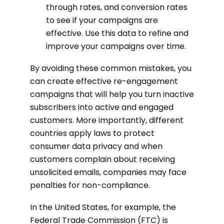
through rates, and conversion rates
to see if your campaigns are
effective. Use this data to refine and
improve your campaigns over time.
By avoiding these common mistakes, you
can create effective re-engagement
campaigns that will help you turn inactive
subscribers into active and engaged
customers. More importantly, different
countries apply laws to protect
consumer data privacy and when
customers complain about receiving
unsolicited emails, companies may face
penalties for non-compliance.
In the United States, for example, the
Federal Trade Commission (FTC) is