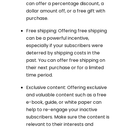
can offer a percentage discount, a
dollar amount off, or a free gift with
purchase.
Free shipping: Offering free shipping
can be a powerful incentive,
especially if your subscribers were
deterred by shipping costs in the
past. You can offer free shipping on
their next purchase or for a limited
time period.
Exclusive content: Offering exclusive
and valuable content such as a free
e-book, guide, or white paper can
help to re-engage your inactive
subscribers. Make sure the content is
relevant to their interests and