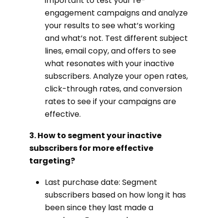
important to test your re-
engagement campaigns and analyze
your results to see what’s working
and what’s not. Test different subject
lines, email copy, and offers to see
what resonates with your inactive
subscribers. Analyze your open rates,
click-through rates, and conversion
rates to see if your campaigns are
effective.
3. How to segment your inactive
subscribers for more effective
targeting?
Last purchase date: Segment
subscribers based on how long it has
been since they last made a