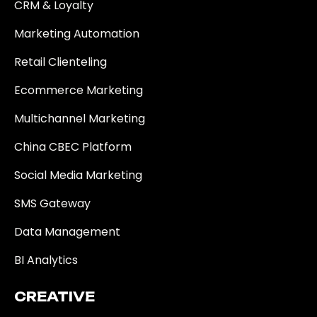
CRM & Loyalty
Marketing Automation
Retail Clienteling
Ecommerce Marketing
Multichannel Marketing
China CBEC Platform
Social Media Marketing
SMS Gateway
Data Management
BI Analytics
CREATIVE