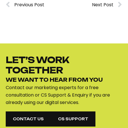
Previous Post
Next Post
LET’S WORK
TOGETHER
WE WANT TO HEAR FROM YOU
Contact our marketing experts for a free
consultation or CS Support & Enquiry if you are
already using our digital services.
CONTACT US
CS SUPPORT
CONTACT US
CS SUPPORT