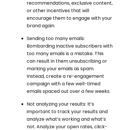
recommendations, exclusive content,
or other incentives that will
encourage them to engage with your
brand again.
Sending too many emails:
Bombarding inactive subscribers with
too many emails is a mistake. This
can result in them unsubscribing or
marking your emails as spam.
Instead, create a re-engagement
campaign with a few well-timed
emails spaced out over a few weeks.
Not analyzing your results: It’s
important to track your results and
analyze what’s working and what’s
not. Analyze your open rates, click-