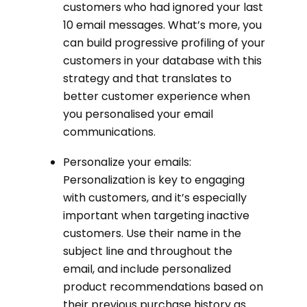
customers who had ignored your last
10 email messages. What’s more, you
can build progressive profiling of your
customers in your database with this
strategy and that translates to
better customer experience when
you personalised your email
communications.
Personalize your emails:
Personalization is key to engaging
with customers, and it’s especially
important when targeting inactive
customers. Use their name in the
subject line and throughout the
email, and include personalized
product recommendations based on
their previous purchase history as