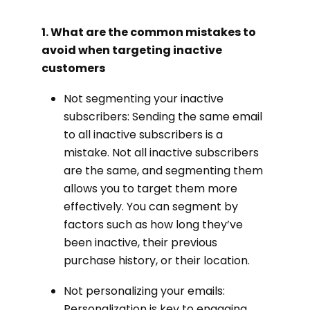
1. What are the common mistakes to
avoid when targeting inactive
customers
Not segmenting your inactive
subscribers: Sending the same email
to all inactive subscribers is a
mistake. Not all inactive subscribers
are the same, and segmenting them
allows you to target them more
effectively. You can segment by
factors such as how long they’ve
been inactive, their previous
purchase history, or their location.
Not personalizing your emails:
Personalization is key to engaging