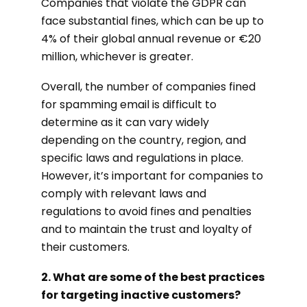
Companies that violate the GDPR can
face substantial fines, which can be up to
4% of their global annual revenue or €20
million, whichever is greater.
Overall, the number of companies fined
for spamming email is difficult to
determine as it can vary widely
depending on the country, region, and
specific laws and regulations in place.
However, it’s important for companies to
comply with relevant laws and
regulations to avoid fines and penalties
and to maintain the trust and loyalty of
their customers.
2. What are some of the best practices
for targeting inactive customers?