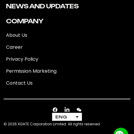
NEWS AND UPDATES
COMPANY
About Us
Career
Privacy Policy
Permission Marketing
Contact Us
ENG
© 2026 XGATE Corporation Limited. All rights reserved.