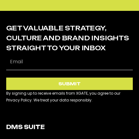
GET VALUABLE STRATEGY,
CULTURE AND BRAND INSIGHTS
STRAIGHT TO YOUR INBOX
SUBMIT
By signing up to receive emails from XGATE, you agree to our
Privacy Policy. We treat your data responsibly.
DMS SUITE​