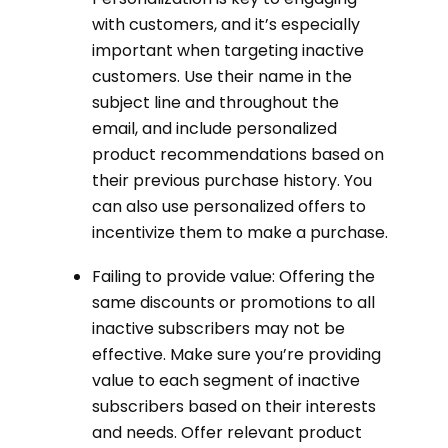
with customers, and it’s especially
important when targeting inactive
customers. Use their name in the
subject line and throughout the
email, and include personalized
product recommendations based on
their previous purchase history. You
can also use personalized offers to
incentivize them to make a purchase.
Failing to provide value: Offering the
same discounts or promotions to all
inactive subscribers may not be
effective. Make sure you’re providing
value to each segment of inactive
subscribers based on their interests
and needs. Offer relevant product