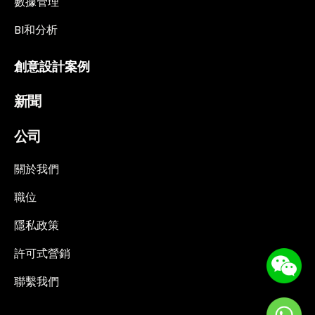
數據管理
BI和分析
創意設計案例
新聞
公司
關於我們
職位
隱私政策
許可式營銷
聯繫我們