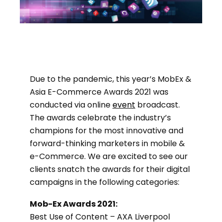
Due to the pandemic, this year’s MobEx &
Asia E-Commerce Awards 2021 was
conducted via online
event
broadcast.
The awards celebrate the industry’s
champions for the most innovative and
forward-thinking marketers in mobile &
e-Commerce. We are excited to see our
clients snatch the awards for their digital
campaigns in the following categories:
Mob-Ex Awards 2021:
Best Use of Content – AXA Liverpool