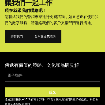
讓我們一起工作
現在就跟我們聯絡吧！
請聯絡我們的營銷專家進行免費諮詢，如果您正在使用我
們的數字服務，請聯絡我們的客戶支援部門進行溝通。
聯繫我們
客戶支援&諮詢
聯繫我們
客戶支援&諮詢
傳遞有價值的策略、文化和品牌見解
提交
透過註冊接收XGATE的電子郵件，即表示您同意我們的隱私權政策。我們會
負責地處理您的資料。