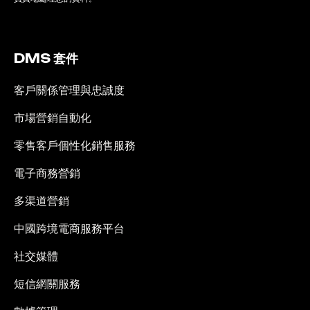
DMS 套件
客戶關係管理與忠誠度
市場營銷自動化
零售客戶個性化銷售服務
電子商務營銷
多渠道營銷
中國跨境電商服務平台
社交媒體
短信網關服務