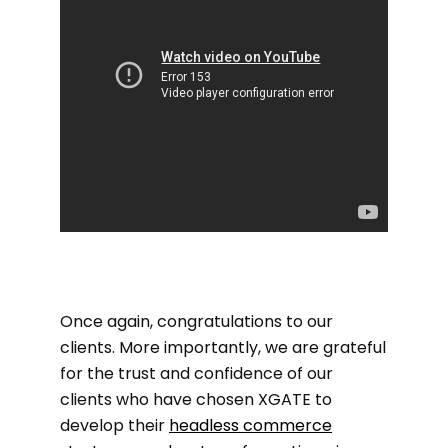
Once again, congratulations to our
clients. More importantly, we are grateful
for the trust and confidence of our
clients who have chosen XGATE to
develop their
headless commerce