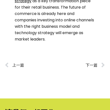
strategy
as a key transformation piece
for their retail business. The future of
commerce is already here and
companies investing into online channels
with the right business model and
technology strategy will emerge as
market leaders.
上一篇
下一篇