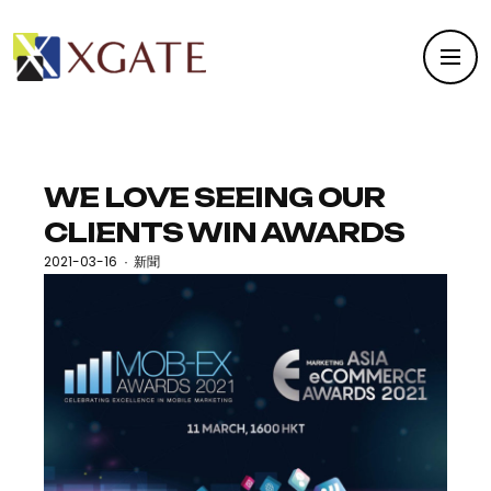
WE LOVE SEEING OUR
CLIENTS WIN AWARDS
2021-03-16
新聞
·