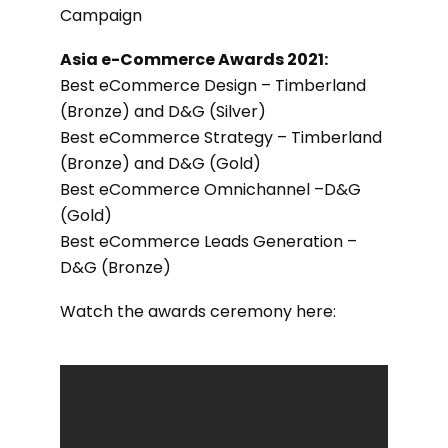
Campaign
Asia e-Commerce Awards 2021:
Best eCommerce Design – Timberland
(Bronze) and D&G (Silver)
Best eCommerce Strategy – Timberland
(Bronze) and D&G (Gold)
Best eCommerce Omnichannel –D&G
(Gold)
Best eCommerce Leads Generation –
D&G (Bronze)
Watch the awards ceremony here: